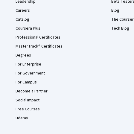
Leadership
Beta Tester
Careers
Blog
Catalog
The Courser
Coursera Plus
Tech Blog
Professional Certificates
MasterTrack® Certificates
Degrees
For Enterprise
For Government
For Campus
Become a Partner
Social Impact
Free Courses
Udemy