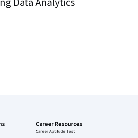
ng Data Analytics
ns
Career Resources
Career Aptitude Test