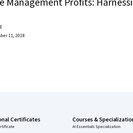
te Management Profits: Harnessi
g
er 11, 2018
onal Certificates
Courses & Specializatio
rtificate
AI Essentials Specialization