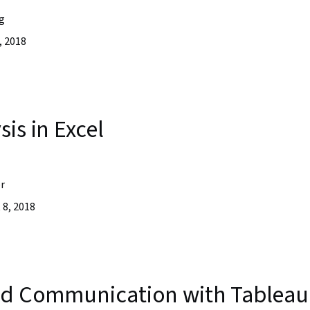
g
, 2018
is in Excel
r
8, 2018
and Communication with Tableau