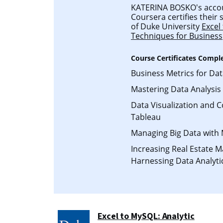
KATERINA BOSKO's accoun
Coursera certifies their
of Duke University
Excel
Techniques for Business
Course Certificates Compl
Business Metrics for Da
Mastering Data Analysis 
Data Visualization and 
Tableau
Managing Big Data with
Increasing Real Estate 
Harnessing Data Analyti
Excel to MySQL: Analytic