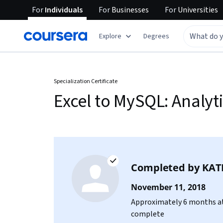
For
Individuals
For
Businesses
For
Universities
Explore
Degrees
Specialization Certificate
Excel to MySQL: Analyt
Completed by
KAT
November 11, 2018
Approximately 6 months at
complete