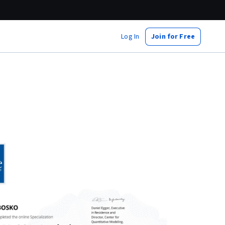
Log In
Join for Free