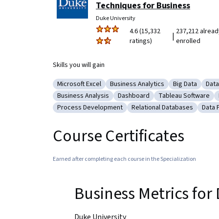
Techniques for Business
Duke University
4.6 (15,332
237,212 alread
|
ratings)
enrolled
Skills you will gain
Microsoft Excel
Business Analytics
Big Data
Data
Category: Microsoft Excel
Category: Business Analytics
Category: Big
Cate
Business Analysis
Dashboard
Tableau Software
Category: Business Analysis
Category: Dashboard
Category: Tableau
Process Development
Relational Databases
Data 
Category: Process Development
Category: Relational Dat
Cate
Course Certificates
Earned after completing each course in the Specialization
Business Metrics fo
Duke University