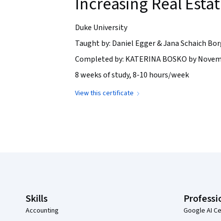
Increasing Real Esta
Duke University
Taught by: Daniel Egger & Jana Schaich Bor
Completed by: KATERINA BOSKO by Novemb
8 weeks of study, 8-10 hours/week
View this certificate
Coursera Footer
Skills
Professi
Accounting
Google AI Ce