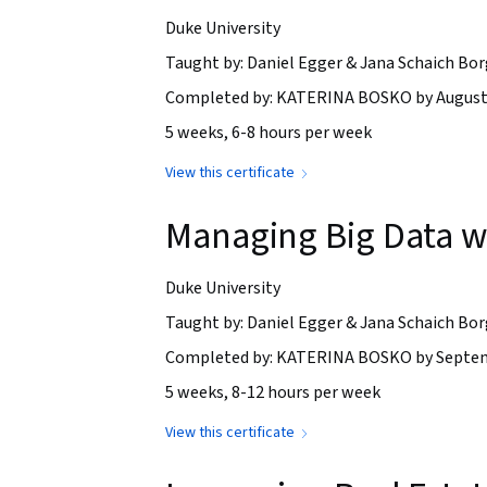
Duke University
Taught by: Daniel Egger & Jana Schaich Bor
Completed by: KATERINA BOSKO by August 
5 weeks, 6-8 hours per week
View this certificate
Managing Big Data 
Duke University
Taught by: Daniel Egger & Jana Schaich Bor
Completed by: KATERINA BOSKO by Septem
5 weeks, 8-12 hours per week
View this certificate