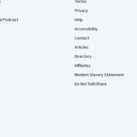
s
Terms
Privacy
a Podcast
Help
Accessibility
Contact
Articles
Directory
Affiliates
Modern Slavery Statement
Do Not Sell/Share