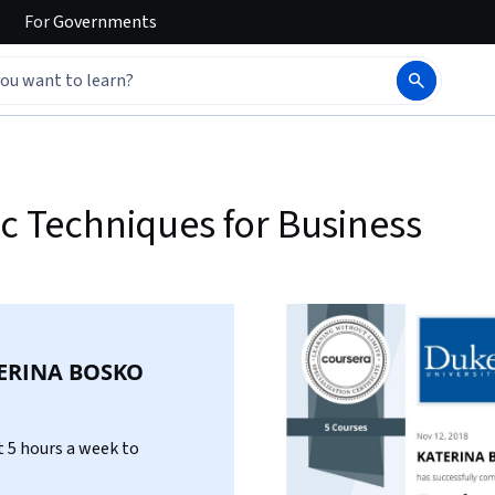
For
Governments
ic Techniques for Business
ERINA BOSKO
 5 hours a week to