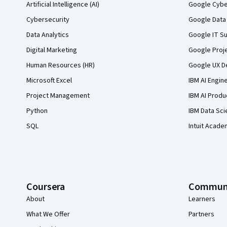
Artificial Intelligence (AI)
Google Cyber
Cybersecurity
Google Data 
Data Analytics
Google IT Su
Digital Marketing
Google Proj
Human Resources (HR)
Google UX De
Microsoft Excel
IBM AI Engin
Project Management
IBM AI Produ
Python
IBM Data Sci
SQL
Intuit Acade
Coursera
Commun
About
Learners
What We Offer
Partners