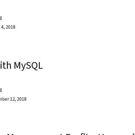
g
4, 2018
with MySQL
g
ber 12, 2018