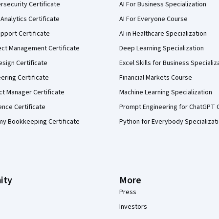
security Certificate
AI For Business Specialization
Analytics Certificate
AI For Everyone Course
pport Certificate
AI in Healthcare Specialization
ect Management Certificate
Deep Learning Specialization
sign Certificate
Excel Skills for Business Specializ
eering Certificate
Financial Markets Course
ct Manager Certificate
Machine Learning Specialization
ence Certificate
Prompt Engineering for ChatGPT 
my Bookkeeping Certificate
Python for Everybody Specializat
ity
More
Press
Investors