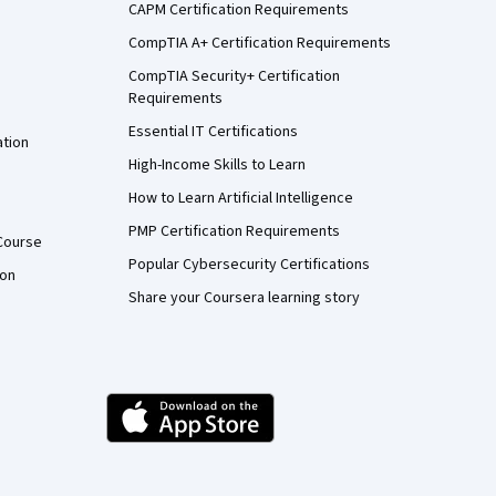
CAPM Certification Requirements
CompTIA A+ Certification Requirements
CompTIA Security+ Certification
Requirements
Essential IT Certifications
ation
High-Income Skills to Learn
How to Learn Artificial Intelligence
PMP Certification Requirements
Course
Popular Cybersecurity Certifications
ion
Share your Coursera learning story