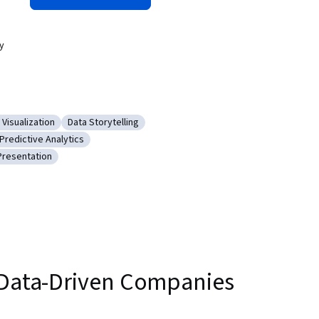
y
 Visualization
Data Storytelling
 Data
gory: Data Visualization
Category: Data Storytelling
Predictive Analytics
 Software
Category: Predictive Analytics
Presentation
abases
gory: Data Presentation
r Data-Driven Companies