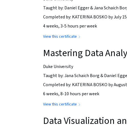
Taught by: Daniel Egger & Jana Schaich Bor
Completed by: KATERINA BOSKO by July 15
4 weeks, 3-5 hours per week
View this certificate
Mastering Data Analys
Duke University
Taught by: Jana Schaich Borg & Daniel Egge
Completed by: KATERINA BOSKO by August 
6 weeks, 8-10 hours per week
View this certificate
Data Visualization 