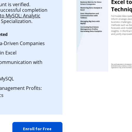
t is verified.
 successful completion
 to MySQL: Analytic
Specialization.
eted
ta-Driven Companies
in Excel
Communication with
 MySQL
Management Profits:
cs
Enroll for Free