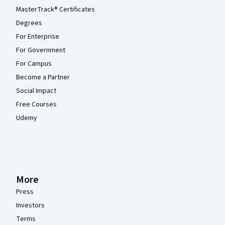
MasterTrack® Certificates
Degrees
For Enterprise
For Government
For Campus
Become a Partner
Social Impact
Free Courses
Udemy
More
Press
Investors
Terms