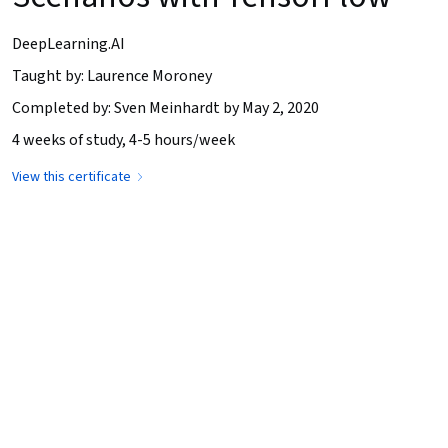
DeepLearning.AI
Taught by: Laurence Moroney
Completed by: Sven Meinhardt by May 2, 2020
4 weeks of study, 4-5 hours/week
View this certificate