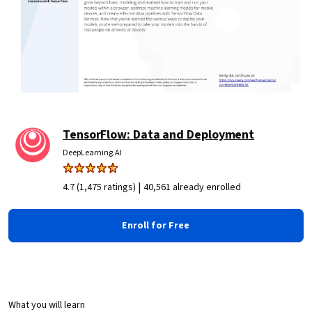
TensorFlow: Data and Deployment
DeepLearning.AI
|
4.7 (1,475 ratings)
40,561 already enrolled
Enroll for Free
What you will learn