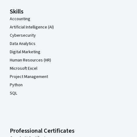
Skills
Accounting
Artificial Intelligence (AI)
Cybersecurity
Data Analytics
Digital Marketing
Human Resources (HR)
Microsoft Excel
Project Management
Python
SQL
Professional Certificates