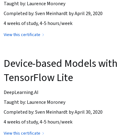
Taught by: Laurence Moroney
Completed by: Sven Meinhardt by April 29, 2020
4 weeks of study, 4-5 hours/week
View this certificate
Device-based Models with
TensorFlow Lite
DeepLearning.AI
Taught by: Laurence Moroney
Completed by: Sven Meinhardt by April 30, 2020
4 weeks of study, 4-5 hours/week
View this certificate