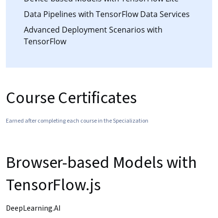
Data Pipelines with TensorFlow Data Services
Advanced Deployment Scenarios with
TensorFlow
Course Certificates
Earned after completing each course in the Specialization
Browser-based Models with
TensorFlow.js
DeepLearning.AI