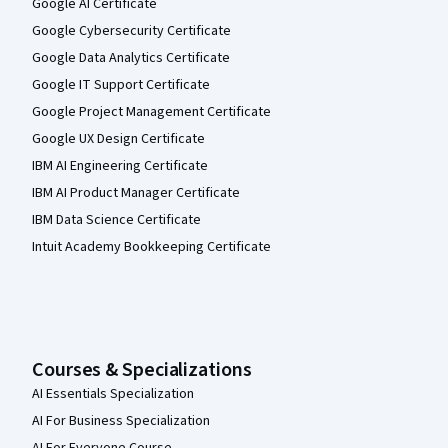
Google AI Certificate
Google Cybersecurity Certificate
Google Data Analytics Certificate
Google IT Support Certificate
Google Project Management Certificate
Google UX Design Certificate
IBM AI Engineering Certificate
IBM AI Product Manager Certificate
IBM Data Science Certificate
Intuit Academy Bookkeeping Certificate
Courses & Specializations
AI Essentials Specialization
AI For Business Specialization