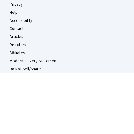
Privacy
Help
Accessibility
Contact
Articles
Directory
Affiliates
Modern Slavery Statement
Do Not Sell/Share
Learn Anywhere