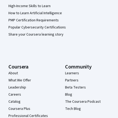
High-Income Skills to Learn
How to Learn Artificial Intelligence
PMP Certification Requirements
Popular Cybersecurity Certifications
Share your Coursera learning story
Coursera
Community
About
Learners
What We Offer
Partners
Leadership
Beta Testers
Careers
Blog
Catalog
The Coursera Podcast
Coursera Plus
Tech Blog
Professional Certificates