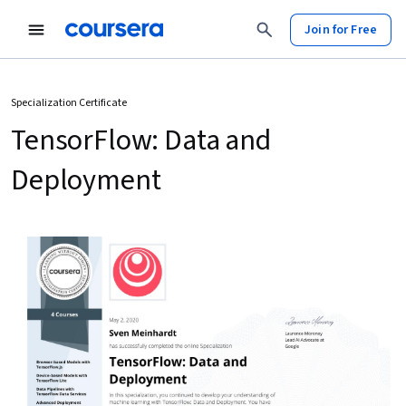
Join for Free
Specialization Certificate
TensorFlow: Data and
Deployment