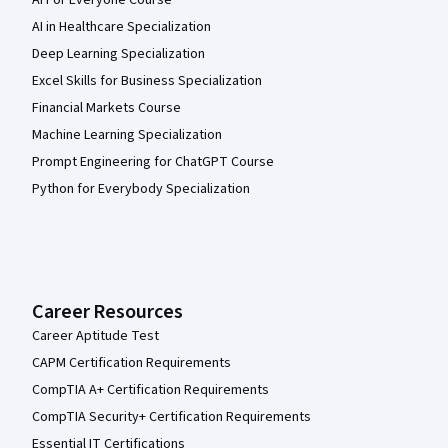
AI For Everyone Course
AI in Healthcare Specialization
Deep Learning Specialization
Excel Skills for Business Specialization
Financial Markets Course
Machine Learning Specialization
Prompt Engineering for ChatGPT Course
Python for Everybody Specialization
Career Resources
Career Aptitude Test
CAPM Certification Requirements
CompTIA A+ Certification Requirements
CompTIA Security+ Certification Requirements
Essential IT Certifications