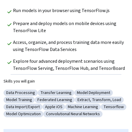
Run models in your browser using TensorFlow.js
Prepare and deploy models on mobile devices using 
TensorFlow Lite
Access, organize, and process training data more easily 
using TensorFlow Data Services
Explore four advanced deployment scenarios using 
TensorFlow Serving, TensorFlow Hub, and TensorBoard
Skills you will gain
Data Processing
Transfer Learning
Model Deployment
Category: Data Processing
Category: Transfer Learning
Category: Model Deployme
Model Training
Federated Learning
Extract, Transform, Load
Category: Model Training
Category: Federated Learning
Category: Extract, Transfo
Data Import/Export
Apple iOS
Machine Learning
Tensorflow
Category: Data Import/Export
Category: Apple iOS
Category: Machine Learning
Category: Ten
Model Optimization
Convolutional Neural Networks
Category: Model Optimization
Category: Convolutional Neural Networks