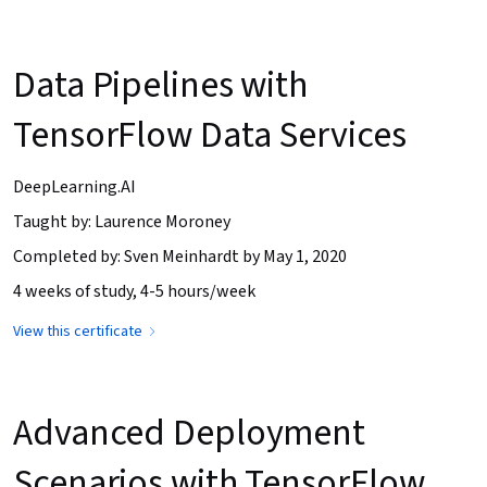
Data Pipelines with
TensorFlow Data Services
DeepLearning.AI
Taught by: Laurence Moroney
Completed by: Sven Meinhardt by May 1, 2020
4 weeks of study, 4-5 hours/week
View this certificate
Advanced Deployment
Scenarios with TensorFlow