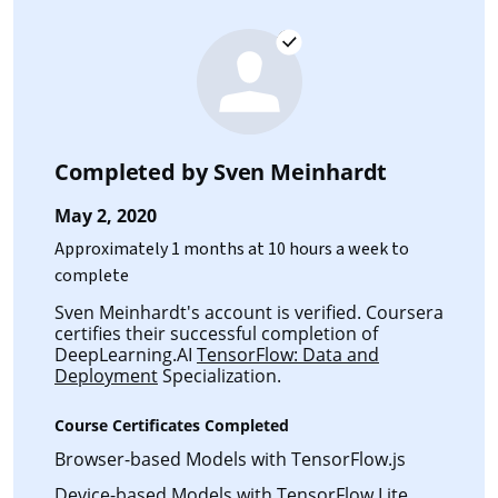
Completed by
Sven Meinhardt
May 2, 2020
Approximately 1 months at 10 hours a week to
complete
Sven Meinhardt's account is verified. Coursera
certifies their successful completion of
DeepLearning.AI
TensorFlow: Data and
Deployment
Specialization.
Course Certificates Completed
Browser-based Models with TensorFlow.js
Device-based Models with TensorFlow Lite