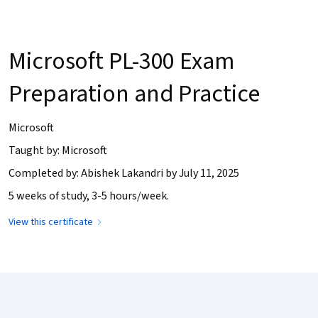
Microsoft PL-300 Exam
Preparation and Practice
Microsoft
Taught by: Microsoft
Completed by: Abishek Lakandri by July 11, 2025
5 weeks of study, 3-5 hours/week.
View this certificate
Coursera Footer