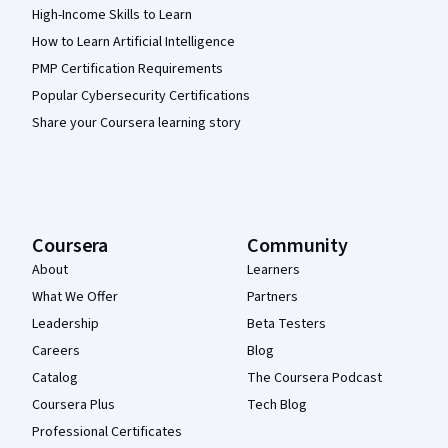
High-Income Skills to Learn
How to Learn Artificial Intelligence
PMP Certification Requirements
Popular Cybersecurity Certifications
Share your Coursera learning story
Coursera
Community
About
Learners
What We Offer
Partners
Leadership
Beta Testers
Careers
Blog
Catalog
The Coursera Podcast
Coursera Plus
Tech Blog
Professional Certificates