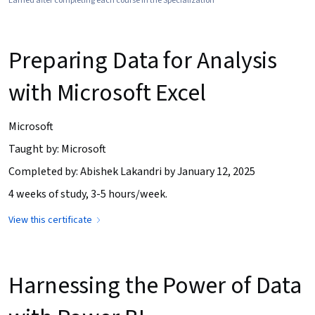
Earned after completing each course in the Specialization
Preparing Data for Analysis
with Microsoft Excel
Microsoft
Taught by: Microsoft
Completed by: Abishek Lakandri by January 12, 2025
4 weeks of study, 3-5 hours/week.
View this certificate
Harnessing the Power of Data