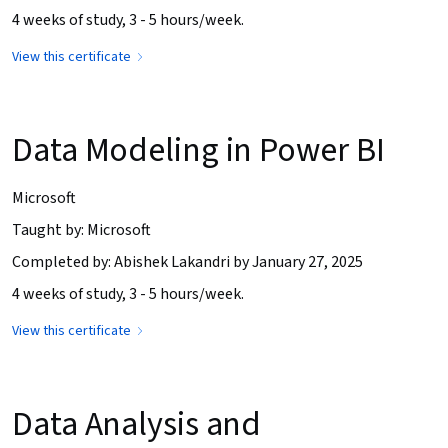
4 weeks of study, 3 - 5 hours/week.
View this certificate
Data Modeling in Power BI
Microsoft
Taught by: Microsoft
Completed by: Abishek Lakandri by January 27, 2025
4 weeks of study, 3 - 5 hours/week.
View this certificate
Data Analysis and