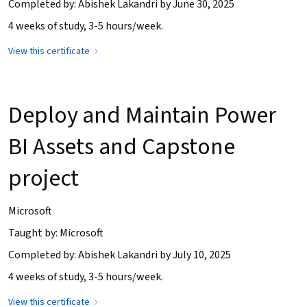
Completed by: Abishek Lakandri by June 30, 2025
4 weeks of study, 3-5 hours/week.
View this certificate
Deploy and Maintain Power
BI Assets and Capstone
project
Microsoft
Taught by: Microsoft
Completed by: Abishek Lakandri by July 10, 2025
4 weeks of study, 3-5 hours/week.
View this certificate