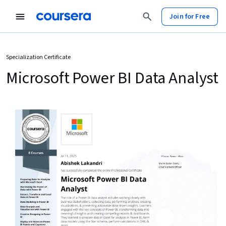
Join for Free
Specialization Certificate
Microsoft Power BI Data Analyst