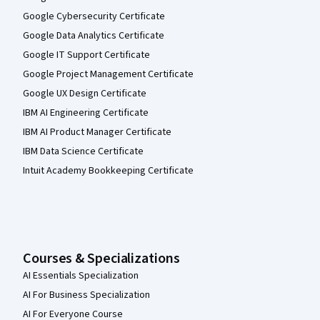
Google Cybersecurity Certificate
Google Data Analytics Certificate
Google IT Support Certificate
Google Project Management Certificate
Google UX Design Certificate
IBM AI Engineering Certificate
IBM AI Product Manager Certificate
IBM Data Science Certificate
Intuit Academy Bookkeeping Certificate
Courses & Specializations
AI Essentials Specialization
AI For Business Specialization
AI For Everyone Course