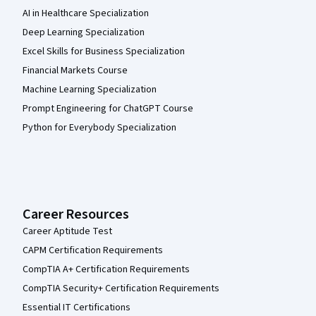
AI in Healthcare Specialization
Deep Learning Specialization
Excel Skills for Business Specialization
Financial Markets Course
Machine Learning Specialization
Prompt Engineering for ChatGPT Course
Python for Everybody Specialization
Career Resources
Career Aptitude Test
CAPM Certification Requirements
CompTIA A+ Certification Requirements
CompTIA Security+ Certification Requirements
Essential IT Certifications