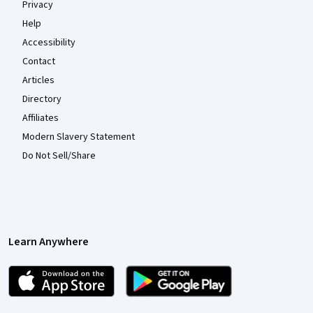
Privacy
Help
Accessibility
Contact
Articles
Directory
Affiliates
Modern Slavery Statement
Do Not Sell/Share
Learn Anywhere