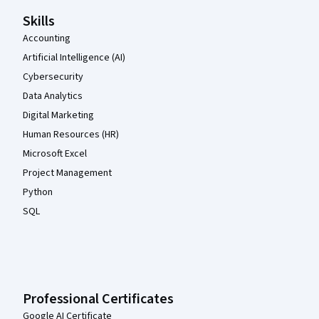
Skills
Accounting
Artificial Intelligence (AI)
Cybersecurity
Data Analytics
Digital Marketing
Human Resources (HR)
Microsoft Excel
Project Management
Python
SQL
Professional Certificates
Google AI Certificate