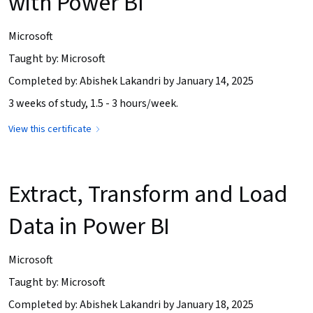
with Power BI
Microsoft
Taught by: Microsoft
Completed by: Abishek Lakandri by January 14, 2025
3 weeks of study, 1.5 - 3 hours/week.
View this certificate
Extract, Transform and Load
Data in Power BI
Microsoft
Taught by: Microsoft
Completed by: Abishek Lakandri by January 18, 2025