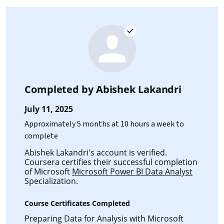
Completed by
Abishek Lakandri
July 11, 2025
Approximately 5 months at 10 hours a week to
complete
Abishek Lakandri's account is verified.
Coursera certifies their successful completion
of Microsoft
Microsoft Power BI Data Analyst
Specialization.
Course Certificates Completed
Preparing Data for Analysis with Microsoft