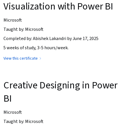
Visualization with Power BI
Microsoft
Taught by: Microsoft
Completed by: Abishek Lakandri by June 17, 2025
5 weeks of study, 3-5 hours/week.
View this certificate
Creative Designing in Power
BI
Microsoft
Taught by: Microsoft