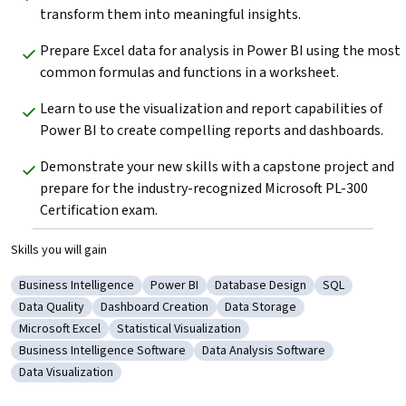
transform them into meaningful insights.  
Prepare Excel data for analysis in Power BI using the most 
common formulas and functions in a worksheet.     
Learn to use the visualization and report capabilities of 
Power BI to create compelling reports and dashboards.  
Demonstrate your new skills with a capstone project and 
prepare for the industry-recognized Microsoft PL-300 
Certification exam.   
Skills you will gain
Business Intelligence
Power BI
Database Design
SQL
Category: Business Intelligence
Category: Power BI
Category: Database Design
Category: SQ
Data Quality
Dashboard Creation
Data Storage
Category: Data Quality
Category: Dashboard Creation
Category: Data Storage
Microsoft Excel
Statistical Visualization
Category: Microsoft Excel
Category: Statistical Visualization
Business Intelligence Software
Data Analysis Software
Category: Business Intelligence Software
Category: Data Analysis Software
Data Visualization
Category: Data Visualization