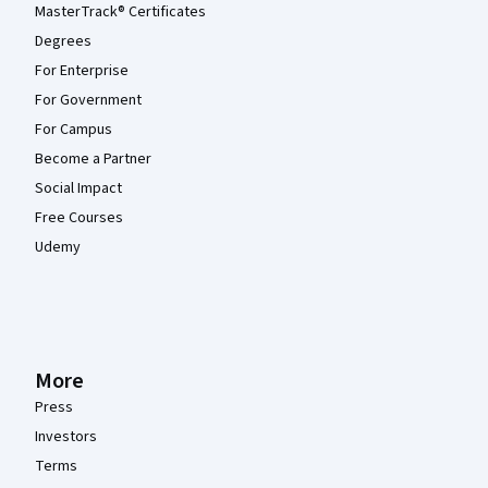
MasterTrack® Certificates
Degrees
For Enterprise
For Government
For Campus
Become a Partner
Social Impact
Free Courses
Udemy
More
Press
Investors
Terms