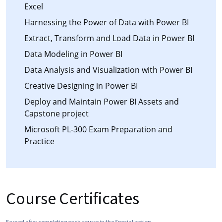
Excel
Harnessing the Power of Data with Power BI
Extract, Transform and Load Data in Power BI
Data Modeling in Power BI
Data Analysis and Visualization with Power BI
Creative Designing in Power BI
Deploy and Maintain Power BI Assets and
Capstone project
Microsoft PL-300 Exam Preparation and
Practice
Course Certificates