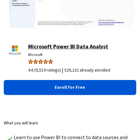
Microsoft Power BI Data Analyst
Microsoft
|
4.6 (9,519 ratings)
529,232 already enrolled
Enroll for Free
What you will learn
Learn to use Power BI to connect to data sources and 