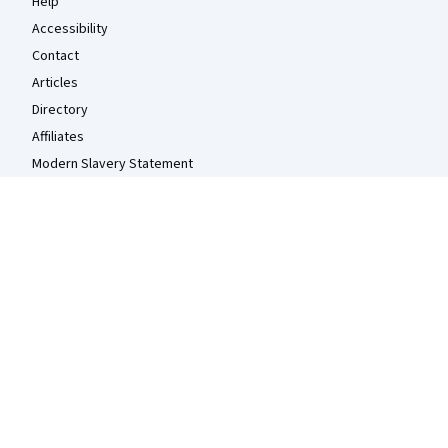
Help
Accessibility
Contact
Articles
Directory
Affiliates
Modern Slavery Statement
Do Not Sell/Share
Learn Anywhere