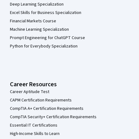
Deep Learning Specialization
Excel Skills for Business Specialization
Financial Markets Course
Machine Learning Specialization
Prompt Engineering for ChatGPT Course
Python for Everybody Specialization
Career Resources
Career Aptitude Test
CAPM Certification Requirements
CompTIA A+ Certification Requirements
CompTIA Security+ Certification Requirements
Essential IT Certifications
High-Income Skills to Learn