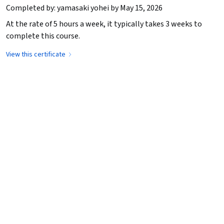
Completed by: yamasaki yohei by May 15, 2026
At the rate of 5 hours a week, it typically takes 3 weeks to
complete this course.
View this certificate