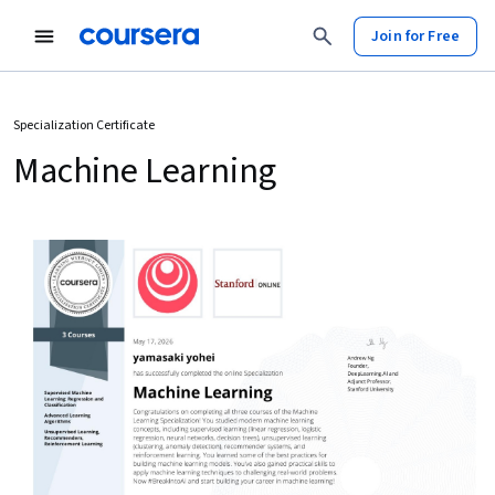
Join for Free
Specialization Certificate
Machine Learning