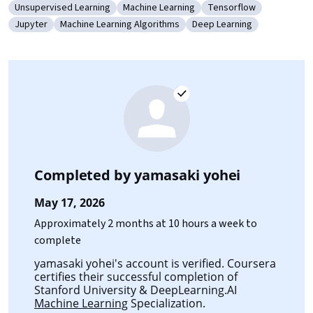
Unsupervised Learning
Machine Learning
Tensorflow
Category: Unsupervised Learning
Category: Machine Learning
Category: Tensorflow
Jupyter
Machine Learning Algorithms
Deep Learning
Category: Jupyter
Category: Machine Learning Algorithms
Category: Deep Learning
Completed by
yamasaki yohei
May 17, 2026
Approximately 2 months at 10 hours a week to
complete
yamasaki yohei's account is verified. Coursera
certifies their successful completion of
Stanford University & DeepLearning.AI
Machine Learning
Specialization.