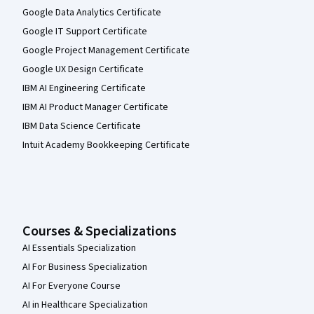
Google Data Analytics Certificate
Google IT Support Certificate
Google Project Management Certificate
Google UX Design Certificate
IBM AI Engineering Certificate
IBM AI Product Manager Certificate
IBM Data Science Certificate
Intuit Academy Bookkeeping Certificate
Courses & Specializations
AI Essentials Specialization
AI For Business Specialization
AI For Everyone Course
AI in Healthcare Specialization