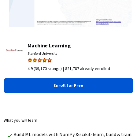
Machine Learning
Stanford University
|
4.9 (39,170 ratings)
821,787 already enrolled
Enroll for Free
What you will learn
Build ML models with NumPy & scikit-learn, build & train 