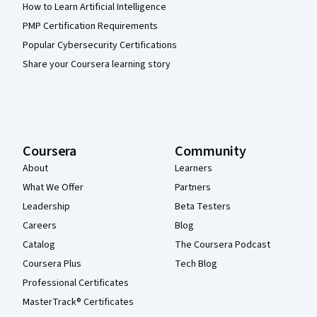
How to Learn Artificial Intelligence
PMP Certification Requirements
Popular Cybersecurity Certifications
Share your Coursera learning story
Coursera
Community
About
Learners
What We Offer
Partners
Leadership
Beta Testers
Careers
Blog
Catalog
The Coursera Podcast
Coursera Plus
Tech Blog
Professional Certificates
MasterTrack® Certificates