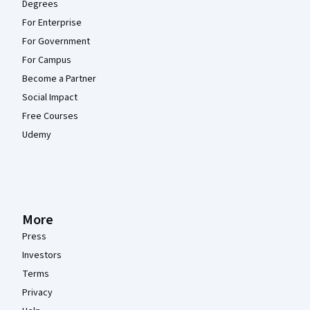
Degrees
For Enterprise
For Government
For Campus
Become a Partner
Social Impact
Free Courses
Udemy
More
Press
Investors
Terms
Privacy