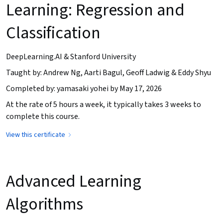
Learning: Regression and
Classification
DeepLearning.AI & Stanford University
Taught by: Andrew Ng, Aarti Bagul, Geoff Ladwig & Eddy Shyu
Completed by: yamasaki yohei by May 17, 2026
At the rate of 5 hours a week, it typically takes 3 weeks to
complete this course.
View this certificate
Advanced Learning
Algorithms