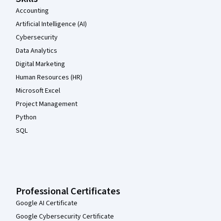
Accounting
Artificial Intelligence (AI)
Cybersecurity
Data Analytics
Digital Marketing
Human Resources (HR)
Microsoft Excel
Project Management
Python
SQL
Professional Certificates
Google AI Certificate
Google Cybersecurity Certificate