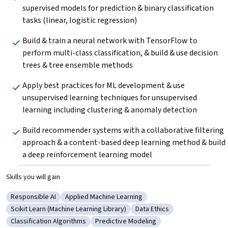
supervised models for prediction & binary classification 
tasks (linear, logistic regression)
Build & train a neural network with TensorFlow to 
perform multi-class classification, & build & use decision 
trees & tree ensemble methods
Apply best practices for ML development & use 
unsupervised learning techniques for unsupervised 
learning including clustering & anomaly detection
Build recommender systems with a collaborative filtering 
approach & a content-based deep learning method & build 
a deep reinforcement learning model
Skills you will gain
Responsible AI
Applied Machine Learning
Category: Responsible AI
Category: Applied Machine Learning
Scikit Learn (Machine Learning Library)
Data Ethics
Category: Scikit Learn (Machine Learning Library)
Category: Data Ethics
Classification Algorithms
Predictive Modeling
Category: Classification Algorithms
Category: Predictive Modeling