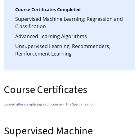
Course Certificates Completed
Supervised Machine Learning: Regression and
Classification
Advanced Learning Algorithms
Unsupervised Learning, Recommenders,
Reinforcement Learning
Course Certificates
Earned after completing each course in the Specialization
Supervised Machine