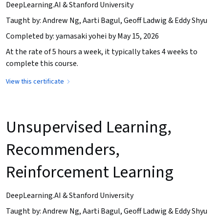
DeepLearning.AI & Stanford University
Taught by: Andrew Ng, Aarti Bagul, Geoff Ladwig & Eddy Shyu
Completed by: yamasaki yohei by May 15, 2026
At the rate of 5 hours a week, it typically takes 4 weeks to
complete this course.
View this certificate
Unsupervised Learning,
Recommenders,
Reinforcement Learning
DeepLearning.AI & Stanford University
Taught by: Andrew Ng, Aarti Bagul, Geoff Ladwig & Eddy Shyu