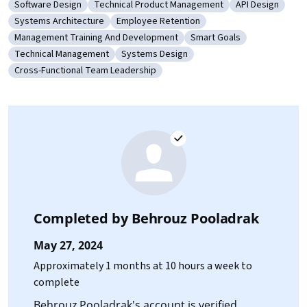
Software Design
Technical Product Management
API Design
Category: Software Design
Category: Technical Product Management
Category: API 
Systems Architecture
Employee Retention
Category: Systems Architecture
Category: Employee Retention
Management Training And Development
Smart Goals
Category: Management Training And Development
Category: Smart Goals
Technical Management
Systems Design
Category: Technical Management
Category: Systems Design
Cross-Functional Team Leadership
Category: Cross-Functional Team Leadership
Completed by
Behrouz Pooladrak
May 27, 2024
Approximately 1 months at 10 hours a week to
complete
Behrouz Pooladrak's account is verified.