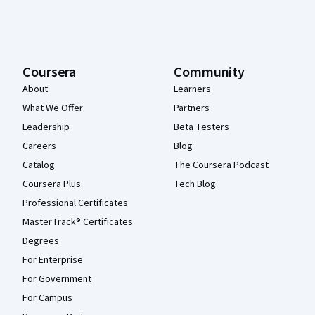
Coursera
Community
About
Learners
What We Offer
Partners
Leadership
Beta Testers
Careers
Blog
Catalog
The Coursera Podcast
Coursera Plus
Tech Blog
Professional Certificates
MasterTrack® Certificates
Degrees
For Enterprise
For Government
For Campus