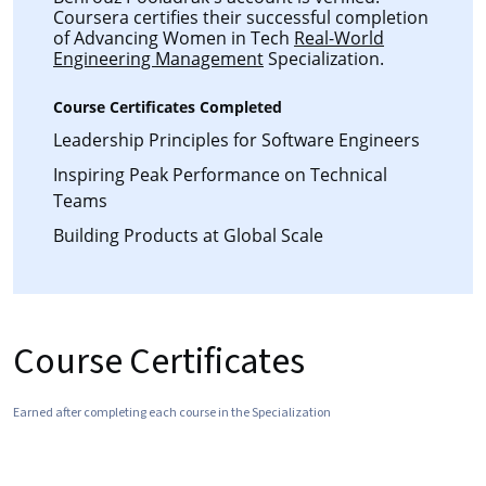
Coursera certifies their successful completion
of Advancing Women in Tech
Real-World
Engineering Management
Specialization.
Course Certificates Completed
Leadership Principles for Software Engineers
Inspiring Peak Performance on Technical
Teams
Building Products at Global Scale
Course Certificates
Earned after completing each course in the Specialization