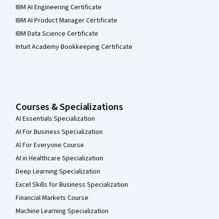
IBM AI Engineering Certificate
IBM AI Product Manager Certificate
IBM Data Science Certificate
Intuit Academy Bookkeeping Certificate
Courses & Specializations
AI Essentials Specialization
AI For Business Specialization
AI For Everyone Course
AI in Healthcare Specialization
Deep Learning Specialization
Excel Skills for Business Specialization
Financial Markets Course
Machine Learning Specialization