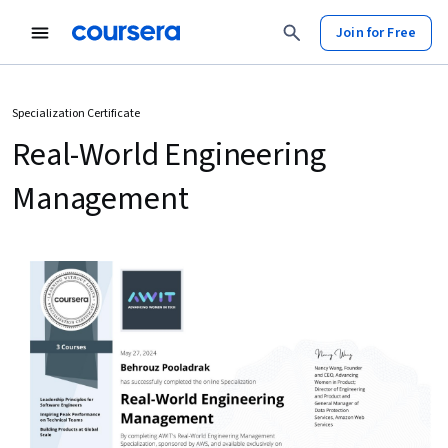
Join for Free
Specialization Certificate
Real-World Engineering
Management