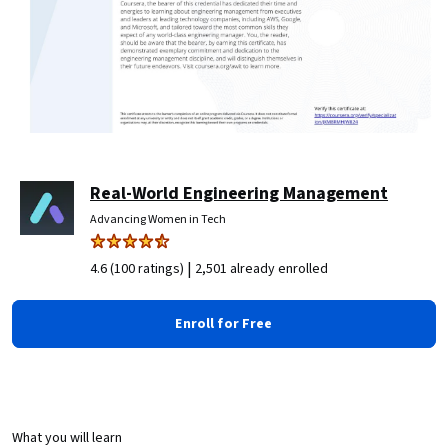
Real-World Engineering Management
Advancing Women in Tech
|
4.6 (100 ratings)
2,501 already enrolled
Enroll for Free
What you will learn