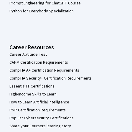
Prompt Engineering for ChatGPT Course
Python for Everybody Specialization
Career Resources
Career Aptitude Test
CAPM Certification Requirements
CompTIA A+ Certification Requirements
CompTIA Security+ Certification Requirements
Essential IT Certifications
High-Income Skills to Learn
How to Learn Artificial Intelligence
PMP Certification Requirements
Popular Cybersecurity Certifications
Share your Coursera learning story