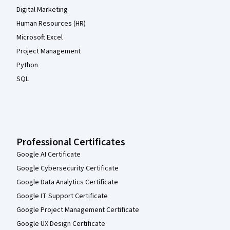
Digital Marketing
Human Resources (HR)
Microsoft Excel
Project Management
Python
SQL
Professional Certificates
Google AI Certificate
Google Cybersecurity Certificate
Google Data Analytics Certificate
Google IT Support Certificate
Google Project Management Certificate
Google UX Design Certificate