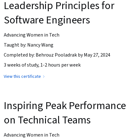
Leadership Principles for
Software Engineers
Advancing Women in Tech
Taught by: Nancy Wang
Completed by: Behrouz Pooladrak by May 27, 2024
3 weeks of study, 1-2 hours per week
View this certificate
Inspiring Peak Performance
on Technical Teams
Advancing Women in Tech