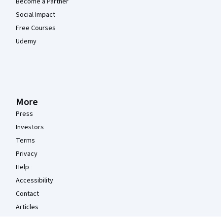
Become a Partner
Social Impact
Free Courses
Udemy
More
Press
Investors
Terms
Privacy
Help
Accessibility
Contact
Articles
Directory