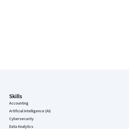
Coursera Footer
Skills
Accounting
Artificial Intelligence (AI)
Cybersecurity
Data Analytics