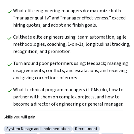
What elite engineering managers do: maximize both 
"manager quality" and "manager effectiveness," exceed 
hiring quotas, and adopt and finish goals.
Cultivate elite engineers using: team automation, agile 
methodologies, coaching, 1-on-1s, longitudinal tracking, 
recognition, and promotion.
Turn around poor performers using: feedback; managing 
disagreements, conflicts, and escalations; and receiving 
and giving corrections of errors.
What technical program managers (TPMs) do, how to 
partner with them on complex projects, and how to 
become a director of engineering or general manager.
Skills you will gain
System Design and Implementation
Recruitment
Category: System Design and Implementation
Category: Recruitment