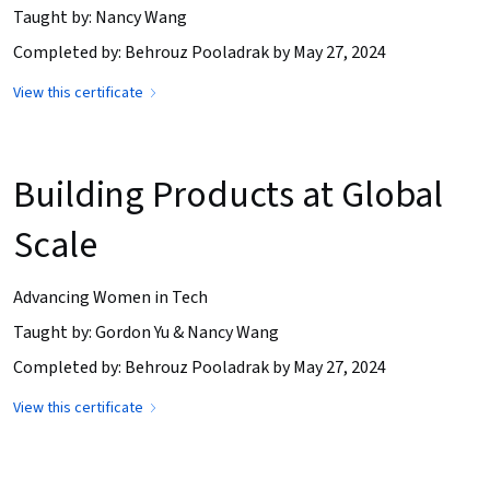
Taught by: Nancy Wang
Completed by: Behrouz Pooladrak by May 27, 2024
View this certificate
Building Products at Global
Scale
Advancing Women in Tech
Taught by: Gordon Yu & Nancy Wang
Completed by: Behrouz Pooladrak by May 27, 2024
View this certificate