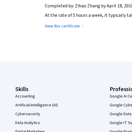
Completed by: Zihao Zhang by April 18, 201
At the rate of 5 hours a week, it typically 
View this certificate
Coursera Footer
Skills
Professi
Accounting
Google AI Ce
Artificial Intelligence (AI)
Google Cyber
Cybersecurity
Google Data 
Data Analytics
Google IT Su
Digital Marketing
Google Proj