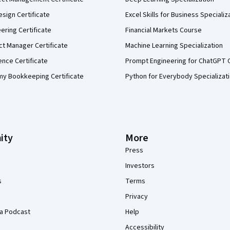
sign Certificate
Excel Skills for Business Specializ
eering Certificate
Financial Markets Course
ct Manager Certificate
Machine Learning Specialization
ence Certificate
Prompt Engineering for ChatGPT 
my Bookkeeping Certificate
Python for Everybody Specializat
ity
More
Press
Investors
s
Terms
Privacy
a Podcast
Help
Accessibility