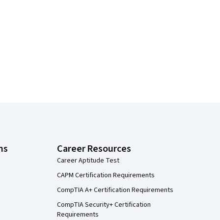
ns
Career Resources
Career Aptitude Test
CAPM Certification Requirements
CompTIA A+ Certification Requirements
CompTIA Security+ Certification
Requirements