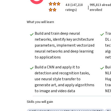
4.8 (147,218
995,813 alrea
|
ratings)
enrolled
What you will learn
Build and train deep neural 
Tra
networks, identify key architecture 
DL 
parameters, implement vectorized 
tec
neural networks and deep learning 
alg
to applications
net
Build a CNN and apply it to 
Bui
detection and recognition tasks, 
NLP
use neural style transfer to 
Hug
generate art, and apply algorithms 
tra
to image and video data
NER
Skills you will gain