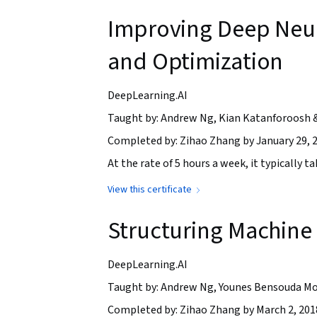
Improving Deep Neur
and Optimization
DeepLearning.AI
Taught by: Andrew Ng, Kian Katanforoosh 
Completed by: Zihao Zhang by January 29, 
At the rate of 5 hours a week, it typically 
View this certificate
Structuring Machine 
DeepLearning.AI
Taught by: Andrew Ng, Younes Bensouda Mo
Completed by: Zihao Zhang by March 2, 201