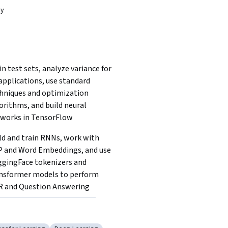
dy
in test sets, analyze variance for 
applications, use standard 
hniques and optimization 
orithms, and build neural 
works in TensorFlow
ld and train RNNs, work with 
 and Word Embeddings, and use 
gingFace tokenizers and 
nsformer models to perform 
 and Question Answering