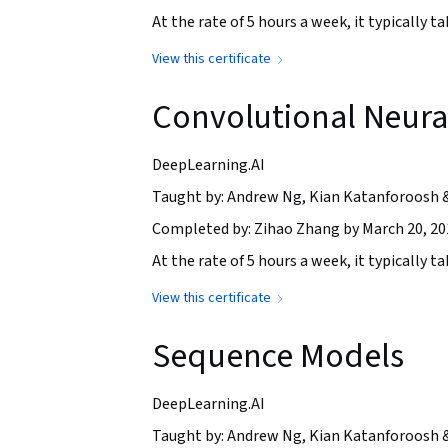
At the rate of 5 hours a week, it typically 
View this certificate
Convolutional Neura
DeepLearning.AI
Taught by: Andrew Ng, Kian Katanforoosh 
Completed by: Zihao Zhang by March 20, 20
At the rate of 5 hours a week, it typically 
View this certificate
Sequence Models
DeepLearning.AI
Taught by: Andrew Ng, Kian Katanforoosh 