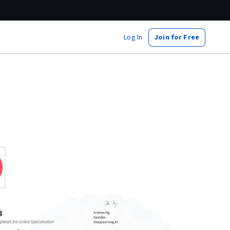
Log In
Join for Free