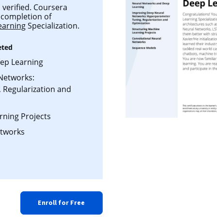
 verified. Coursera
l completion of
earning
Specialization.
eted
ep Learning
Networks:
 Regularization and
rning Projects
etworks
Enroll for Free