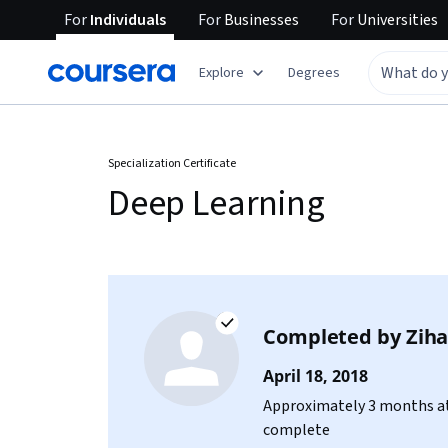
For
Individuals
For
Businesses
For
Universities
Explore
Degrees
Specialization Certificate
Deep Learning
Completed by
Zih
April 18, 2018
Approximately 3 months at
complete