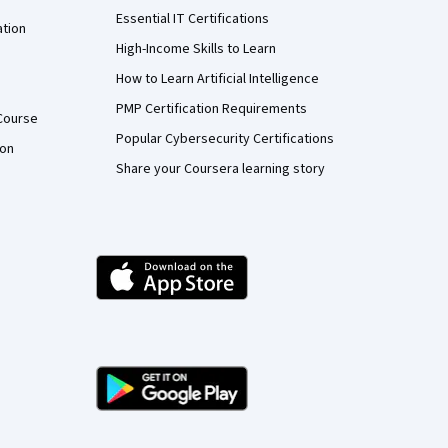
Essential IT Certifications
ation
High-Income Skills to Learn
How to Learn Artificial Intelligence
PMP Certification Requirements
Course
Popular Cybersecurity Certifications
ion
Share your Coursera learning story