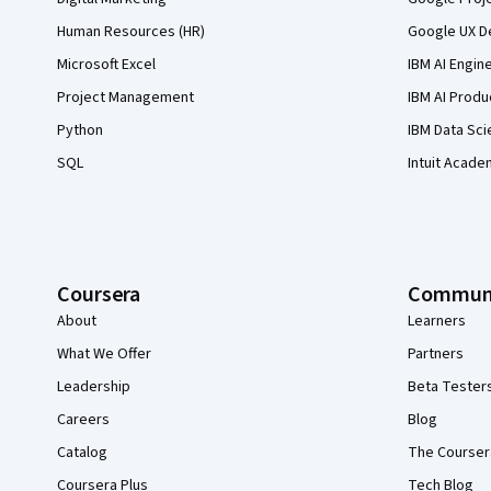
Human Resources (HR)
Google UX De
Microsoft Excel
IBM AI Engin
Project Management
IBM AI Produ
Python
IBM Data Sci
SQL
Intuit Acade
Coursera
Commun
About
Learners
What We Offer
Partners
Leadership
Beta Tester
Careers
Blog
Catalog
The Courser
Coursera Plus
Tech Blog