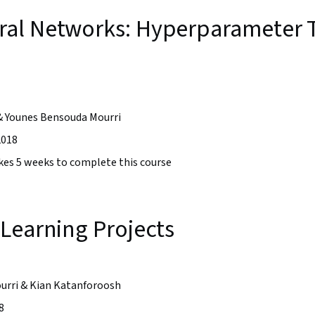
al Networks: Hyperparameter T
& Younes Bensouda Mourri
2018
takes 5 weeks to complete this course
Learning Projects
urri & Kian Katanforoosh
8