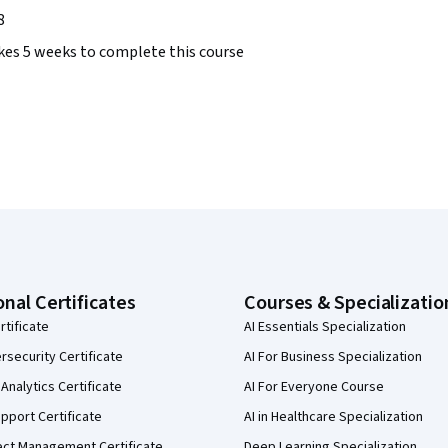
8
takes 5 weeks to complete this course
onal Certificates
Courses & Specializatio
rtificate
AI Essentials Specialization
security Certificate
AI For Business Specialization
Analytics Certificate
AI For Everyone Course
pport Certificate
AI in Healthcare Specialization
ect Management Certificate
Deep Learning Specialization