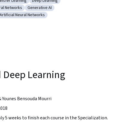
ansfer Learning
Deep Learning
arning (AI/ML)
tegory: Transfer Learning
Category: Deep Learning
ral Networks
Generative AI
olutional Neural Networks
Category: Generative AI
Artificial Neural Networks
 Training
Category: Artificial Neural Networks
sion
 Deep Learning
& Younes Bensouda Mourri
2018
ly 5 weeks to finish each course in the Specialization.