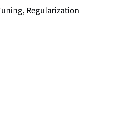
uning, Regularization