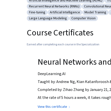
Artificial Intelligence and Machine Learning (AI/ML)
Tr
Category: Artificial Intelligence and Machine Le
Ca
Recurrent Neural Networks (RNNs)
Convolutional Neu
Category: Recurrent Neural Networks (RNNs)
Category: Conv
Fine-tuning
Artificial Intelligence
Model Training
Category: Fine-tuning
Category: Artificial Intelligence
Category: Model
Large Language Modeling
Computer Vision
Category: Large Language Modeling
Category: Computer Vi
Course Certificates
Earned after completing each course in the Specialization
Neural Networks and
DeepLearning.AI
Taught by: Andrew Ng, Kian Katanforoosh 
Completed by: Zihao Zhang by January 21, 
At the rate of 5 hours a week, it takes rough
View this certificate