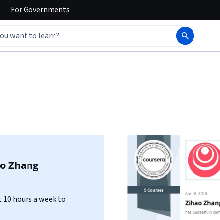
For
Governments
ao Zhang
 10 hours a week to