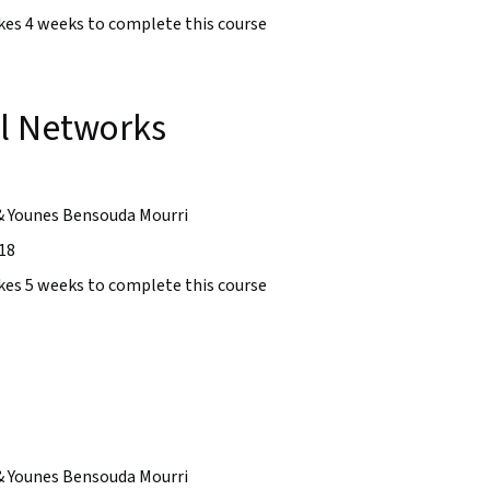
takes 4 weeks to complete this course
l Networks
& Younes Bensouda Mourri
18
takes 5 weeks to complete this course
& Younes Bensouda Mourri