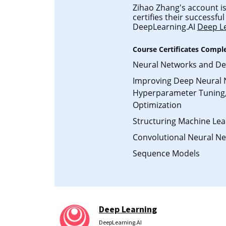
Zihao Zhang's account is
certifies their successfu
DeepLearning.AI
Deep L
Course Certificates Compl
Neural Networks and De
Improving Deep Neural 
Hyperparameter Tuning,
Optimization
Structuring Machine Lea
Convolutional Neural N
Sequence Models
Deep Learning
DeepLearning.AI