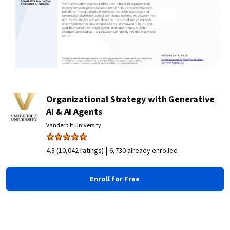
Organizational Strategy with Generative
AI & AI Agents
Vanderbilt University
|
4.8 (10,042 ratings)
6,730 already enrolled
Enroll for Free