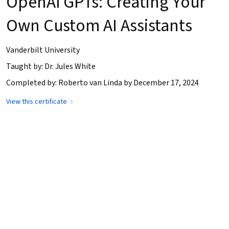
OpenAI GPTs: Creating Your
Own Custom AI Assistants
Vanderbilt University
Taught by: Dr. Jules White
Completed by: Roberto van Linda by December 17, 2024
View this certificate