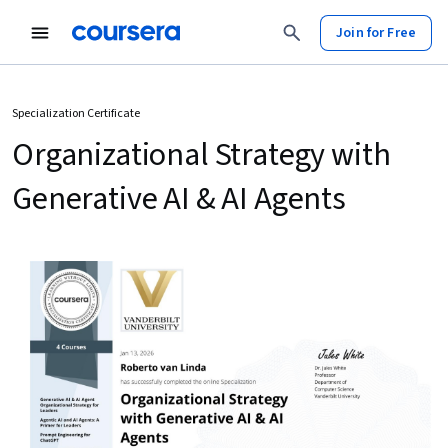
Join for Free
Specialization Certificate
Organizational Strategy with
Generative AI & AI Agents