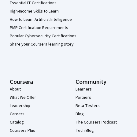
Essential IT Certifications
High-Income Skills to Learn
How to Learn Artificial Intelligence
PMP Certification Requirements
Popular Cybersecurity Certifications
Share your Coursera learning story
Coursera
Community
About
Learners
What We Offer
Partners
Leadership
Beta Testers
Careers
Blog
Catalog
The Coursera Podcast
Coursera Plus
Tech Blog