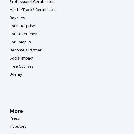
Professional Certificates
MasterTrack® Certificates
Degrees
For Enterprise
For Government
For Campus
Become a Partner
Social Impact
Free Courses
Udemy
More
Press
Investors