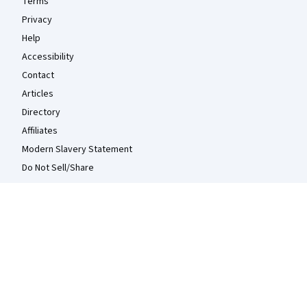
Terms
Privacy
Help
Accessibility
Contact
Articles
Directory
Affiliates
Modern Slavery Statement
Do Not Sell/Share
Learn Anywhere