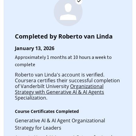
Completed by
Roberto van Linda
January 13, 2026
Approximately 1 months at 10 hours a week to
complete
Roberto van Linda's account is verified.
Coursera certifies their successful completion
of Vanderbilt University
Organizational
Strategy with Generative AI & AI Agents
Specialization.
Course Certificates Completed
Generative AI & AI Agent Organizational
Strategy for Leaders