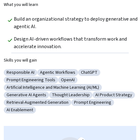
What you will learn
Build an organizational strategy to deploy generative and 
agentic AI.
Design AI-driven workflows that transform work and 
accelerate innovation.
Skills you will gain
Responsible AI
Agentic Workflows
ChatGPT
Category: Responsible AI
Category: Agentic Workflows
Category: ChatGPT
Prompt Engineering Tools
OpenAI
Category: Prompt Engineering Tools
Category: OpenAI
Artificial Intelligence and Machine Learning (AI/ML)
Category: Artificial Intelligence and Machine Learning (AI/ML)
Generative AI Agents
Thought Leadership
AI Product Strategy
Category: Generative AI Agents
Category: Thought Leadership
Category: AI Product
Retrieval-Augmented Generation
Prompt Engineering
Category: Retrieval-Augmented Generation
Category: Prompt Engineering
AI Enablement
Category: AI Enablement