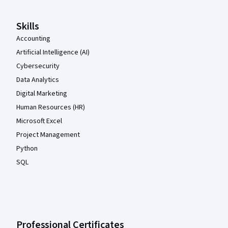
Skills
Accounting
Artificial Intelligence (AI)
Cybersecurity
Data Analytics
Digital Marketing
Human Resources (HR)
Microsoft Excel
Project Management
Python
SQL
Professional Certificates