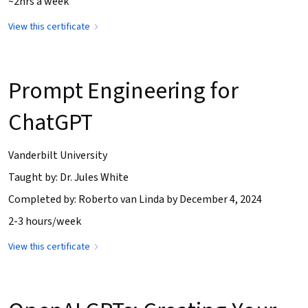
~2hrs a week
View this certificate
Prompt Engineering for
ChatGPT
Vanderbilt University
Taught by: Dr. Jules White
Completed by: Roberto van Linda by December 4, 2024
2-3 hours/week
View this certificate