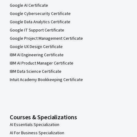
Google AI Certificate
Google Cybersecurity Certificate
Google Data Analytics Certificate
Google IT Support Certificate
Google Project Management Certificate
Google UX Design Certificate
IBM AI Engineering Certificate
IBM AI Product Manager Certificate
IBM Data Science Certificate
Intuit Academy Bookkeeping Certificate
Courses & Specializations
AI Essentials Specialization
AI For Business Specialization