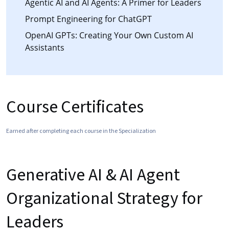
Agentic AI and AI Agents: A Primer for Leaders
Prompt Engineering for ChatGPT
OpenAI GPTs: Creating Your Own Custom AI
Assistants
Course Certificates
Earned after completing each course in the Specialization
Generative AI & AI Agent
Organizational Strategy for
Leaders