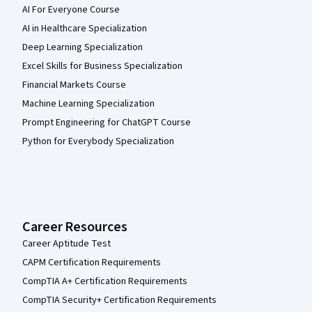
AI For Everyone Course
AI in Healthcare Specialization
Deep Learning Specialization
Excel Skills for Business Specialization
Financial Markets Course
Machine Learning Specialization
Prompt Engineering for ChatGPT Course
Python for Everybody Specialization
Career Resources
Career Aptitude Test
CAPM Certification Requirements
CompTIA A+ Certification Requirements
CompTIA Security+ Certification Requirements