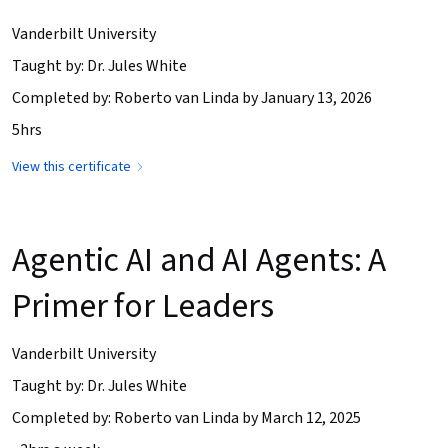
Vanderbilt University
Taught by: Dr. Jules White
Completed by: Roberto van Linda by January 13, 2026
5hrs
View this certificate
Agentic AI and AI Agents: A
Primer for Leaders
Vanderbilt University
Taught by: Dr. Jules White
Completed by: Roberto van Linda by March 12, 2025