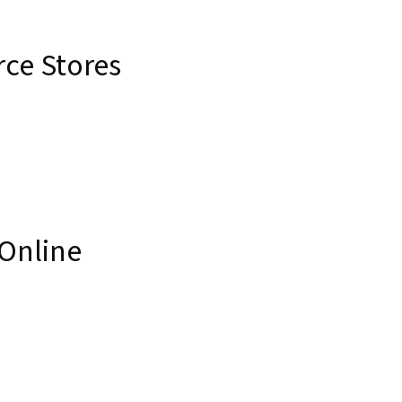
ce Stores
 Online