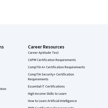
ns
Career Resources
Career Aptitude Test
CAPM Certification Requirements
CompTIA A+ Certification Requirements
CompTIA Security+ Certification
Requirements
Essential IT Certifications
ation
High-Income Skills to Learn
How to Learn Artificial Intelligence