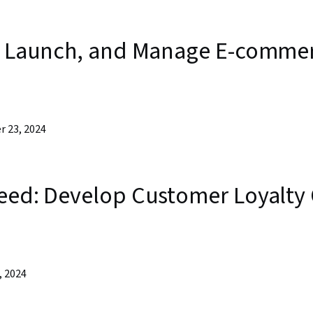
d, Launch, and Manage E-commer
r 23, 2024
teed: Develop Customer Loyalty
, 2024