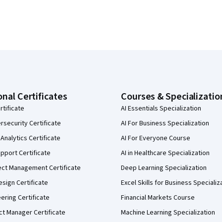
onal Certificates
Courses & Specializatio
rtificate
AI Essentials Specialization
security Certificate
AI For Business Specialization
Analytics Certificate
AI For Everyone Course
pport Certificate
AI in Healthcare Specialization
ect Management Certificate
Deep Learning Specialization
sign Certificate
Excel Skills for Business Specializ
eering Certificate
Financial Markets Course
ct Manager Certificate
Machine Learning Specialization