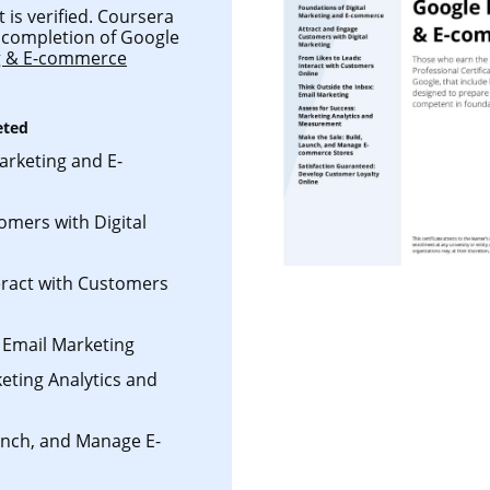
 is verified. Coursera
ul completion of Google
ng & E-commerce
eted
arketing and E-
omers with Digital
eract with Customers
 Email Marketing
eting Analytics and
aunch, and Manage E-