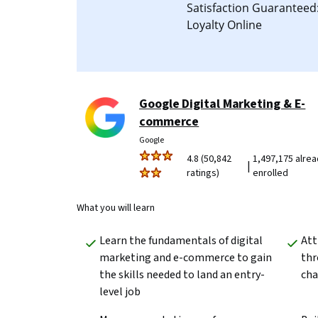
Satisfaction Guarantee
Loyalty Online
Google Digital Marketing & E-
commerce
Google
4.8 (50,842
1,497,175 alre
|
ratings)
enrolled
What you will learn
Learn the fundamentals of digital 
Att
marketing and e-commerce to gain 
thr
the skills needed to land an entry-
cha
level job