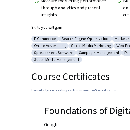
Measure marketing performance 
Bui
through analytics and present 
onl
insights
cus
Skills you will gain
E-Commerce
Search Engine Optimization
Marketi
Category: E-Commerce
Category: Search Engine Optimiza
Categor
Online Advertising
Social Media Marketing
Web Pr
Category: Online Advertising
Category: Social Media Marke
Catego
Spreadsheet Software
Campaign Management
Pa
Category: Spreadsheet Software
Category: Campaign Man
Ca
Social Media Management
Category: Social Media Management
Course Certificates
Earned after completing each course in the Specialization
Foundations of Digi
Google