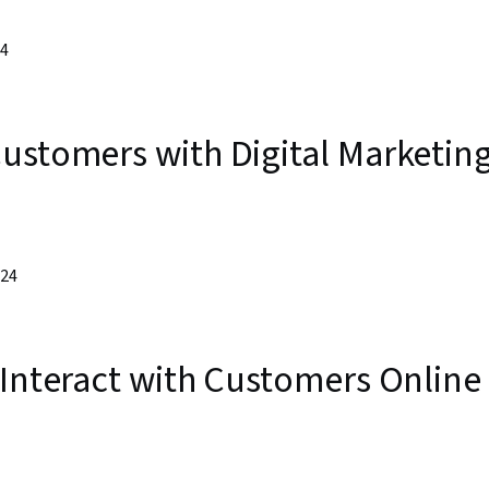
24
ustomers with Digital Marketin
024
 Interact with Customers Online