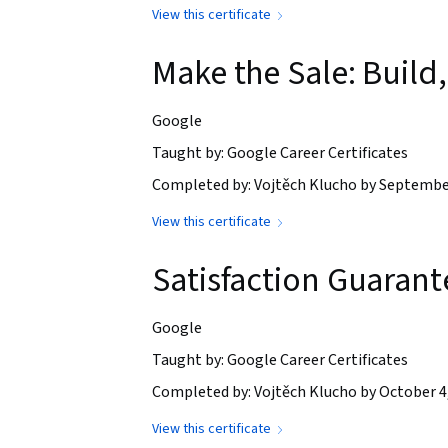
View this certificate
Make the Sale: Buil
Google
Taught by: Google Career Certificates
Completed by: Vojtěch Klucho by Septembe
View this certificate
Satisfaction Guaran
Google
Taught by: Google Career Certificates
Completed by: Vojtěch Klucho by October 4
View this certificate