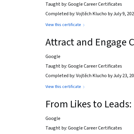
Taught by: Google Career Certificates
Completed by: Vojtěch Klucho by July 9, 20
View this certificate
Attract and Engage C
Google
Taught by: Google Career Certificates
Completed by: Vojtěch Klucho by July 23, 2
View this certificate
From Likes to Leads:
Google
Taught by: Google Career Certificates