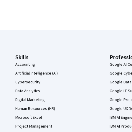
Coursera Footer
Skills
Professi
Accounting
Google AI Ce
Artificial Intelligence (AI)
Google Cyber
Cybersecurity
Google Data 
Data Analytics
Google IT Su
Digital Marketing
Google Proj
Human Resources (HR)
Google UX De
Microsoft Excel
IBM AI Engin
Project Management
IBM AI Produ