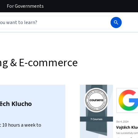
For
Governments
ing & E-commerce
ěch Klucho
 10 hours a week to