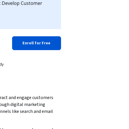
d: Develop Customer
Enroll for Free
ady
ract and engage customers 
ough digital marketing 
nnels like search and email