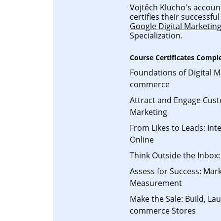
Vojtěch Klucho's account
certifies their successf
Google Digital Marketi
Specialization.
Course Certificates Compl
Foundations of Digital M
commerce
Attract and Engage Cust
Marketing
From Likes to Leads: Int
Online
Think Outside the Inbox:
Assess for Success: Mark
Measurement
Make the Sale: Build, L
commerce Stores