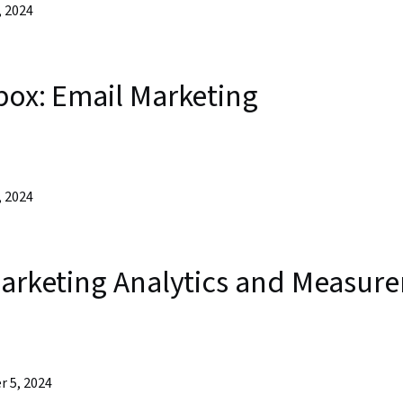
, 2024
box: Email Marketing
, 2024
 Marketing Analytics and Measur
r 5, 2024