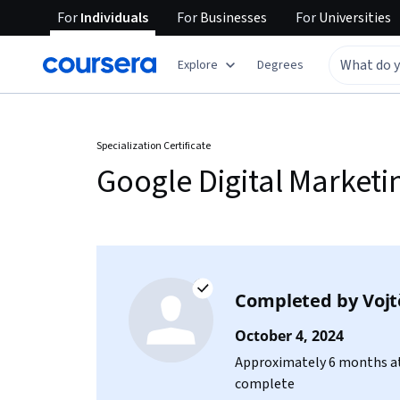
For
Individuals
For
Businesses
For
Universities
Explore
Degrees
Specialization Certificate
Google Digital Market
Completed by
Vojt
October 4, 2024
Approximately 6 months at
complete