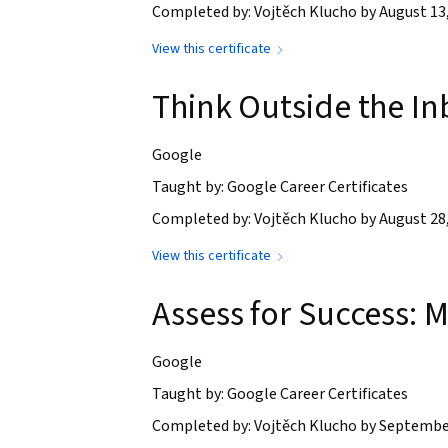
Completed by: Vojtěch Klucho by August 13
View this certificate
Think Outside the In
Google
Taught by: Google Career Certificates
Completed by: Vojtěch Klucho by August 28
View this certificate
Assess for Success:
Google
Taught by: Google Career Certificates
Completed by: Vojtěch Klucho by Septembe