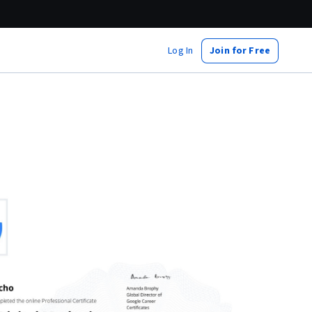
Log In
Join for Free