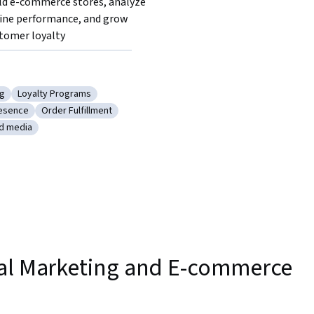
ld e-commerce stores, analyze 
ine performance, and grow 
tomer loyalty
ng
Loyalty Programs
tion
y: Marketing
Category: Loyalty Programs
esence
Order Fulfillment
ting
ry: Web Presence
Category: Order Fulfillment
id media
agement
tegory: Paid media
tal Marketing and E-commerce