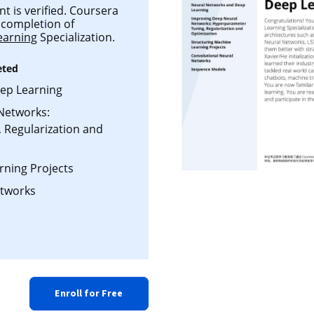
t is verified. Coursera
l completion of
earning
Specialization.
eted
ep Learning
Networks:
 Regularization and
rning Projects
etworks
Enroll for Free