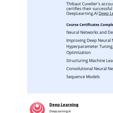
Thibaut Cuvelier's accoun
certifies their successfu
DeepLearning.AI
Deep L
Course Certificates Compl
Neural Networks and De
Improving Deep Neural 
Hyperparameter Tuning,
Optimization
Structuring Machine Lea
Convolutional Neural N
Sequence Models
Deep Learning
DeepLearning.AI