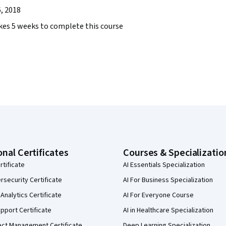
, 2018
takes 5 weeks to complete this course
onal Certificates
Courses & Specializatio
rtificate
AI Essentials Specialization
security Certificate
AI For Business Specialization
Analytics Certificate
AI For Everyone Course
pport Certificate
AI in Healthcare Specialization
ect Management Certificate
Deep Learning Specialization