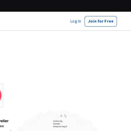
Log In
Join for Free