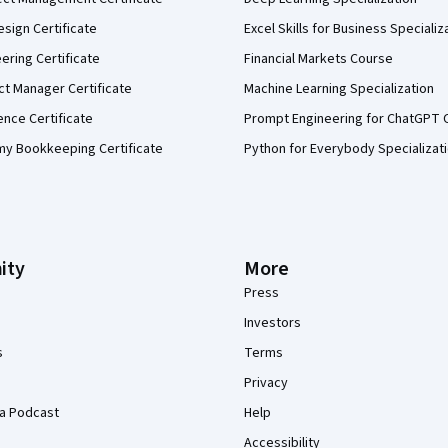
sign Certificate
Excel Skills for Business Specializ
eering Certificate
Financial Markets Course
ct Manager Certificate
Machine Learning Specialization
ence Certificate
Prompt Engineering for ChatGPT 
my Bookkeeping Certificate
Python for Everybody Specializat
ity
More
Press
Investors
s
Terms
Privacy
a Podcast
Help
Accessibility