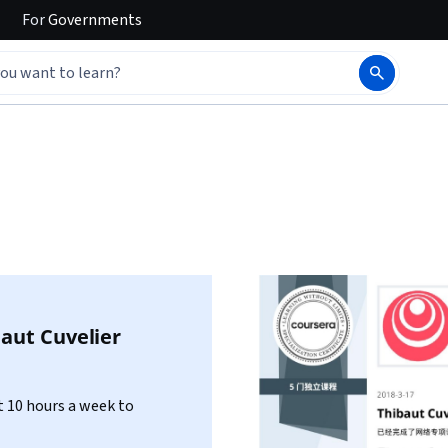
For
Governments
aut Cuvelier
 10 hours a week to