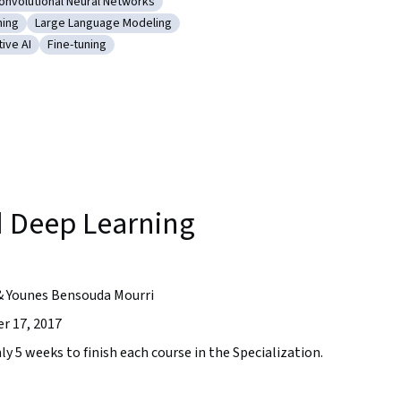
onvolutional Neural Networks
orks (RNNs)
ategory: Convolutional Neural Networks
ning
Large Language Modeling
ce
 Model Training
Category: Large Language Modeling
ive AI
Fine-tuning
works
ry: Generative AI
Category: Fine-tuning
 Deep Learning
& Younes Bensouda Mourri
r 17, 2017
ly 5 weeks to finish each course in the Specialization.