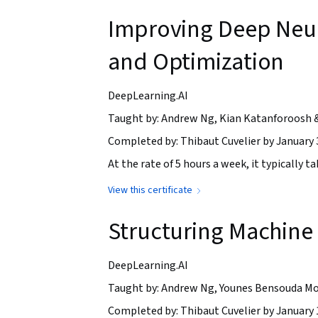
Improving Deep Neur
and Optimization
DeepLearning.AI
Taught by: Andrew Ng, Kian Katanforoosh 
Completed by: Thibaut Cuvelier by January 
At the rate of 5 hours a week, it typically 
View this certificate
Structuring Machine 
DeepLearning.AI
Taught by: Andrew Ng, Younes Bensouda Mo
Completed by: Thibaut Cuvelier by January 