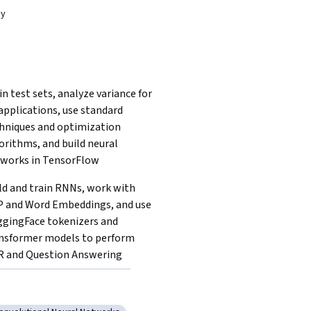
dy
in test sets, analyze variance for 
applications, use standard 
hniques and optimization 
orithms, and build neural 
works in TensorFlow
ld and train RNNs, work with 
 and Word Embeddings, and use 
gingFace tokenizers and 
nsformer models to perform 
 and Question Answering