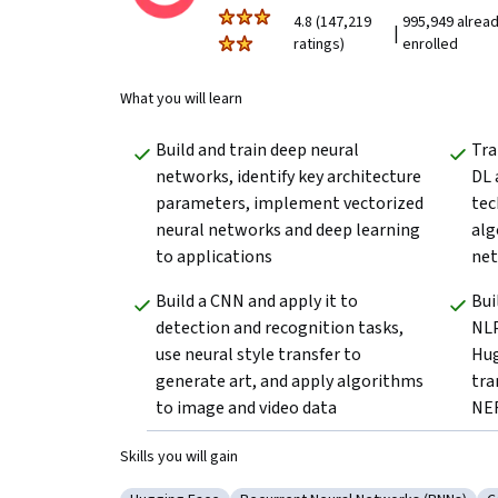
4.8 (147,219
995,949 alrea
|
ratings)
enrolled
What you will learn
Build and train deep neural 
Tra
networks, identify key architecture 
DL 
parameters, implement vectorized 
tec
neural networks and deep learning 
alg
to applications
net
Build a CNN and apply it to 
Bui
detection and recognition tasks, 
NLP
use neural style transfer to 
Hug
generate art, and apply algorithms 
tra
to image and video data
NER
Skills you will gain