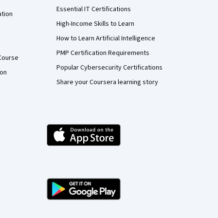
Essential IT Certifications
ation
High-Income Skills to Learn
How to Learn Artificial Intelligence
PMP Certification Requirements
Course
Popular Cybersecurity Certifications
ion
Share your Coursera learning story