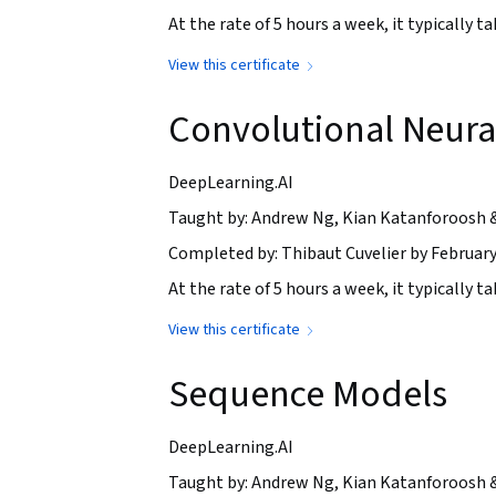
At the rate of 5 hours a week, it typically 
View this certificate
Convolutional Neura
DeepLearning.AI
Taught by: Andrew Ng, Kian Katanforoosh 
Completed by: Thibaut Cuvelier by February
At the rate of 5 hours a week, it typically 
View this certificate
Sequence Models
DeepLearning.AI
Taught by: Andrew Ng, Kian Katanforoosh 