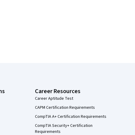
ns
Career Resources
Career Aptitude Test
CAPM Certification Requirements
CompTIA A+ Certification Requirements
CompTIA Security+ Certification
Requirements