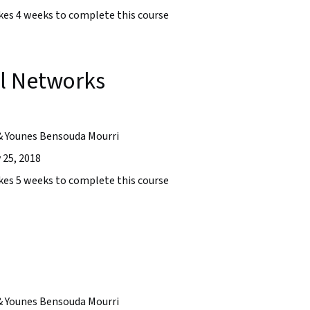
takes 4 weeks to complete this course
l Networks
& Younes Bensouda Mourri
 25, 2018
takes 5 weeks to complete this course
& Younes Bensouda Mourri