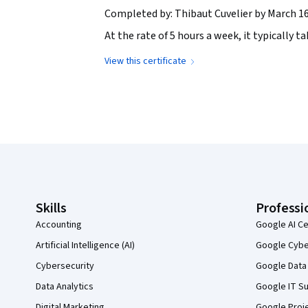
Completed by: Thibaut Cuvelier by March 16
At the rate of 5 hours a week, it typically 
View this certificate
Coursera Footer
Skills
Professi
Accounting
Google AI Ce
Artificial Intelligence (AI)
Google Cyber
Cybersecurity
Google Data 
Data Analytics
Google IT Su
Digital Marketing
Google Proj