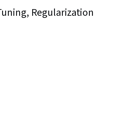
uning, Regularization