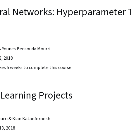
al Networks: Hyperparameter T
& Younes Bensouda Mourri
3, 2018
takes 5 weeks to complete this course
Learning Projects
urri & Kian Katanforoosh
13, 2018