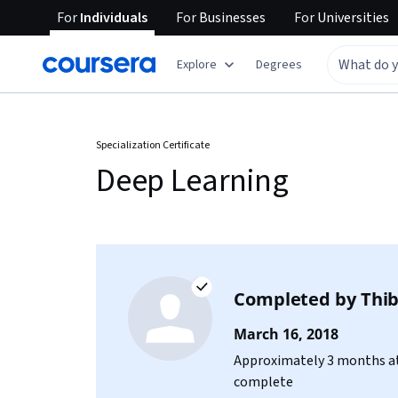
For
Individuals
For
Businesses
For
Universities
Explore
Degrees
Specialization Certificate
Deep Learning
Completed by
Thib
March 16, 2018
Approximately 3 months at
complete