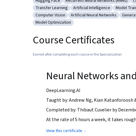
Hugging Face
Recurrent Neural Networks (RNNs)
C
Category: Hugging Face
Category: Recurrent Neural Netw
C
Transfer Learning
Artificial Intelligence
Model Trai
Category: Transfer Learning
Category: Artificial Intelligen
Category:
Computer Vision
Artificial Neural Networks
Generat
Category: Computer Vision
Category: Artificial Neural Net
Catego
Model Optimization
Category: Model Optimization
Course Certificates
Earned after completing each course in the Specialization
Neural Networks and
DeepLearning.AI
Taught by: Andrew Ng, Kian Katanforoosh 
Completed by: Thibaut Cuvelier by Decembe
At the rate of 5 hours a week, it takes rough
View this certificate