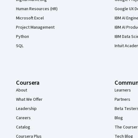
Human Resources (HR)
Google UX De
Microsoft Excel
IBM AI Engin
Project Management
IBM AI Produ
Python
IBM Data Sci
SQL
Intuit Acade
Coursera
Commun
About
Learners
What We Offer
Partners
Leadership
Beta Tester
Careers
Blog
Catalog
The Courser
Coursera Plus
Tech Blog