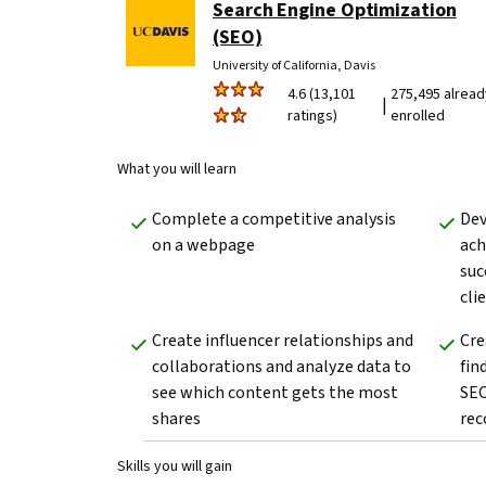
Search Engine Optimization
(SEO)
University of California, Davis
4.6 (13,101
275,495 alread
|
ratings)
enrolled
What you will learn
Complete a competitive analysis 
Dev
on a webpage  
ach
suc
clie
Create influencer relationships and 
Cre
collaborations and analyze data to 
fin
see which content gets the most 
SEO
shares
rec
Skills you will gain