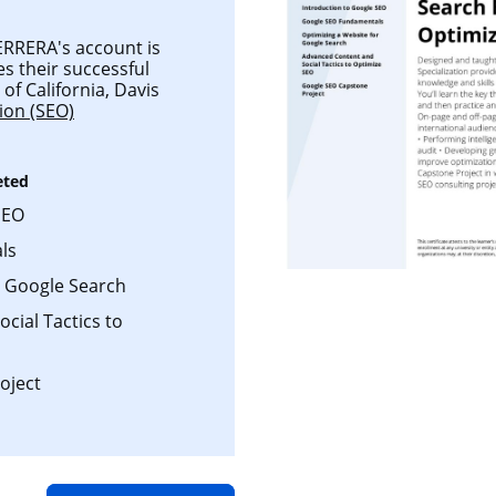
RRERA's account is
es their successful
of California, Davis
ion (SEO)
eted
SEO
ls
r Google Search
cial Tactics to
oject