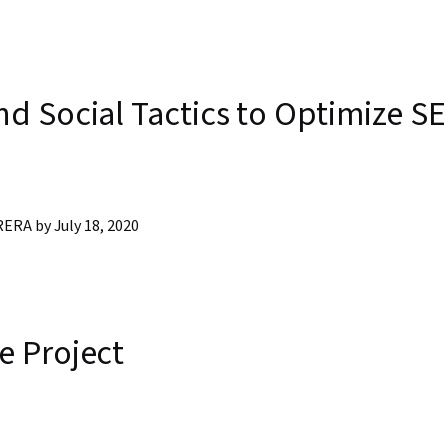
d Social Tactics to Optimize S
RA by July 18, 2020
 Project