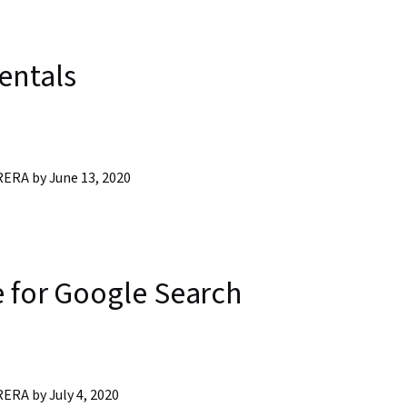
entals
RA by June 13, 2020
 for Google Search
RA by July 4, 2020