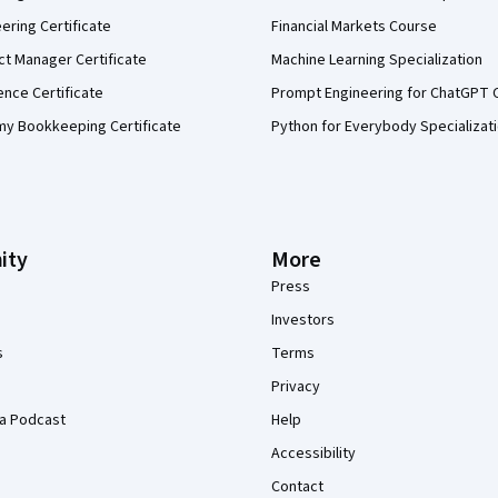
eering Certificate
Financial Markets Course
ct Manager Certificate
Machine Learning Specialization
ence Certificate
Prompt Engineering for ChatGPT 
my Bookkeeping Certificate
Python for Everybody Specializat
ity
More
Press
Investors
s
Terms
Privacy
a Podcast
Help
Accessibility
Contact