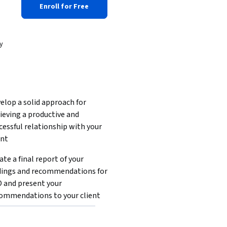
Enroll for Free
y
elop a solid approach for 
ieving a productive and 
cessful relationship with your 
nt  
ate a final report of your 
dings and recommendations for 
 and present your 
ommendations to your client  