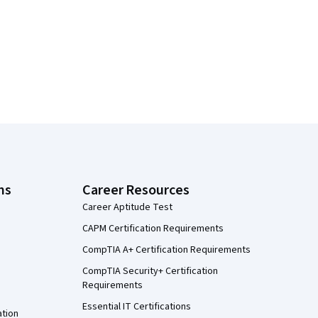
ns
Career Resources
Career Aptitude Test
CAPM Certification Requirements
CompTIA A+ Certification Requirements
CompTIA Security+ Certification
Requirements
Essential IT Certifications
ation