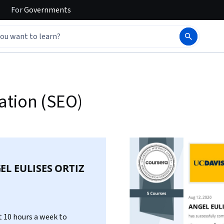
For
Governments
ation (SEO)
EL EULISES ORTIZ
 10 hours a week to