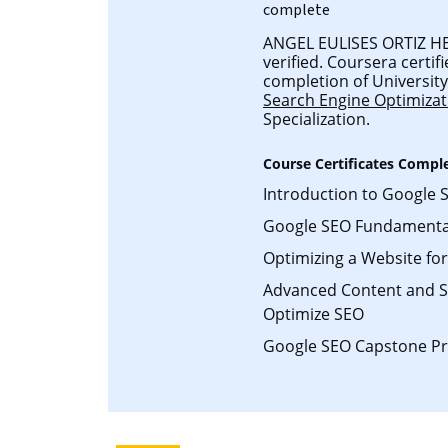
complete
ANGEL EULISES ORTIZ HE
verified. Coursera certifi
completion of University 
Search Engine Optimizat
Specialization.
Course Certificates Compl
Introduction to Google 
Google SEO Fundamenta
Optimizing a Website fo
Advanced Content and So
Optimize SEO
Google SEO Capstone Pr