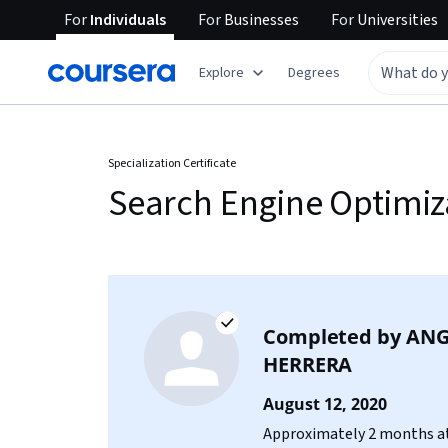
For
Individuals
For
Businesses
For
Universities
Explore
Degrees
Specialization Certificate
Search Engine Optimiz
Completed by
ANG
HERRERA
August 12, 2020
Approximately 2 months at