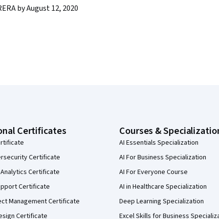
ERA by August 12, 2020
onal Certificates
Courses & Specializatio
rtificate
AI Essentials Specialization
security Certificate
AI For Business Specialization
Analytics Certificate
AI For Everyone Course
pport Certificate
AI in Healthcare Specialization
ect Management Certificate
Deep Learning Specialization
sign Certificate
Excel Skills for Business Specializ