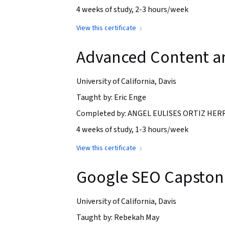
4 weeks of study, 2-3 hours/week
View this certificate
Advanced Content an
University of California, Davis
Taught by: Eric Enge
Completed by: ANGEL EULISES ORTIZ HERRE
4 weeks of study, 1-3 hours/week
View this certificate
Google SEO Capstone
University of California, Davis
Taught by: Rebekah May