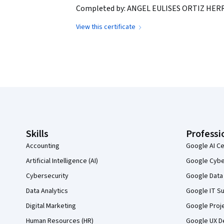
Completed by: ANGEL EULISES ORTIZ HERR
View this certificate
Coursera Footer
Skills
Professi
Accounting
Google AI Ce
Artificial Intelligence (AI)
Google Cyber
Cybersecurity
Google Data 
Data Analytics
Google IT Su
Digital Marketing
Google Proj
Human Resources (HR)
Google UX De