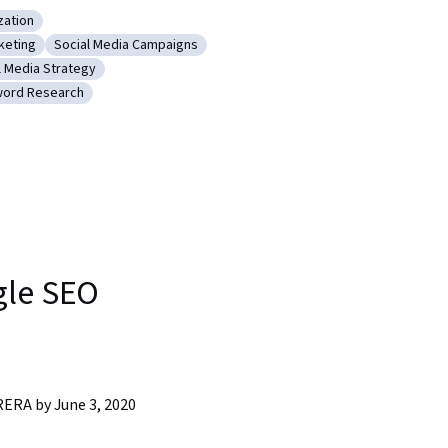
zation
ngine Optimization
keting
Social Media Campaigns
nt
Content Marketing
Category: Social Media Campaigns
l Media Strategy
keting
ory: Social Media Strategy
ord Research
nd SEO
gory: Keyword Research
gle SEO
RA by June 3, 2020