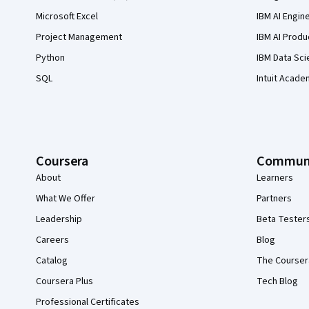
Microsoft Excel
IBM AI Engin
Project Management
IBM AI Produ
Python
IBM Data Sci
SQL
Intuit Acade
Coursera
Commun
About
Learners
What We Offer
Partners
Leadership
Beta Tester
Careers
Blog
Catalog
The Courser
Coursera Plus
Tech Blog
Professional Certificates