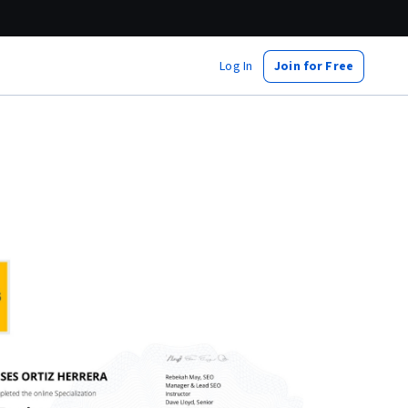
Log In
Join for Free