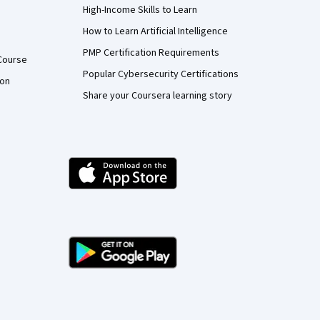
High-Income Skills to Learn
How to Learn Artificial Intelligence
PMP Certification Requirements
Course
Popular Cybersecurity Certifications
ion
Share your Coursera learning story