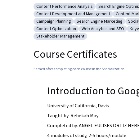
Content Performance Analysis
Search Engine Optimi
Category: Content Performance Analysis
Category: Search E
Content Development and Management
Content Mar
Category: Content Development and Manageme
Category: 
Campaign Planning
Search Engine Marketing
Socia
Category: Campaign Planning
Category: Search Engine Mar
Categ
Content Optimization
Web Analytics and SEO
Keyw
Category: Content Optimization
Category: Web Analytics a
Cate
Stakeholder Management
Category: Stakeholder Management
Course Certificates
Earned after completing each course in the Specialization
Introduction to Goo
University of California, Davis
Taught by: Rebekah May
Completed by: ANGEL EULISES ORTIZ HERRE
4 modules of study, 2-5 hours/module