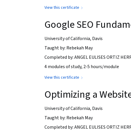
View this certificate
Google SEO Fundam
University of California, Davis
Taught by: Rebekah May
Completed by: ANGEL EULISES ORTIZ HERRE
4 modules of study, 2-5 hours/module
View this certificate
Optimizing a Website
University of California, Davis
Taught by: Rebekah May
Completed by: ANGEL EULISES ORTIZ HERRE