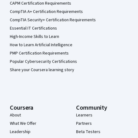
CAPM Certification Requirements
CompTIA A+ Certification Requirements
CompTIA Security+ Certification Requirements
Essential IT Certifications
High-Income Skills to Learn
How to Learn Artificial Intelligence
PMP Certification Requirements
Popular Cybersecurity Certifications
Share your Coursera learning story
Coursera
Community
About
Learners
What We Offer
Partners
Leadership
Beta Testers