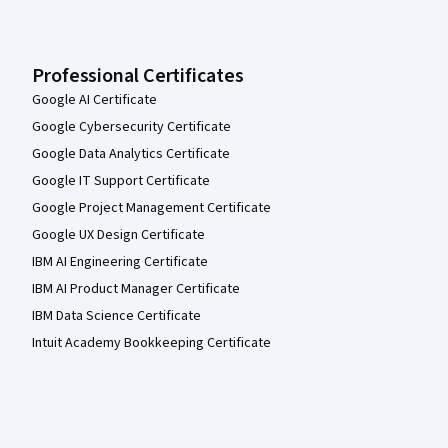
Professional Certificates
Google AI Certificate
Google Cybersecurity Certificate
Google Data Analytics Certificate
Google IT Support Certificate
Google Project Management Certificate
Google UX Design Certificate
IBM AI Engineering Certificate
IBM AI Product Manager Certificate
IBM Data Science Certificate
Intuit Academy Bookkeeping Certificate