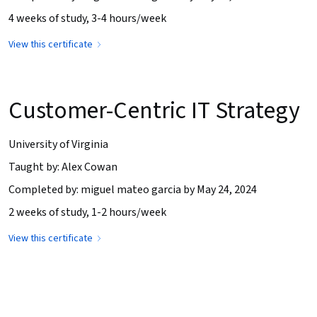
4 weeks of study, 3-4 hours/week
View this certificate
Customer-Centric IT Strategy
University of Virginia
Taught by: Alex Cowan
Completed by: miguel mateo garcia by May 24, 2024
2 weeks of study, 1-2 hours/week
View this certificate