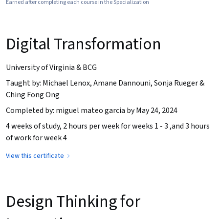
Earned after completing each course in the Specialization
Digital Transformation
University of Virginia & BCG
Taught by: Michael Lenox, Amane Dannouni, Sonja Rueger &
Ching Fong Ong
Completed by: miguel mateo garcia by May 24, 2024
4 weeks of study, 2 hours per week for weeks 1 - 3 ,and 3 hours
of work for week 4
View this certificate
Design Thinking for