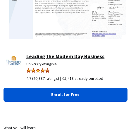
Leading the Modern Day Business
University of Virginia
|
4.7 (20,887 ratings)
65,418 already enrolled
Enroll for Free
What you will learn