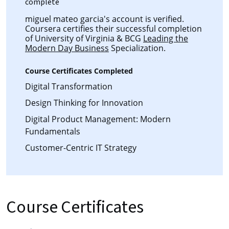
complete
miguel mateo garcia's account is verified.
Coursera certifies their successful completion
of University of Virginia & BCG
Leading the
Modern Day Business
Specialization.
Course Certificates Completed
Digital Transformation
Design Thinking for Innovation
Digital Product Management: Modern
Fundamentals
Customer-Centric IT Strategy
Course Certificates