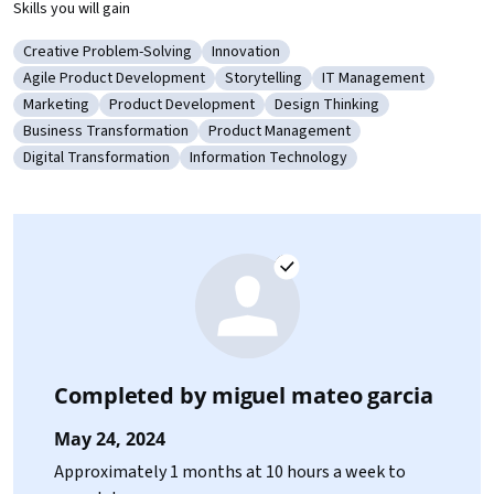
Skills you will gain
Creative Problem-Solving
Innovation
Category: Creative Problem-Solving
Category: Innovation
Agile Product Development
Storytelling
IT Management
Category: Agile Product Development
Category: Storytelling
Category: IT Managem
Marketing
Product Development
Design Thinking
Category: Marketing
Category: Product Development
Category: Design Thinking
Business Transformation
Product Management
Category: Business Transformation
Category: Product Management
Digital Transformation
Information Technology
Category: Digital Transformation
Category: Information Technology
Completed by
miguel mateo garcia
May 24, 2024
Approximately 1 months at 10 hours a week to