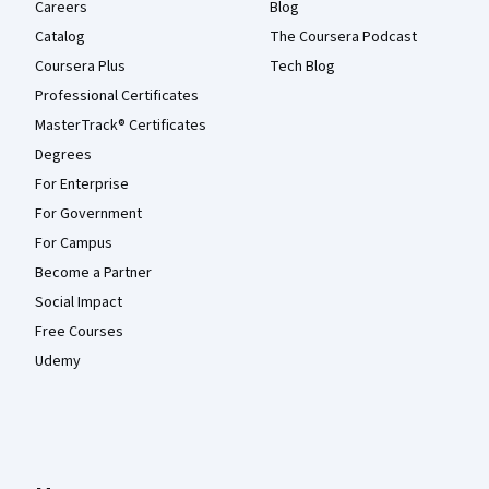
Careers
Blog
Catalog
The Coursera Podcast
Coursera Plus
Tech Blog
Professional Certificates
MasterTrack® Certificates
Degrees
For Enterprise
For Government
For Campus
Become a Partner
Social Impact
Free Courses
Udemy