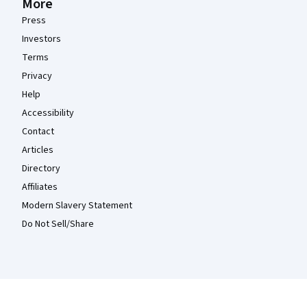
More
Press
Investors
Terms
Privacy
Help
Accessibility
Contact
Articles
Directory
Affiliates
Modern Slavery Statement
Do Not Sell/Share