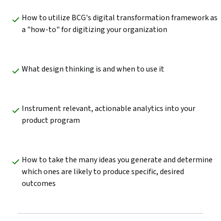
How to utilize BCG's digital transformation framework as 
a "how-to" for digitizing your organization
What design thinking is and when to use it
Instrument relevant, actionable analytics into your 
product program
How to take the many ideas you generate and determine 
which ones are likely to produce specific, desired 
outcomes