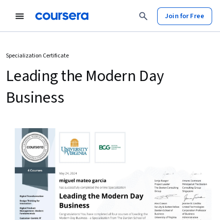
Join for Free
Specialization Certificate
Leading the Modern Day
Business