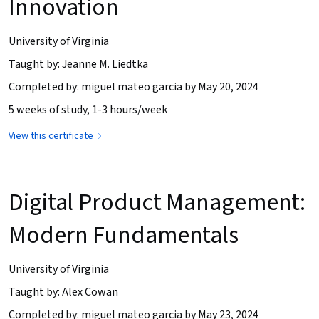
Innovation
University of Virginia
Taught by: Jeanne M. Liedtka
Completed by: miguel mateo garcia by May 20, 2024
5 weeks of study, 1-3 hours/week
View this certificate
Digital Product Management:
Modern Fundamentals
University of Virginia
Taught by: Alex Cowan
Completed by: miguel mateo garcia by May 23, 2024