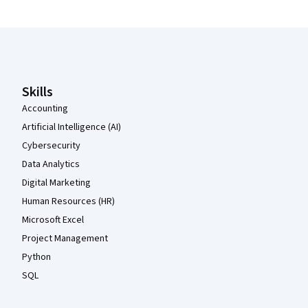
Coursera Footer
Skills
Accounting
Artificial Intelligence (AI)
Cybersecurity
Data Analytics
Digital Marketing
Human Resources (HR)
Microsoft Excel
Project Management
Python
SQL