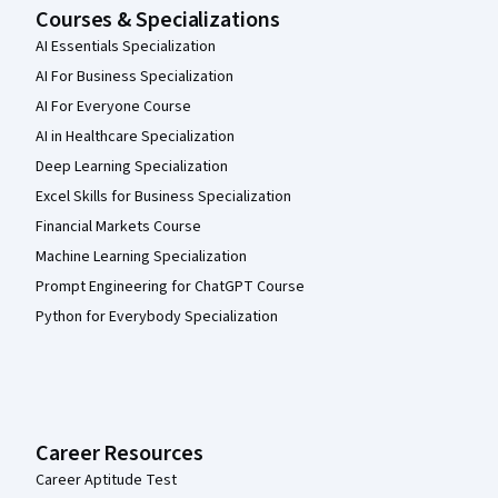
Courses & Specializations
AI Essentials Specialization
AI For Business Specialization
AI For Everyone Course
AI in Healthcare Specialization
Deep Learning Specialization
Excel Skills for Business Specialization
Financial Markets Course
Machine Learning Specialization
Prompt Engineering for ChatGPT Course
Python for Everybody Specialization
Career Resources
Career Aptitude Test