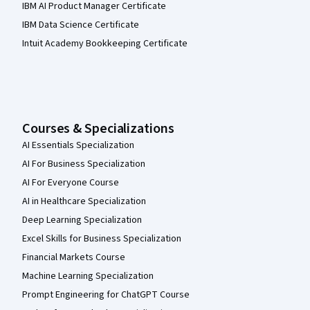
IBM AI Product Manager Certificate
IBM Data Science Certificate
Intuit Academy Bookkeeping Certificate
Courses & Specializations
AI Essentials Specialization
AI For Business Specialization
AI For Everyone Course
AI in Healthcare Specialization
Deep Learning Specialization
Excel Skills for Business Specialization
Financial Markets Course
Machine Learning Specialization
Prompt Engineering for ChatGPT Course