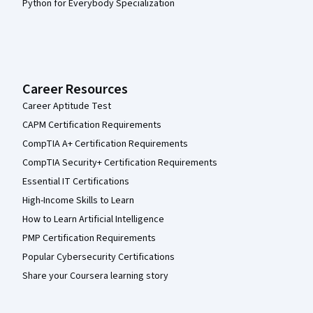
Python for Everybody Specialization
Career Resources
Career Aptitude Test
CAPM Certification Requirements
CompTIA A+ Certification Requirements
CompTIA Security+ Certification Requirements
Essential IT Certifications
High-Income Skills to Learn
How to Learn Artificial Intelligence
PMP Certification Requirements
Popular Cybersecurity Certifications
Share your Coursera learning story