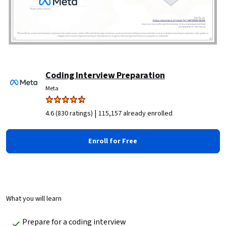
Coding Interview Preparation
Meta
|
4.6 (830 ratings)
115,157 already enrolled
Enroll for Free
What you will learn
Prepare for a coding interview