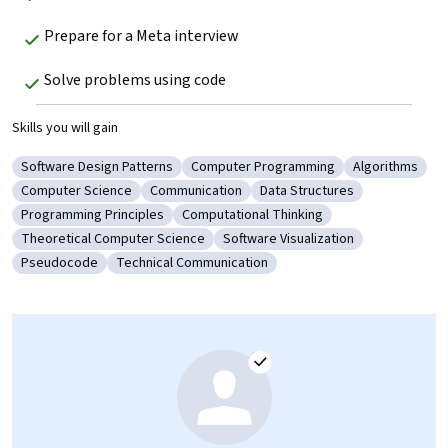
Prepare for a Meta interview
Solve problems using code
Skills you will gain
Software Design Patterns
Computer Programming
Algorithms
Category: Software Design Patterns
Category: Computer Programming
Category: Al
Computer Science
Communication
Data Structures
Category: Computer Science
Category: Communication
Category: Data Structures
Programming Principles
Computational Thinking
Category: Programming Principles
Category: Computational Thinking
Theoretical Computer Science
Software Visualization
Category: Theoretical Computer Science
Category: Software Visualization
Pseudocode
Technical Communication
Category: Pseudocode
Category: Technical Communication