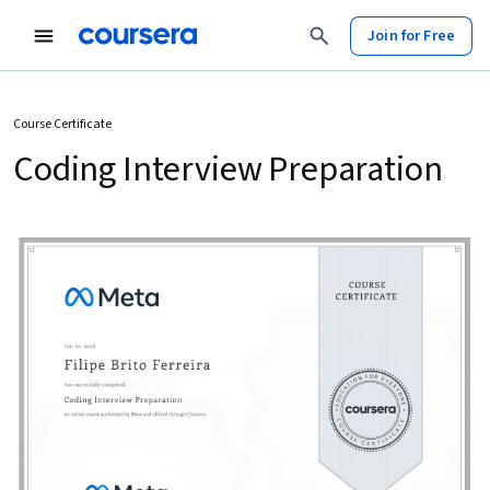
Join for Free
Course Certificate
Coding Interview Preparation