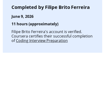
Completed by
Filipe Brito Ferreira
June 9, 2026
11 hours (approximately)
Filipe Brito Ferreira's account is verified.
Coursera certifies their successful completion
of
Coding Interview Preparation