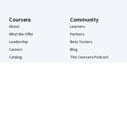
Coursera
Community
About
Learners
What We Offer
Partners
Leadership
Beta Testers
Careers
Blog
Catalog
The Coursera Podcast
Coursera Plus
Tech Blog
Professional Certificates
MasterTrack® Certificates
Degrees
For Enterprise
For Government
For Campus
Become a Partner
Social Impact