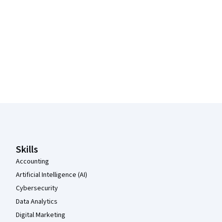
Coursera Footer
Skills
Accounting
Artificial Intelligence (AI)
Cybersecurity
Data Analytics
Digital Marketing