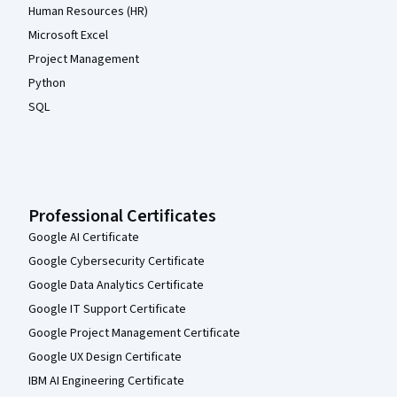
Human Resources (HR)
Microsoft Excel
Project Management
Python
SQL
Professional Certificates
Google AI Certificate
Google Cybersecurity Certificate
Google Data Analytics Certificate
Google IT Support Certificate
Google Project Management Certificate
Google UX Design Certificate
IBM AI Engineering Certificate