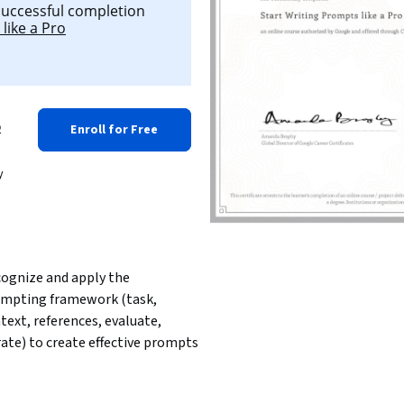
 successful completion
like a Pro
o
Enroll for Free
y
ognize and apply the 
mpting framework (task, 
text, references, evaluate, 
rate) to create effective prompts