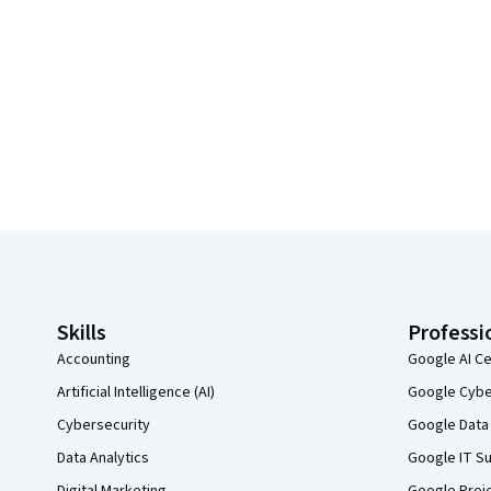
Coursera Footer
Skills
Professi
Accounting
Google AI Ce
Artificial Intelligence (AI)
Google Cyber
Cybersecurity
Google Data 
Data Analytics
Google IT Su