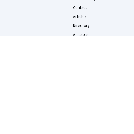
Contact
Articles
Directory
Affiliates
Modern Slavery Statement
Do Not Sell/Share