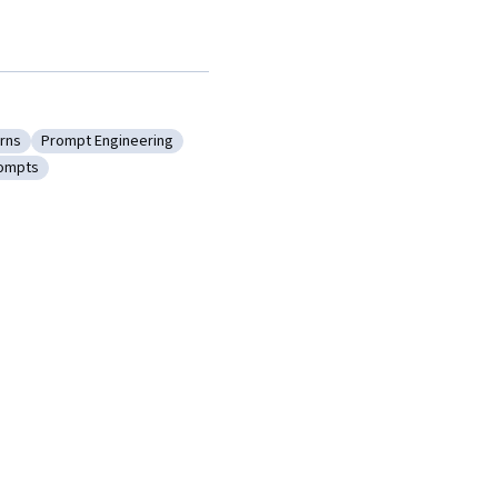
rns
Prompt Engineering
Prompt Patterns
Category: Prompt Engineering
rompts
ultimodal Prompts