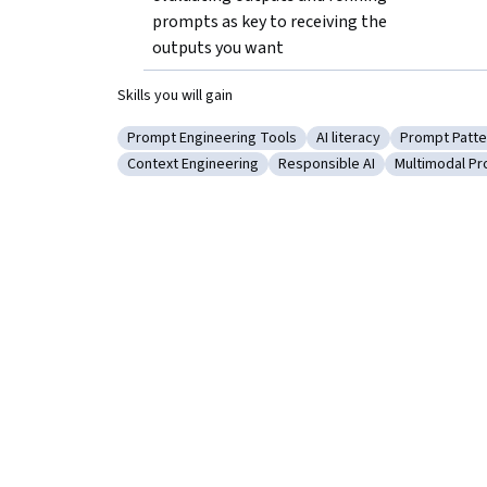
prompts as key to receiving the 
outputs you want
Skills you will gain
Prompt Engineering Tools
AI literacy
Prompt Patte
Category: Prompt Engineering Tools
Category: AI literacy
Category: 
Context Engineering
Responsible AI
Multimodal P
Category: Context Engineering
Category: Responsible AI
Category: M