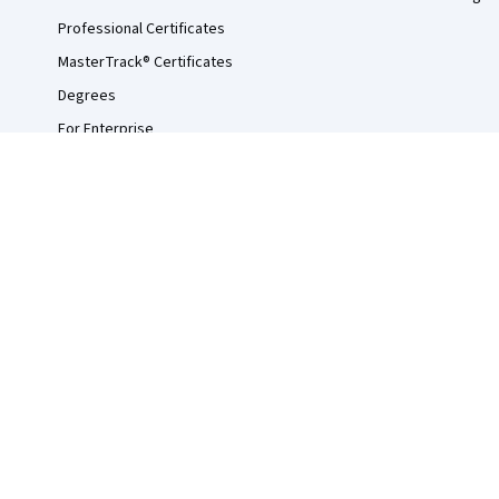
Professional Certificates
MasterTrack® Certificates
Degrees
For Enterprise
For Government
For Campus
Become a Partner
Social Impact
Free Courses
Udemy