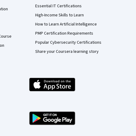
Essential IT Certifications
ation
High-Income Skills to Learn
How to Learn Artificial Intelligence
PMP Certification Requirements
Course
Popular Cybersecurity Certifications
ion
Share your Coursera learning story