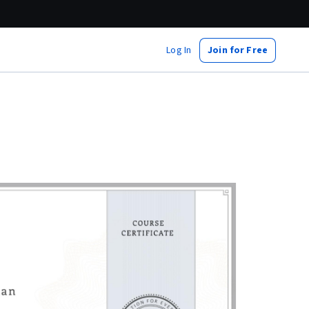
Log In
Join for Free