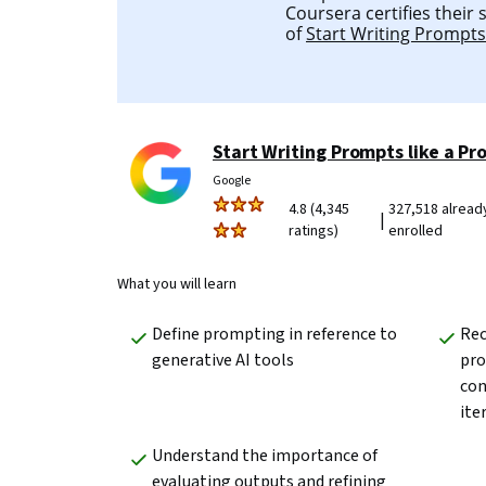
Coursera certifies their
of
Start Writing Prompts 
Start Writing Prompts like a Pr
Google
4.8 (4,345
327,518 alread
|
ratings)
enrolled
What you will learn
Define prompting in reference to 
Rec
generative AI tools
pro
con
ite
Understand the importance of 
evaluating outputs and refining 