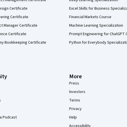
ect Management Certificate
Deep Learning Specialization
sign Certificate
Excel Skills for Business Specializ
eering Certificate
Financial Markets Course
ct Manager Certificate
Machine Learning Specialization
ence Certificate
Prompt Engineering for ChatGPT 
my Bookkeeping Certificate
Python for Everybody Specializat
ity
More
Press
Investors
s
Terms
Privacy
a Podcast
Help
Accessibility