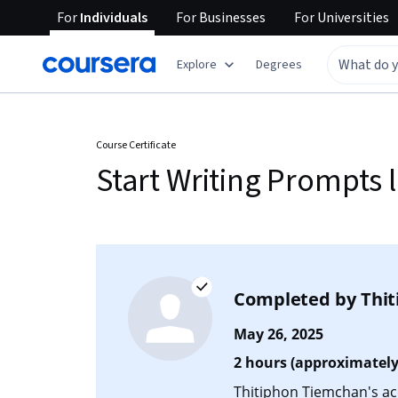
For
Individuals
For
Businesses
For
Universities
Explore
Degrees
Course Certificate
Start Writing Prompts l
Completed by
Thi
May 26, 2025
2 hours (approximately
Thitiphon Tiemchan's acc