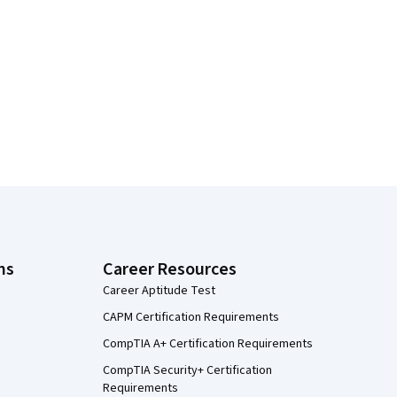
ns
Career Resources
Career Aptitude Test
CAPM Certification Requirements
CompTIA A+ Certification Requirements
CompTIA Security+ Certification
Requirements