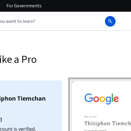
For
Governments
ike a Pro
tiphon Tiemchan
)
ount is verified.