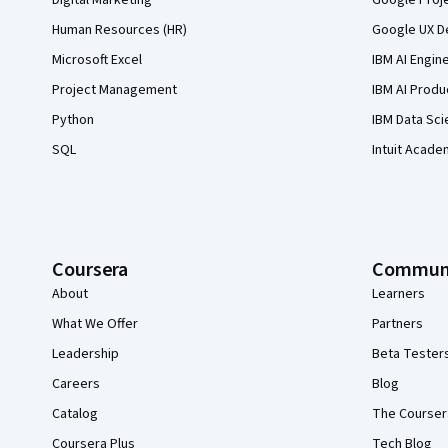
Digital Marketing
Google Proj
Human Resources (HR)
Google UX De
Microsoft Excel
IBM AI Engin
Project Management
IBM AI Produ
Python
IBM Data Sci
SQL
Intuit Acade
Coursera
Commun
About
Learners
What We Offer
Partners
Leadership
Beta Tester
Careers
Blog
Catalog
The Courser
Coursera Plus
Tech Blog