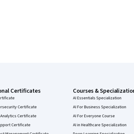
onal Certificates
Courses & Specializatio
rtificate
AI Essentials Specialization
security Certificate
AI For Business Specialization
Analytics Certificate
AI For Everyone Course
pport Certificate
AI in Healthcare Specialization