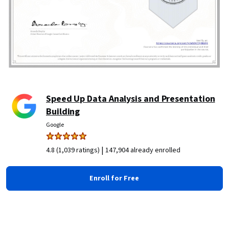
Speed Up Data Analysis and Presentation
Building
Google
|
4.8 (1,039 ratings)
147,904 already enrolled
Enroll for Free