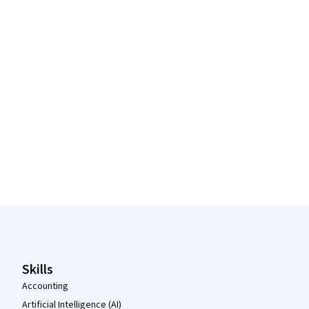
Coursera Footer
Skills
Accounting
Artificial Intelligence (AI)