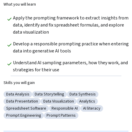
What you will learn
Apply the prompting framework to extract insights from 
data, identify and fix spreadsheet formulas, and explore 
data visualization
Develop a responsible prompting practice when entering 
data into generative AI tools
Understand AI sampling parameters, how they work, and 
strategies for their use
Skills you will gain
Data Analysis
Data Storytelling
Data Synthesis
Category: Data Analysis
Category: Data Storytelling
Category: Data Synthesis
Data Presentation
Data Visualization
Analytics
Category: Data Presentation
Category: Data Visualization
Category: Analytics
Spreadsheet Software
Responsible AI
AI literacy
Category: Spreadsheet Software
Category: Responsible AI
Category: AI literacy
Prompt Engineering
Prompt Patterns
Category: Prompt Engineering
Category: Prompt Patterns