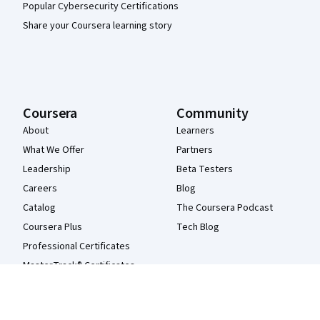
Popular Cybersecurity Certifications
Share your Coursera learning story
Coursera
Community
About
Learners
What We Offer
Partners
Leadership
Beta Testers
Careers
Blog
Catalog
The Coursera Podcast
Coursera Plus
Tech Blog
Professional Certificates
MasterTrack® Certificates
Degrees
For Enterprise