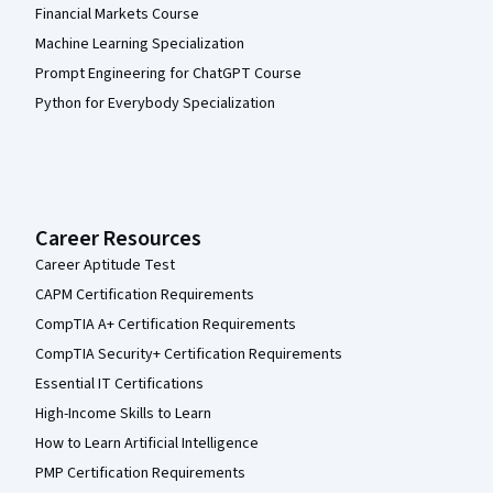
Financial Markets Course
Machine Learning Specialization
Prompt Engineering for ChatGPT Course
Python for Everybody Specialization
Career Resources
Career Aptitude Test
CAPM Certification Requirements
CompTIA A+ Certification Requirements
CompTIA Security+ Certification Requirements
Essential IT Certifications
High-Income Skills to Learn
How to Learn Artificial Intelligence
PMP Certification Requirements