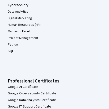
Cybersecurity
Data Analytics
Digital Marketing
Human Resources (HR)
Microsoft Excel
Project Management
Python
SQL
Professional Certificates
Google AI Certificate
Google Cybersecurity Certificate
Google Data Analytics Certificate
Google IT Support Certificate