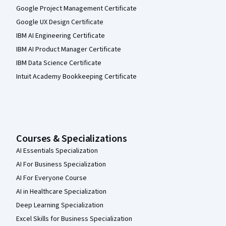
Google Project Management Certificate
Google UX Design Certificate
IBM AI Engineering Certificate
IBM AI Product Manager Certificate
IBM Data Science Certificate
Intuit Academy Bookkeeping Certificate
Courses & Specializations
AI Essentials Specialization
AI For Business Specialization
AI For Everyone Course
AI in Healthcare Specialization
Deep Learning Specialization
Excel Skills for Business Specialization