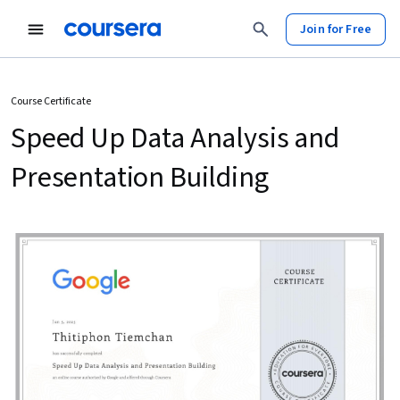
Join for Free
Course Certificate
Speed Up Data Analysis and
Presentation Building