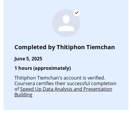
Completed by
Thitiphon Tiemchan
June 5, 2025
1 hours (approximately)
Thitiphon Tiemchan's account is verified.
Coursera certifies their successful completion
of
Speed Up Data Analysis and Presentation
Building