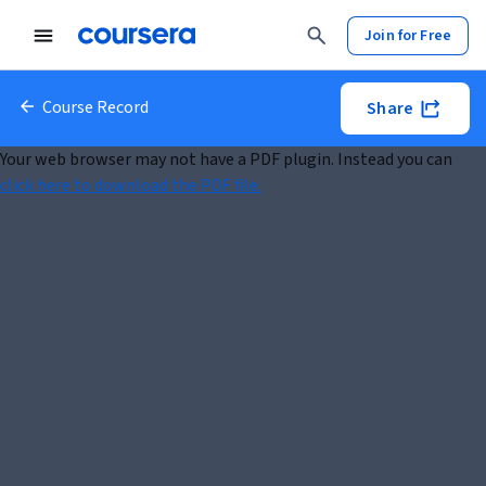
Join for Free
Course Record
Share
Your web browser may not have a PDF plugin. Instead you can
click here to download the PDF file.