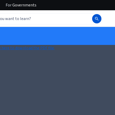
For
Governments
k here to download the PDF file.