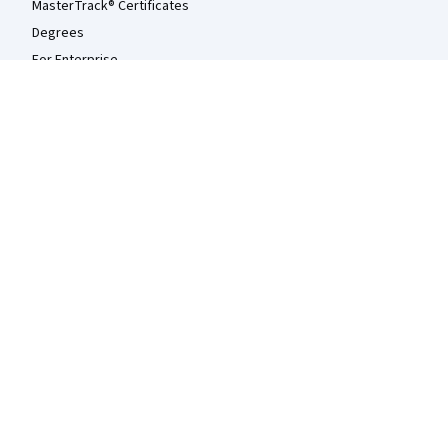
MasterTrack® Certificates
Degrees
For Enterprise
For Government
For Campus
Become a Partner
Social Impact
Free Courses
Udemy
More
Press
Investors
Terms