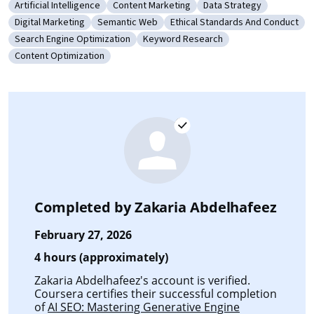
Artificial Intelligence
Content Marketing
Data Strategy
Category: Artificial Intelligence
Category: Content Marketing
Category: Data Strateg
Digital Marketing
Semantic Web
Ethical Standards And Conduct
Category: Digital Marketing
Category: Semantic Web
Category: Ethical Standards 
Search Engine Optimization
Keyword Research
Category: Search Engine Optimization
Category: Keyword Research
Content Optimization
Category: Content Optimization
Completed by
Zakaria Abdelhafeez
February 27, 2026
4 hours (approximately)
Zakaria Abdelhafeez's account is verified.
Coursera certifies their successful completion
of
AI SEO: Mastering Generative Engine