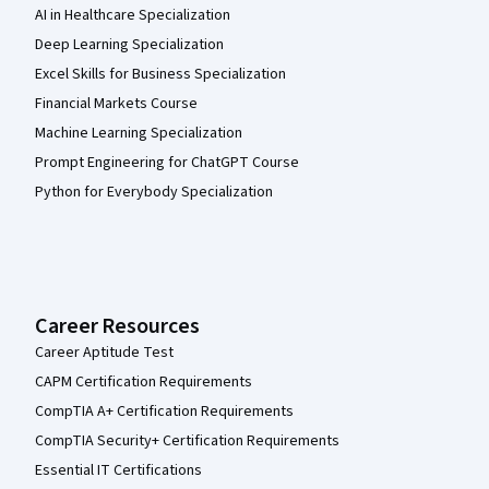
AI in Healthcare Specialization
Deep Learning Specialization
Excel Skills for Business Specialization
Financial Markets Course
Machine Learning Specialization
Prompt Engineering for ChatGPT Course
Python for Everybody Specialization
Career Resources
Career Aptitude Test
CAPM Certification Requirements
CompTIA A+ Certification Requirements
CompTIA Security+ Certification Requirements
Essential IT Certifications