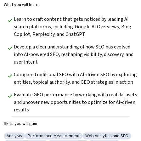
What you will learn
Learn to draft content that gets noticed by leading AI 
search platforms, including  Google AI Overviews, Bing 
Copilot, Perplexity, and ChatGPT
Develop a clear understanding of how SEO has evolved 
into AI-powered SEO, reshaping visibility, discovery, and 
user intent
Compare traditional SEO with AI-driven SEO by exploring 
entities, topical authority, and GEO strategies in action
Evaluate GEO performance by working with real datasets 
and uncover new opportunities to optimize for AI-driven 
results
Skills you will gain
Analysis
Performance Measurement
Web Analytics and SEO
Category: Analysis
Category: Performance Measurement
Category: Web Analytics 