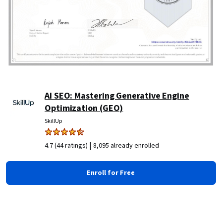
AI SEO: Mastering Generative Engine
Optimization (GEO)
SkillUp
|
4.7 (44 ratings)
8,095 already enrolled
Enroll for Free