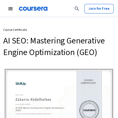
Join for Free
Course Certificate
AI SEO: Mastering Generative
Engine Optimization (GEO)