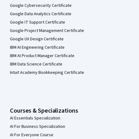
Google Cybersecurity Certificate
Google Data Analytics Certificate
Google IT Support Certificate
Google Project Management Certificate
Google UX Design Certificate
IBM AI Engineering Certificate
IBM AI Product Manager Certificate
IBM Data Science Certificate
Intuit Academy Bookkeeping Certificate
Courses & Specializations
AI Essentials Specialization
AI For Business Specialization
AI For Everyone Course