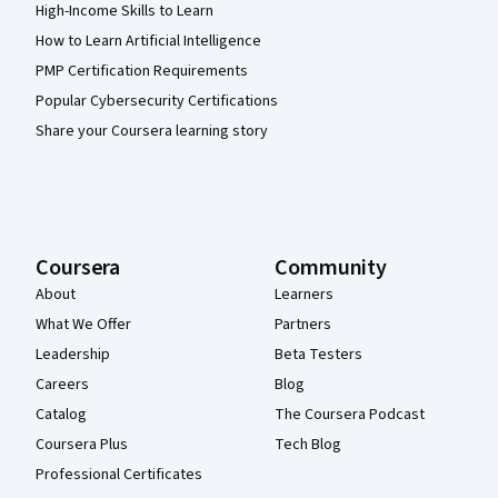
High-Income Skills to Learn
How to Learn Artificial Intelligence
PMP Certification Requirements
Popular Cybersecurity Certifications
Share your Coursera learning story
Coursera
Community
About
Learners
What We Offer
Partners
Leadership
Beta Testers
Careers
Blog
Catalog
The Coursera Podcast
Coursera Plus
Tech Blog
Professional Certificates