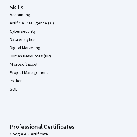
Skills
Accounting
Artificial Intelligence (AI)
Cybersecurity
Data Analytics
Digital Marketing
Human Resources (HR)
Microsoft Excel
Project Management
Python
SQL
Professional Certificates
Google AI Certificate