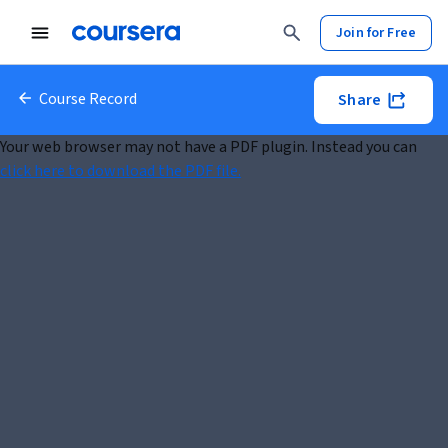
Join for Free
Course Record
Share
Your web browser may not have a PDF plugin. Instead you can
click here to download the PDF file.