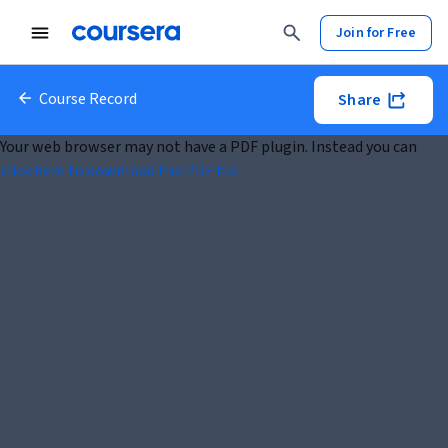
Join for Free
Course Record
Share
Your web browser may not have a PDF plugin. Instead you can
click here to download the PDF file.