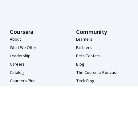
Coursera
Community
About
Learners
What We Offer
Partners
Leadership
Beta Testers
Careers
Blog
Catalog
The Coursera Podcast
Coursera Plus
Tech Blog
Professional Certificates
MasterTrack® Certificates
Degrees
For Enterprise
For Government
For Campus