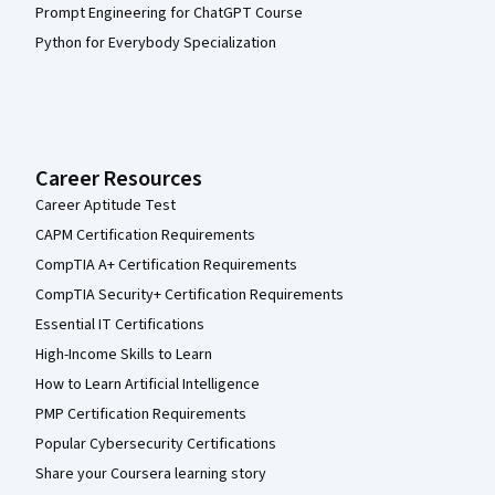
Prompt Engineering for ChatGPT Course
Python for Everybody Specialization
Career Resources
Career Aptitude Test
CAPM Certification Requirements
CompTIA A+ Certification Requirements
CompTIA Security+ Certification Requirements
Essential IT Certifications
High-Income Skills to Learn
How to Learn Artificial Intelligence
PMP Certification Requirements
Popular Cybersecurity Certifications
Share your Coursera learning story