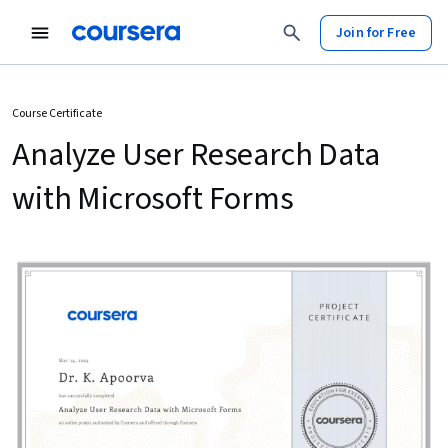
Join for Free
Course Certificate
Analyze User Research Data
with Microsoft Forms