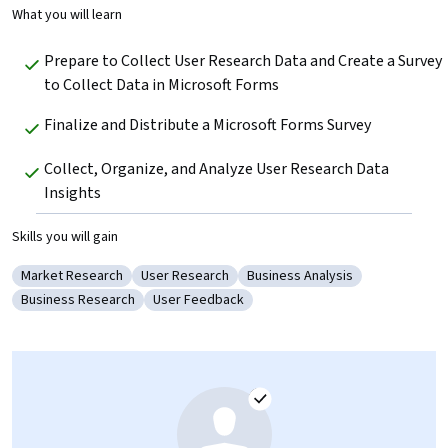
What you will learn
Prepare to Collect User Research Data and Create a Survey 
to Collect Data in Microsoft Forms
Finalize and Distribute a Microsoft Forms Survey
Collect, Organize, and Analyze User Research Data 
Insights
Skills you will gain
Market Research
User Research
Business Analysis
Category: Market Research
Category: User Research
Category: Business Analysis
Business Research
User Feedback
Category: Business Research
Category: User Feedback