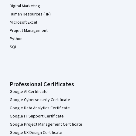
Digital Marketing
Human Resources (HR)
Microsoft Excel
Project Management
Python
SQL
Professional Certificates
Google AI Certificate
Google Cybersecurity Certificate
Google Data Analytics Certificate
Google IT Support Certificate
Google Project Management Certificate
Google UX Design Certificate