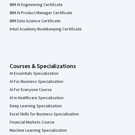
IBM AI Engineering Certificate
IBM AI Product Manager Certificate
IBM Data Science Certificate
Intuit Academy Bookkeeping Certificate
Courses & Specializations
AI Essentials Specialization
AI For Business Specialization
AI For Everyone Course
AI in Healthcare Specialization
Deep Learning Specialization
Excel Skills for Business Specialization
Financial Markets Course
Machine Learning Specialization