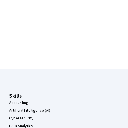
Coursera Footer
Skills
Accounting
Artificial Intelligence (AI)
Cybersecurity
Data Analytics