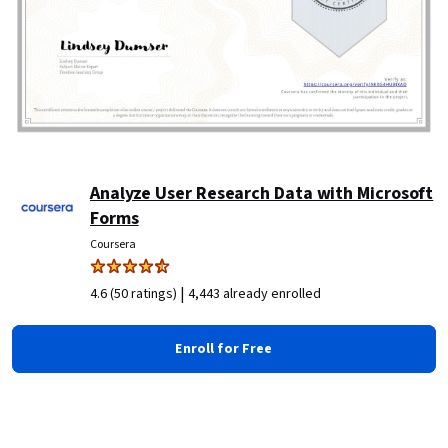
Analyze User Research Data with Microsoft
Forms
Coursera
|
4.6 (50 ratings)
4,443 already enrolled
Enroll for Free