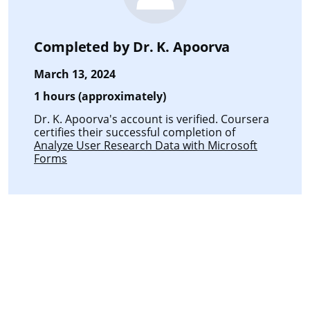
Completed by
Dr. K. Apoorva
March 13, 2024
1 hours (approximately)
Dr. K. Apoorva's account is verified. Coursera
certifies their successful completion of
Analyze User Research Data with Microsoft
Forms