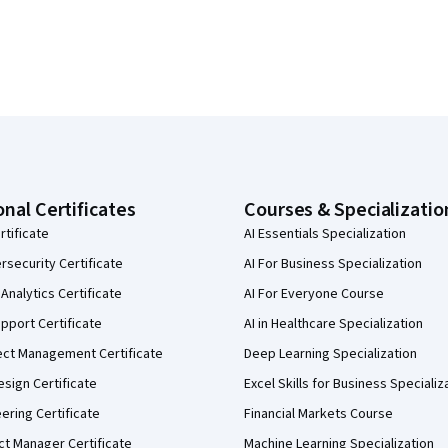
onal Certificates
Courses & Specializatio
rtificate
AI Essentials Specialization
security Certificate
AI For Business Specialization
Analytics Certificate
AI For Everyone Course
pport Certificate
AI in Healthcare Specialization
ect Management Certificate
Deep Learning Specialization
sign Certificate
Excel Skills for Business Specializ
eering Certificate
Financial Markets Course
ct Manager Certificate
Machine Learning Specialization