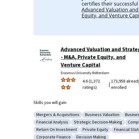
certifies their successfu
Advanced Valuation and 
Equity, and Venture Capi
Advanced Valuation and Strate
- M&A, Private Equity, and
Venture Capital
Erasmus University Rotterdam
4.6 (1,372
173,958 alread
|
ratings)
enrolled
Skills you will gain
Mergers & Acquisitions
Business Valuation
Busine
Category: Mergers & Acquisitions
Category: Business Valua
Catego
Financial Analysis
Strategic Decision-Making
Compe
Category: Financial Analysis
Category: Strategic Decision-
Categ
Return On Investment
Private Equity
Financial Sta
Category: Return On Investment
Category: Private Equity
Category: F
Corporate Finance
Decision Making