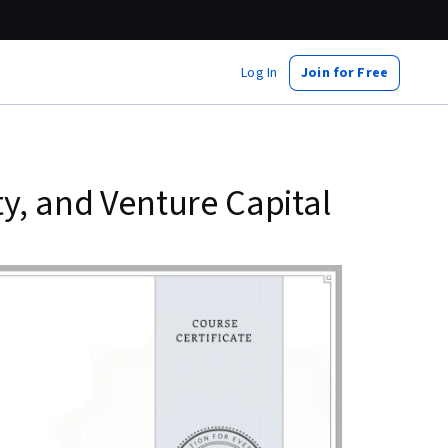
Log In
Join for Free
y, and Venture Capital