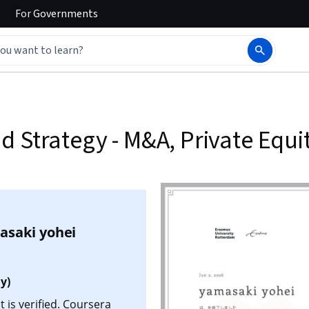
For
Governments
 Strategy - M&A, Private Equit
asaki yohei
y)
 is verified. Coursera