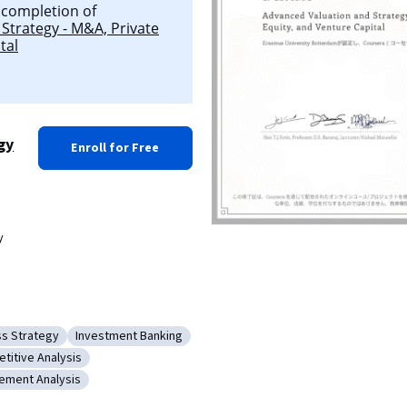
l completion of
Strategy - M&A, Private
tal
gy
Enroll for Free
y
ss Strategy
Investment Banking
tion
ry: Business Strategy
Category: Investment Banking
titive Analysis
Making
ory: Competitive Analysis
tement Analysis
inancial Statement Analysis