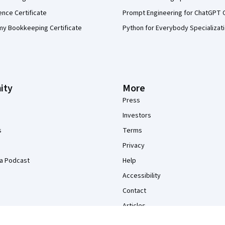
ence Certificate
Prompt Engineering for ChatGPT 
my Bookkeeping Certificate
Python for Everybody Specializat
ity
More
Press
Investors
s
Terms
Privacy
a Podcast
Help
Accessibility
Contact
Articles
Directory