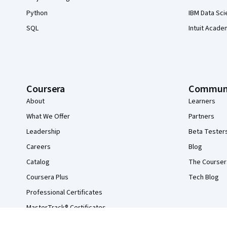
Python
IBM Data Sci
SQL
Intuit Acade
Coursera
Commun
About
Learners
What We Offer
Partners
Leadership
Beta Tester
Careers
Blog
Catalog
The Courser
Coursera Plus
Tech Blog
Professional Certificates
MasterTrack® Certificates
Degrees