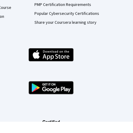
PMP Certification Requirements
Course
Popular Cybersecurity Certifications
ion
Share your Coursera learning story