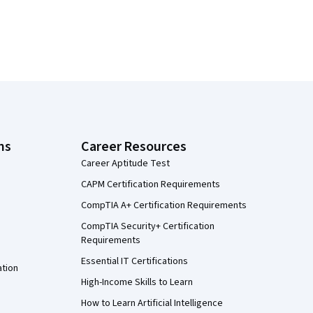
ns
Career Resources
Career Aptitude Test
CAPM Certification Requirements
CompTIA A+ Certification Requirements
CompTIA Security+ Certification
Requirements
Essential IT Certifications
ation
High-Income Skills to Learn
How to Learn Artificial Intelligence