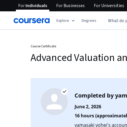
For
Individuals
For
Businesses
For
Universities
Explore
Degrees
Course Certificate
Advanced Valuation and
Completed by
yam
June 2, 2026
16 hours (approximatel
yamasaki yohei's account