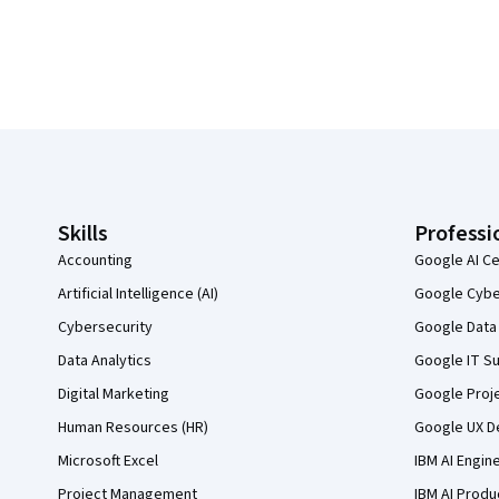
Coursera Footer
Skills
Professi
Accounting
Google AI Ce
Artificial Intelligence (AI)
Google Cyber
Cybersecurity
Google Data 
Data Analytics
Google IT Su
Digital Marketing
Google Proj
Human Resources (HR)
Google UX De
Microsoft Excel
IBM AI Engin
Project Management
IBM AI Produ