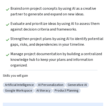
Brainstorm project concepts by using AI as a creative 
partner to generate and expand on new ideas. 
Evaluate and prioritize ideas by using AI to assess them 
against decision criteria and frameworks. 
Strengthen project plans by using AI to identify potential 
gaps, risks, and dependencies in your timeline.
Manage project documentation by building a centralized 
knowledge hub to keep your plans and information 
organized.
Skills you will gain
Artificial Intelligence
AI Personalization
Generative AI
Category: Artificial Intelligence
Category: AI Personalization
Category: Generative AI
Google Workspace
AI literacy
Product Planning
Category: Google Workspace
Category: AI literacy
Category: Product Planning