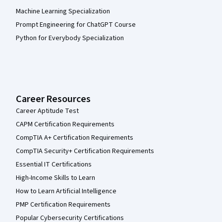
Machine Learning Specialization
Prompt Engineering for ChatGPT Course
Python for Everybody Specialization
Career Resources
Career Aptitude Test
CAPM Certification Requirements
CompTIA A+ Certification Requirements
CompTIA Security+ Certification Requirements
Essential IT Certifications
High-Income Skills to Learn
How to Learn Artificial Intelligence
PMP Certification Requirements
Popular Cybersecurity Certifications