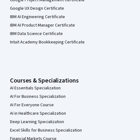
Google Project Management Certificate
Google UX Design Certificate
IBM AI Engineering Certificate
IBM AI Product Manager Certificate
IBM Data Science Certificate
Intuit Academy Bookkeeping Certificate
Courses & Specializations
AI Essentials Specialization
AI For Business Specialization
AI For Everyone Course
AI in Healthcare Specialization
Deep Learning Specialization
Excel Skills for Business Specialization
Financial Markets Course