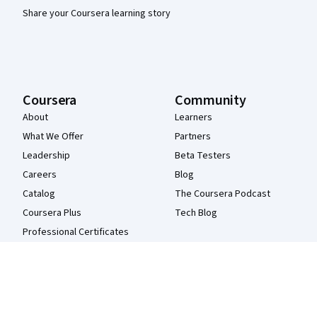
Share your Coursera learning story
Coursera
Community
About
Learners
What We Offer
Partners
Leadership
Beta Testers
Careers
Blog
Catalog
The Coursera Podcast
Coursera Plus
Tech Blog
Professional Certificates
MasterTrack® Certificates
Degrees
For Enterprise
For Government