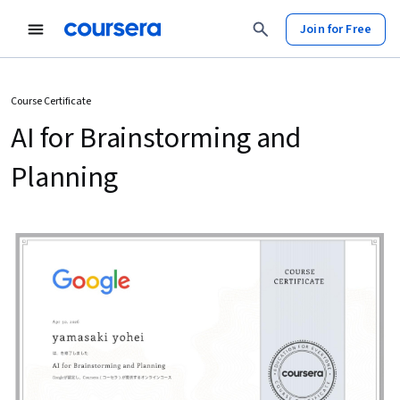
Join for Free
Course Certificate
AI for Brainstorming and
Planning