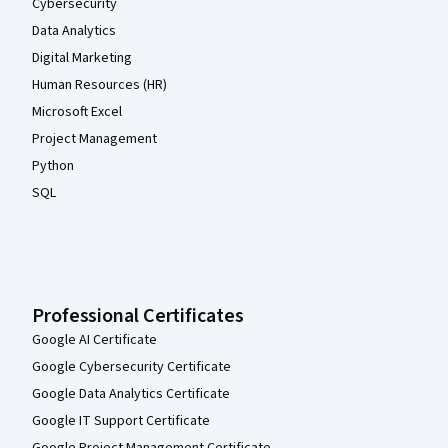
Cybersecurity
Data Analytics
Digital Marketing
Human Resources (HR)
Microsoft Excel
Project Management
Python
SQL
Professional Certificates
Google AI Certificate
Google Cybersecurity Certificate
Google Data Analytics Certificate
Google IT Support Certificate