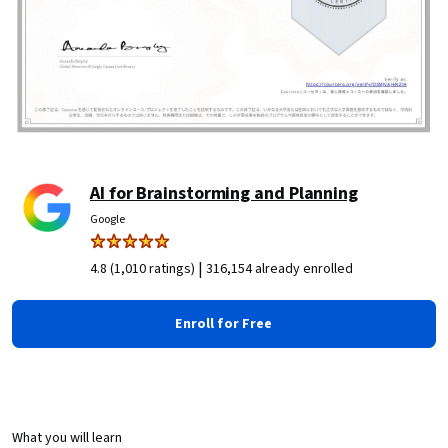
AI for Brainstorming and Planning
Google
|
4.8 (1,010 ratings)
316,154 already enrolled
Enroll for Free
What you will learn