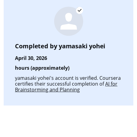
Completed by
yamasaki yohei
April 30, 2026
hours (approximately)
yamasaki yohei's account is verified. Coursera
certifies their successful completion of
AI for
Brainstorming and Planning