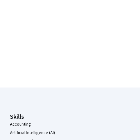
Coursera Footer
Skills
Accounting
Artificial Intelligence (AI)