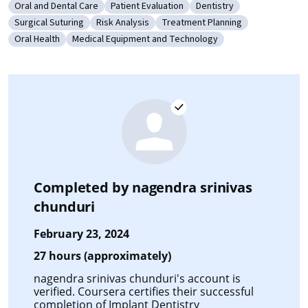
Oral and Dental Care
Patient Evaluation
Dentistry
Category: Oral and Dental Care
Category: Patient Evaluation
Category: Dentistry
Surgical Suturing
Risk Analysis
Treatment Planning
Category: Surgical Suturing
Category: Risk Analysis
Category: Treatment Planning
Oral Health
Medical Equipment and Technology
Category: Oral Health
Category: Medical Equipment and Technology
Completed by
nagendra srinivas
chunduri
February 23, 2024
27 hours (approximately)
nagendra srinivas chunduri's account is
verified. Coursera certifies their successful
completion of
Implant Dentistry