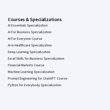
Courses & Specializations
AI Essentials Specialization
AI For Business Specialization
AI For Everyone Course
AI in Healthcare Specialization
Deep Learning Specialization
Excel Skills for Business Specialization
Financial Markets Course
Machine Learning Specialization
Prompt Engineering for ChatGPT Course
Python for Everybody Specialization