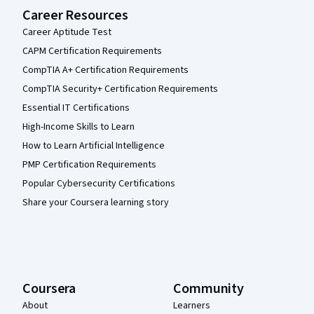
Career Resources
Career Aptitude Test
CAPM Certification Requirements
CompTIA A+ Certification Requirements
CompTIA Security+ Certification Requirements
Essential IT Certifications
High-Income Skills to Learn
How to Learn Artificial Intelligence
PMP Certification Requirements
Popular Cybersecurity Certifications
Share your Coursera learning story
Coursera
Community
About
Learners