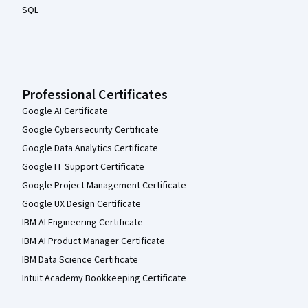
SQL
Professional Certificates
Google AI Certificate
Google Cybersecurity Certificate
Google Data Analytics Certificate
Google IT Support Certificate
Google Project Management Certificate
Google UX Design Certificate
IBM AI Engineering Certificate
IBM AI Product Manager Certificate
IBM Data Science Certificate
Intuit Academy Bookkeeping Certificate