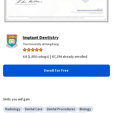
Implant Dentistry
The University of Hong Kong
|
4.8 (1,650 ratings)
67,294 already enrolled
Enroll for Free
Skills you will gain
Radiology
Dental Care
Dental Procedures
Biology
Category: Radiology
Category: Dental Care
Category: Dental Procedures
Category: Biology