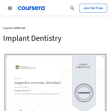
Join for Free
Course Certificate
Implant Dentistry