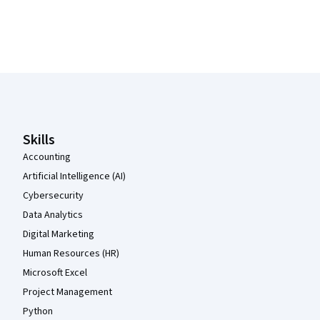
Coursera Footer
Skills
Accounting
Artificial Intelligence (AI)
Cybersecurity
Data Analytics
Digital Marketing
Human Resources (HR)
Microsoft Excel
Project Management
Python