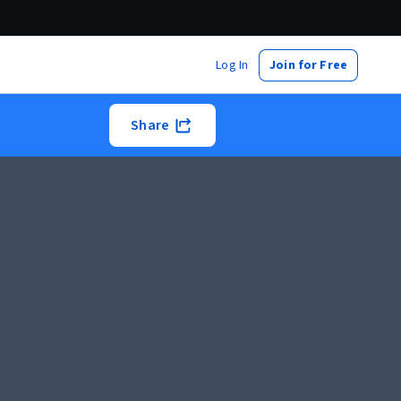
Log In
Join for Free
Share