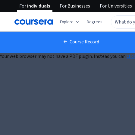
For
Individuals
For
Businesses
For
Universities
Explore
Degrees
Course Record
Your web browser may not have a PDF plugin. Instead you can
clic