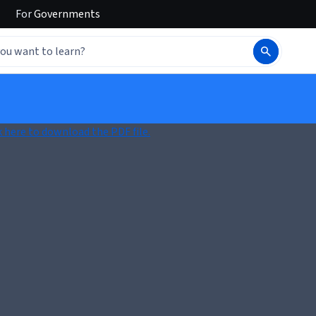
For
Governments
k here to download the PDF file.