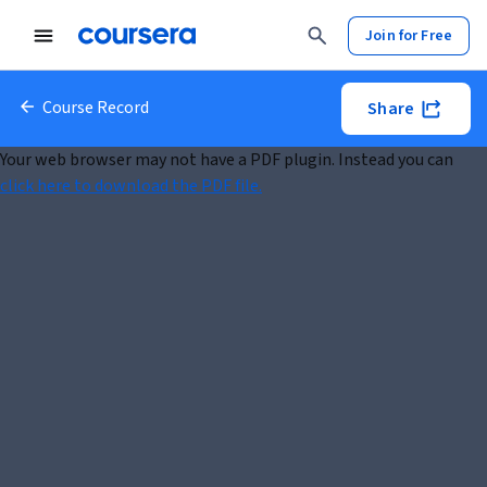
Join for Free
Course Record
Share
Your web browser may not have a PDF plugin. Instead you can
click here to download the PDF file.