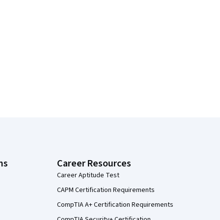
ns
Career Resources
Career Aptitude Test
CAPM Certification Requirements
CompTIA A+ Certification Requirements
CompTIA Security+ Certification