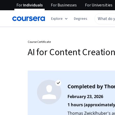
For
Individuals
For
Businesses
For
Universities
Explore
Degrees
Course Certificate
AI for Content Creatio
Completed by
Tho
February 23, 2026
1 hours (approximately
Thomas Zwicklhuber's acc