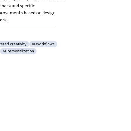
dback and specific 
rovements based on design 
eria. 
ered creativity
AI Workflows
racy
ory: AI powered creativity
Category: AI Workflows
AI Personalization
e
: Ideation
Category: AI Personalization
gle Gemini