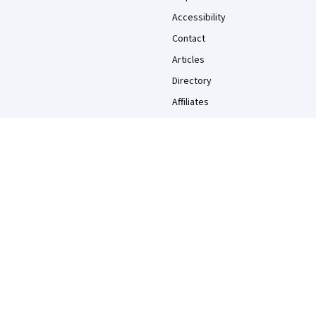
Accessibility
Contact
Articles
Directory
Affiliates
Modern Slavery Statement
Do Not Sell/Share