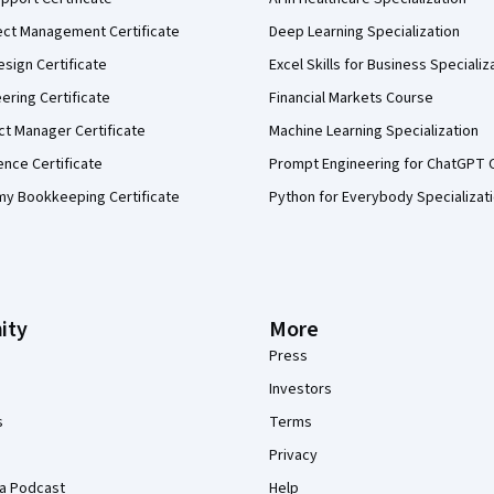
ect Management Certificate
Deep Learning Specialization
sign Certificate
Excel Skills for Business Specializ
eering Certificate
Financial Markets Course
ct Manager Certificate
Machine Learning Specialization
ence Certificate
Prompt Engineering for ChatGPT 
my Bookkeeping Certificate
Python for Everybody Specializat
ity
More
Press
Investors
s
Terms
Privacy
a Podcast
Help