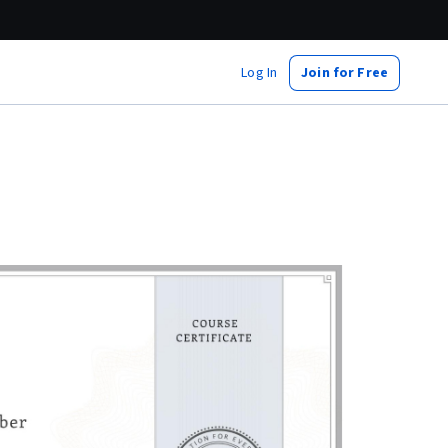
Log In
Join for Free