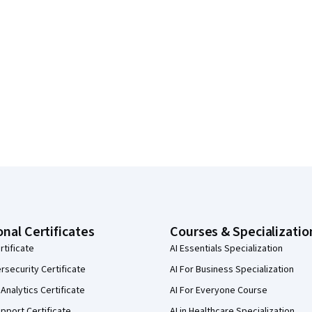
onal Certificates
Courses & Specializatio
rtificate
AI Essentials Specialization
security Certificate
AI For Business Specialization
Analytics Certificate
AI For Everyone Course
pport Certificate
AI in Healthcare Specialization