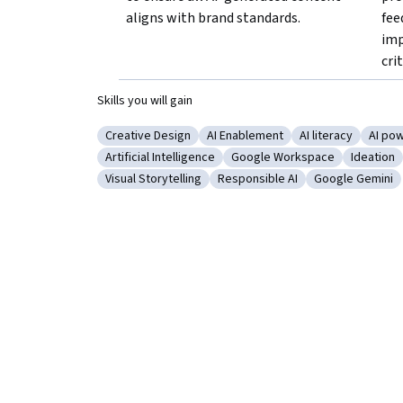
aligns with brand standards.
fee
imp
crit
Skills you will gain
Creative Design
AI Enablement
AI literacy
AI pow
Category: Creative Design
Category: AI Enablement
Category: AI lite
Categ
Artificial Intelligence
Google Workspace
Ideation
Category: Artificial Intelligence
Category: Google Workspac
Category
Visual Storytelling
Responsible AI
Google Gemini
Category: Visual Storytelling
Category: Responsible AI
Category: Goo