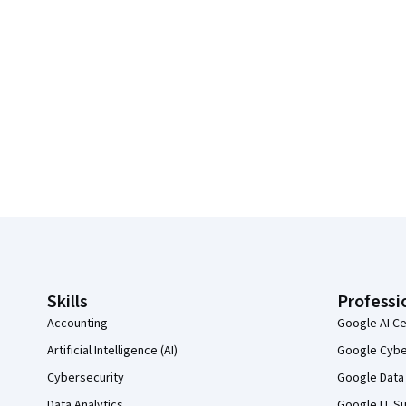
Coursera Footer
Skills
Professi
Accounting
Google AI Ce
Artificial Intelligence (AI)
Google Cyber
Cybersecurity
Google Data 
Data Analytics
Google IT Su