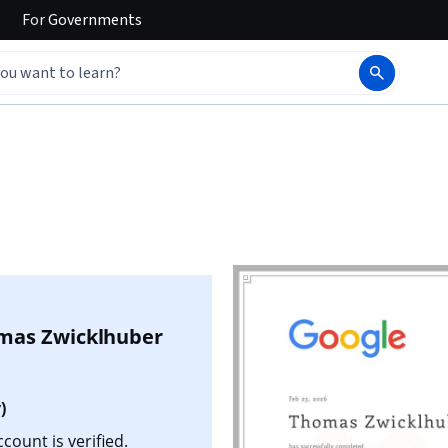
For
Governments
n
mas Zwicklhuber
)
ount is verified.