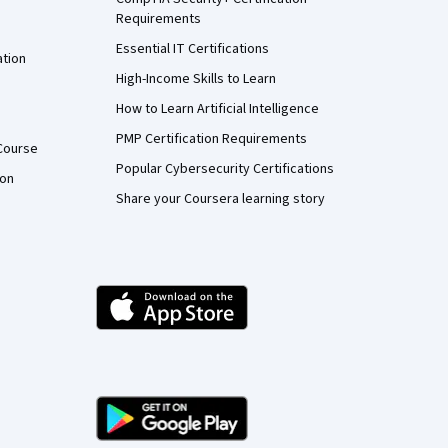
Requirements
Essential IT Certifications
ation
High-Income Skills to Learn
How to Learn Artificial Intelligence
PMP Certification Requirements
Course
Popular Cybersecurity Certifications
ion
Share your Coursera learning story