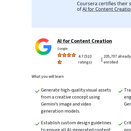
Coursera certifies their
of
AI for Content Creati
AI for Content Creation
Google
4.7 (510
205,707 already
|
ratings)
enrolled
What you will learn
Generate high-quality visual assets 
Tra
from a creative concept using 
eng
Gemini’s image and video 
Gem
generation models. 
Establish custom design guidelines 
Cri
to ensure all AI-generated content 
pro