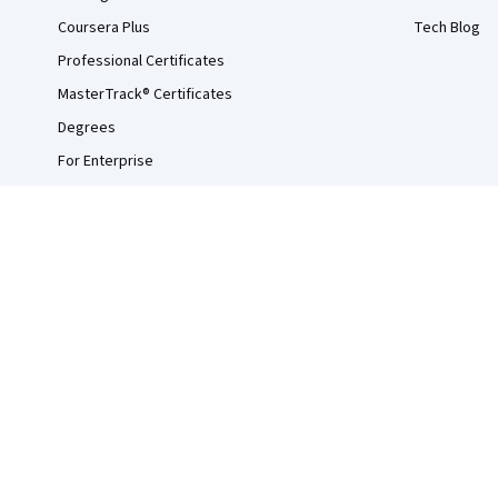
Coursera Plus
Tech Blog
Professional Certificates
MasterTrack® Certificates
Degrees
For Enterprise
For Government
For Campus
Become a Partner
Social Impact
Free Courses
Udemy