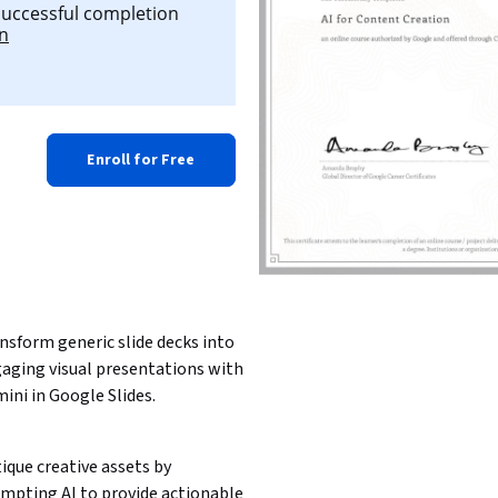
 successful completion
on
Enroll for Free
nsform generic slide decks into 
aging visual presentations with 
ini in Google Slides. 
tique creative assets by 
mpting AI to provide actionable 