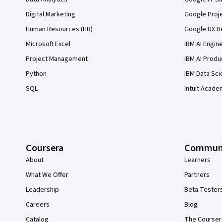
Digital Marketing
Google Proj
Human Resources (HR)
Google UX De
Microsoft Excel
IBM AI Engin
Project Management
IBM AI Produ
Python
IBM Data Sci
SQL
Intuit Acade
Coursera
Commun
About
Learners
What We Offer
Partners
Leadership
Beta Tester
Careers
Blog
Catalog
The Courser