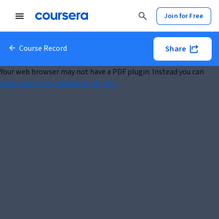
Join for Free
Course Record
Share
Your web browser may not have a PDF plugin. Instead you can
click here to download the PDF file.