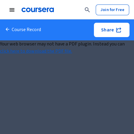
Join for Free
Course Record
Share
Your web browser may not have a PDF plugin. Instead you can
click here to download the PDF file.