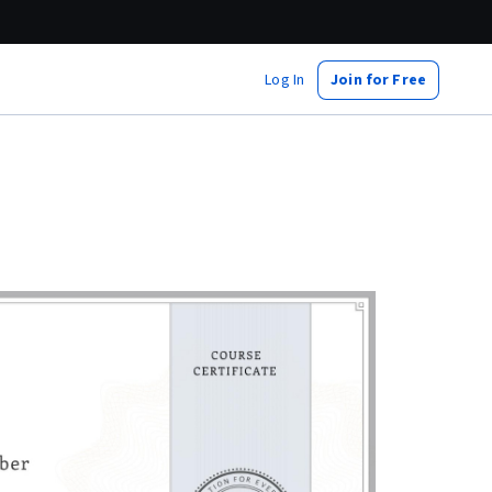
Log In
Join for Free