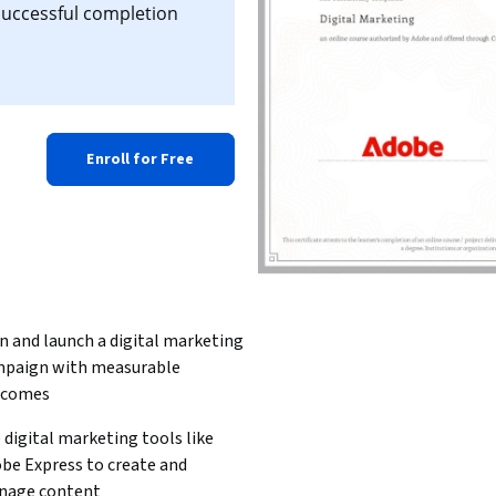
 successful completion
Enroll for Free
n and launch a digital marketing 
paign with measurable 
tcomes
 digital marketing tools like 
be Express to create and 
nage content