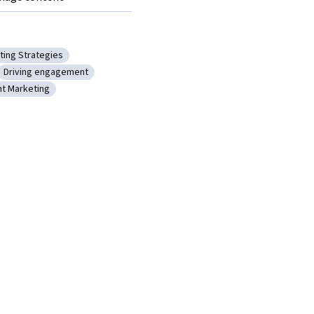
ting Strategies
anning
ory: Marketing Strategies
Driving engagement
dvertising
Category: Driving engagement
t Marketing
ess
ory: Content Marketing
eting