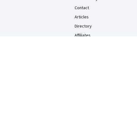
Contact
Articles
Directory
Affiliates
Modern Slavery Statement
Do Not Sell/Share