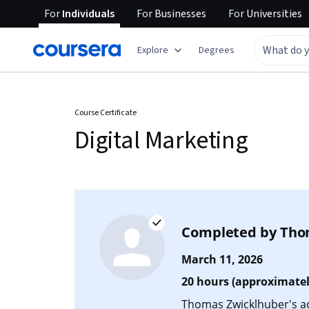
For
Individuals
For
Businesses
For
Universities
Explore
Degrees
Course Certificate
Digital Marketing
Completed by
Tho
March 11, 2026
20 hours (approximatel
Thomas Zwicklhuber's acc