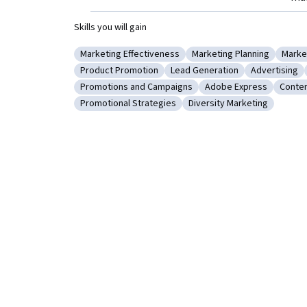
Skills you will gain
Marketing Effectiveness
Marketing Planning
Marke
Category: Marketing Effectiveness
Category: Marketing Pl
Categ
Product Promotion
Lead Generation
Advertising
Category: Product Promotion
Category: Lead Generation
Category: A
Promotions and Campaigns
Adobe Express
Conten
Category: Promotions and Campaigns
Category: Adobe Expr
Categ
Promotional Strategies
Diversity Marketing
Category: Promotional Strategies
Category: Diversity Mark