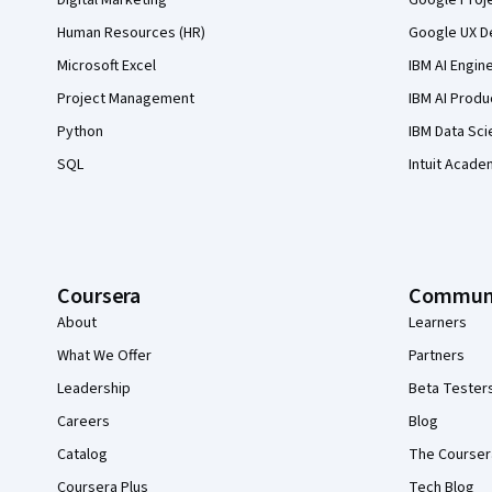
Digital Marketing
Google Proj
Human Resources (HR)
Google UX De
Microsoft Excel
IBM AI Engin
Project Management
IBM AI Produ
Python
IBM Data Sci
SQL
Intuit Acade
Coursera
Commun
About
Learners
What We Offer
Partners
Leadership
Beta Tester
Careers
Blog
Catalog
The Courser
Coursera Plus
Tech Blog