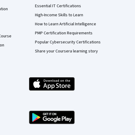
Essential IT Certifications
ation
High-Income Skills to Learn
How to Learn Artificial Intelligence
PMP Certification Requirements
Course
Popular Cybersecurity Certifications
ion
Share your Coursera learning story