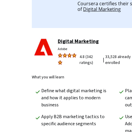
Coursera certifies their
of
Digital Marketing
Digital Marketing
Adobe
4.8 (342
33,528 already
|
ratings)
enrolled
What you will learn
Define what digital marketing is 
Pla
and how it applies to modern 
cam
business 
ou
Apply B2B marketing tactics to 
Use
specific audience segments
Ado
ma