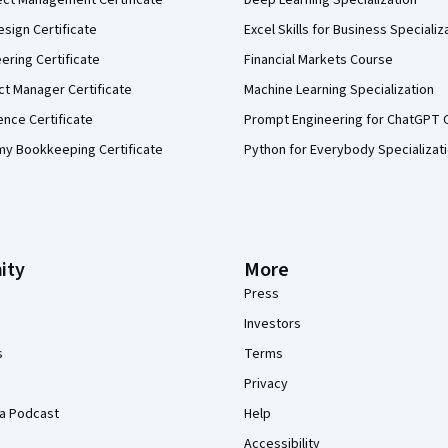
ect Management Certificate
Deep Learning Specialization
sign Certificate
Excel Skills for Business Specializ
eering Certificate
Financial Markets Course
ct Manager Certificate
Machine Learning Specialization
ence Certificate
Prompt Engineering for ChatGPT 
my Bookkeeping Certificate
Python for Everybody Specializat
ity
More
Press
Investors
s
Terms
Privacy
a Podcast
Help
Accessibility