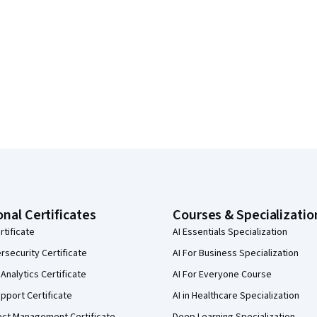
onal Certificates
Courses & Specializatio
rtificate
AI Essentials Specialization
security Certificate
AI For Business Specialization
Analytics Certificate
AI For Everyone Course
pport Certificate
AI in Healthcare Specialization