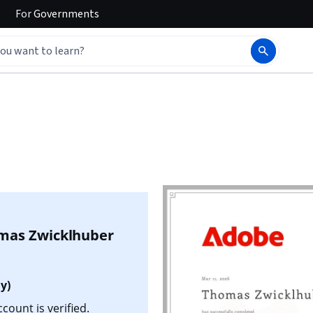
For
Governments
mas Zwicklhuber
y)
ount is verified.