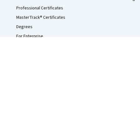
Professional Certificates
MasterTrack® Certificates
Degrees
For Enterprise
For Government
For Campus
Become a Partner
Social Impact
Free Courses
Udemy