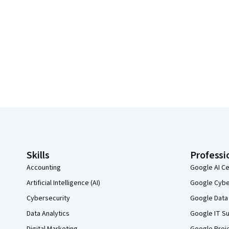
Coursera Footer
Skills
Professi
Accounting
Google AI Ce
Artificial Intelligence (AI)
Google Cyber
Cybersecurity
Google Data 
Data Analytics
Google IT Su