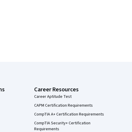
ns
Career Resources
Career Aptitude Test
CAPM Certification Requirements
CompTIA A+ Certification Requirements
CompTIA Security+ Certification
Requirements