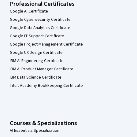
Professional Certificates
Google AI Certificate
Google Cybersecurity Certificate
Google Data Analytics Certificate
Google IT Support Certificate
Google Project Management Certificate
Google UX Design Certificate
IBM AI Engineering Certificate
IBM AI Product Manager Certificate
IBM Data Science Certificate
Intuit Academy Bookkeeping Certificate
Courses & Specializations
AI Essentials Specialization