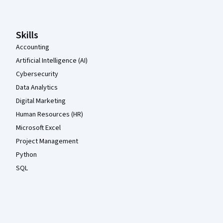
Skills
Accounting
Artificial Intelligence (AI)
Cybersecurity
Data Analytics
Digital Marketing
Human Resources (HR)
Microsoft Excel
Project Management
Python
SQL