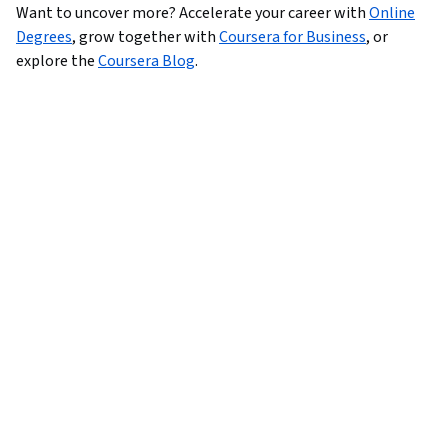
Want to uncover more?
Accelerate your career with
Online
Degrees
,
grow together with
Coursera for Business
,
or
explore the
Coursera Blog
.