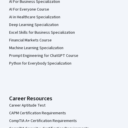
AI For Business Specialization
AI For Everyone Course
AI in Healthcare Specialization
Deep Learning Specialization
Excel Skills for Business Specialization
Financial Markets Course
Machine Learning Specialization
Prompt Engineering for ChatGPT Course
Python for Everybody Specialization
Career Resources
Career Aptitude Test
CAPM Certification Requirements
CompTIA A+ Certification Requirements