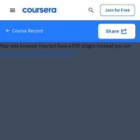
Join for Free
Course Record
Share
Your web browser may not have a PDF plugin. Instead you can
click here to download the PDF file.