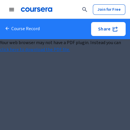
Join for Free
Course Record
Share
Your web browser may not have a PDF plugin. Instead you can
click here to download the PDF file.