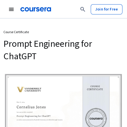
Join for Free
Course Certificate
Prompt Engineering for
ChatGPT