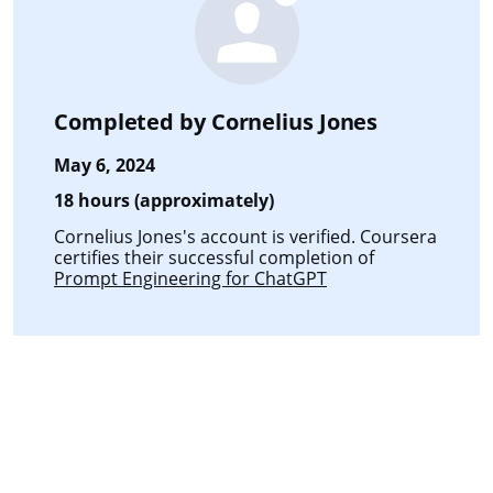
Completed by
Cornelius Jones
May 6, 2024
18 hours (approximately)
Cornelius Jones's account is verified. Coursera
certifies their successful completion of
Prompt Engineering for ChatGPT