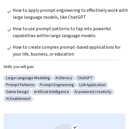
How to apply prompt engineering to effectively work with 
large language models, like ChatGPT
How to use prompt patterns to tap into powerful 
capabilities within large language models
How to create complex prompt-based applications for 
your life, business, or education
Skills you will gain
Large Language Modeling
AI literacy
ChatGPT
Category: Large Language Modeling
Category: AI literacy
Category: ChatGPT
Prompt Patterns
Prompt Engineering
LLM Application
Category: Prompt Patterns
Category: Prompt Engineering
Category: LLM Applicatio
Game Design
Artificial Intelligence
AI powered creativity
Category: Game Design
Category: Artificial Intelligence
Category: AI powered creati
AI Enablement
Category: AI Enablement