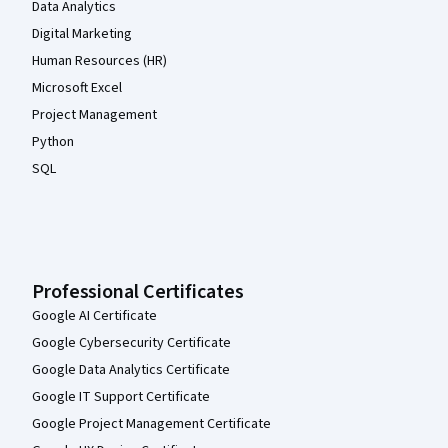
Data Analytics
Digital Marketing
Human Resources (HR)
Microsoft Excel
Project Management
Python
SQL
Professional Certificates
Google AI Certificate
Google Cybersecurity Certificate
Google Data Analytics Certificate
Google IT Support Certificate
Google Project Management Certificate