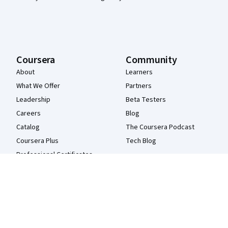
Coursera
Community
About
Learners
What We Offer
Partners
Leadership
Beta Testers
Careers
Blog
Catalog
The Coursera Podcast
Coursera Plus
Tech Blog
Professional Certificates
MasterTrack® Certificates
Degrees
For Enterprise
For Government
For Campus