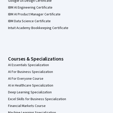
Google UX Design Certificate
IBM AI Engineering Certificate
IBM AI Product Manager Certificate
IBM Data Science Certificate
Intuit Academy Bookkeeping Certificate
Courses & Specializations
AI Essentials Specialization
AI For Business Specialization
AI For Everyone Course
AI in Healthcare Specialization
Deep Learning Specialization
Excel Skills for Business Specialization
Financial Markets Course
Machine Learning Specialization