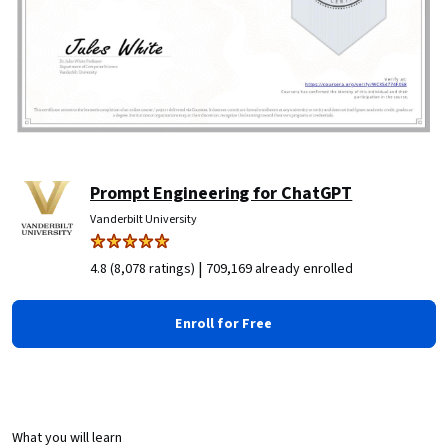
Prompt Engineering for ChatGPT
Vanderbilt University
|
4.8 (8,078 ratings)
709,169 already enrolled
Enroll for Free
What you will learn