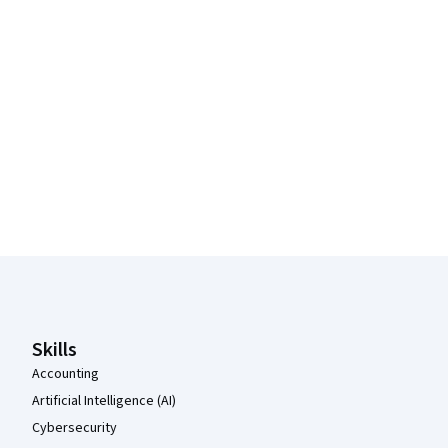
Coursera Footer
Skills
Accounting
Artificial Intelligence (AI)
Cybersecurity