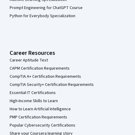
Prompt Engineering for ChatGPT Course
Python for Everybody Specialization
Career Resources
Career Aptitude Test
CAPM Certification Requirements
CompTIA A+ Certification Requirements
CompTIA Security+ Certification Requirements
Essential IT Certifications
High-Income Skills to Learn
How to Learn Artificial Intelligence
PMP Certification Requirements
Popular Cybersecurity Certifications
Share your Coursera learning story