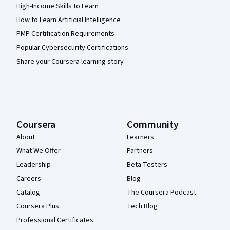
High-Income Skills to Learn
How to Learn Artificial Intelligence
PMP Certification Requirements
Popular Cybersecurity Certifications
Share your Coursera learning story
Coursera
Community
About
Learners
What We Offer
Partners
Leadership
Beta Testers
Careers
Blog
Catalog
The Coursera Podcast
Coursera Plus
Tech Blog
Professional Certificates