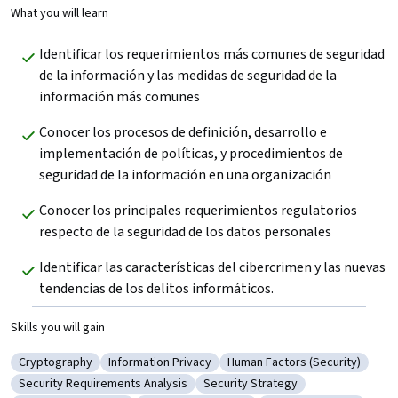
What you will learn
Identificar los requerimientos más comunes de seguridad 
de la información y las medidas de seguridad de la 
información más comunes  
Conocer los procesos de definición, desarrollo e 
implementación de políticas, y procedimientos de 
seguridad de la información en una organización 
Conocer los principales requerimientos regulatorios 
respecto de la seguridad de los datos personales 
Identificar las características del cibercrimen y las nuevas 
tendencias de los delitos informáticos.
Skills you will gain
Cryptography
Information Privacy
Human Factors (Security)
Category: Cryptography
Category: Information Privacy
Category: Human Factors (Se
Security Requirements Analysis
Security Strategy
Category: Security Requirements Analysis
Category: Security Strategy