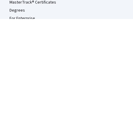
MasterTrack® Certificates
Degrees
For Enterprise
For Government
For Campus
Become a Partner
Social Impact
Free Courses
Udemy
More
Press
Investors
Terms