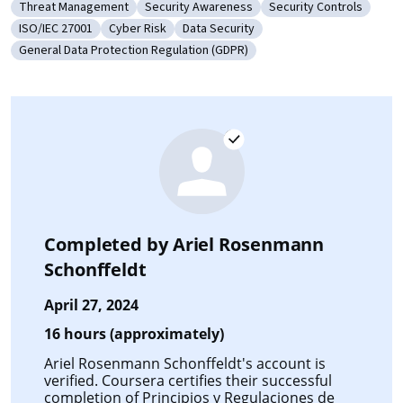
Threat Management
Security Awareness
Security Controls
Category: Threat Management
Category: Security Awareness
Category: Security Co
ISO/IEC 27001
Cyber Risk
Data Security
Category: ISO/IEC 27001
Category: Cyber Risk
Category: Data Security
General Data Protection Regulation (GDPR)
Category: General Data Protection Regulation (GDPR)
Completed by
Ariel Rosenmann
Schonffeldt
April 27, 2024
16 hours (approximately)
Ariel Rosenmann Schonffeldt's account is
verified. Coursera certifies their successful
completion of
Principios y Regulaciones de