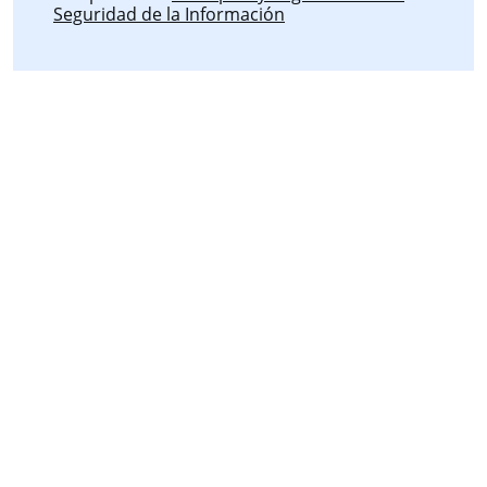
Seguridad de la Información