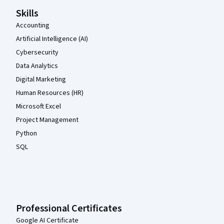
Skills
Accounting
Artificial Intelligence (AI)
Cybersecurity
Data Analytics
Digital Marketing
Human Resources (HR)
Microsoft Excel
Project Management
Python
SQL
Professional Certificates
Google AI Certificate