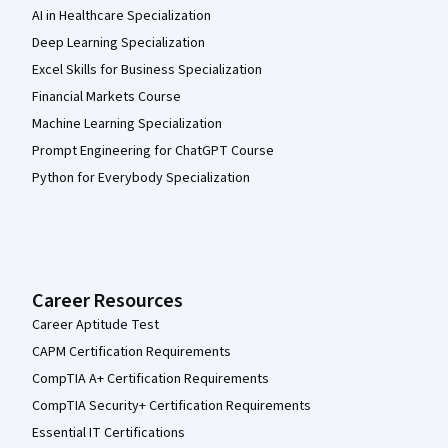
AI in Healthcare Specialization
Deep Learning Specialization
Excel Skills for Business Specialization
Financial Markets Course
Machine Learning Specialization
Prompt Engineering for ChatGPT Course
Python for Everybody Specialization
Career Resources
Career Aptitude Test
CAPM Certification Requirements
CompTIA A+ Certification Requirements
CompTIA Security+ Certification Requirements
Essential IT Certifications