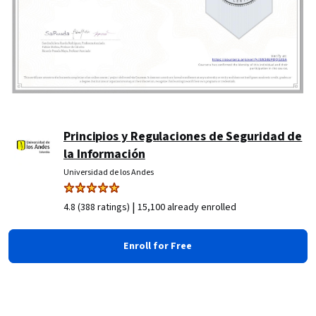
Principios y Regulaciones de Seguridad de
la Información
Universidad de los Andes
|
4.8 (388 ratings)
15,100 already enrolled
Enroll for Free