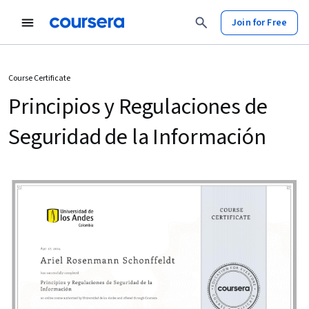
Join for Free
Course Certificate
Principios y Regulaciones de
Seguridad de la Información