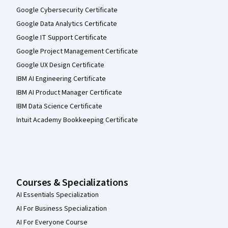
Google Cybersecurity Certificate
Google Data Analytics Certificate
Google IT Support Certificate
Google Project Management Certificate
Google UX Design Certificate
IBM AI Engineering Certificate
IBM AI Product Manager Certificate
IBM Data Science Certificate
Intuit Academy Bookkeeping Certificate
Courses & Specializations
AI Essentials Specialization
AI For Business Specialization
AI For Everyone Course