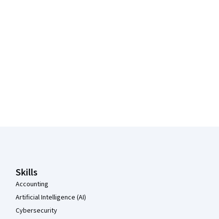
Coursera Footer
Skills
Accounting
Artificial Intelligence (AI)
Cybersecurity