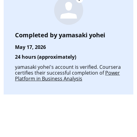
Completed by
yamasaki yohei
May 17, 2026
24 hours (approximately)
yamasaki yohei's account is verified. Coursera
certifies their successful completion of
Power
Platform in Business Analysis