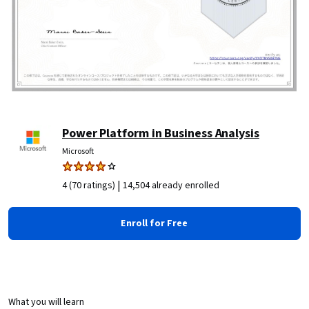
Power Platform in Business Analysis
Microsoft
|
4 (70 ratings)
14,504 already enrolled
Enroll for Free
What you will learn