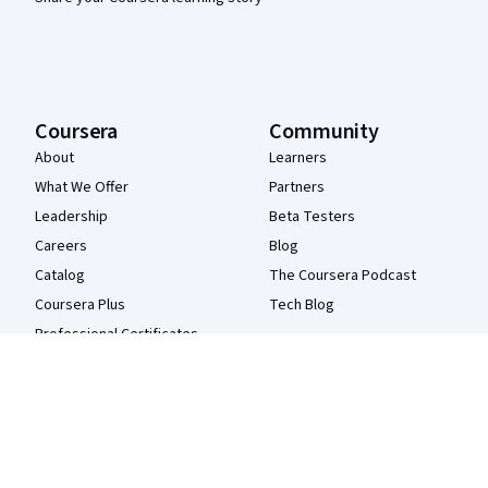
Coursera
Community
About
Learners
What We Offer
Partners
Leadership
Beta Testers
Careers
Blog
Catalog
The Coursera Podcast
Coursera Plus
Tech Blog
Professional Certificates
MasterTrack® Certificates
Degrees
For Enterprise
For Government
For Campus