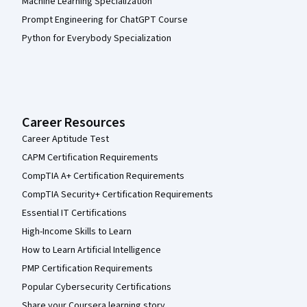
Machine Learning Specialization
Prompt Engineering for ChatGPT Course
Python for Everybody Specialization
Career Resources
Career Aptitude Test
CAPM Certification Requirements
CompTIA A+ Certification Requirements
CompTIA Security+ Certification Requirements
Essential IT Certifications
High-Income Skills to Learn
How to Learn Artificial Intelligence
PMP Certification Requirements
Popular Cybersecurity Certifications
Share your Coursera learning story