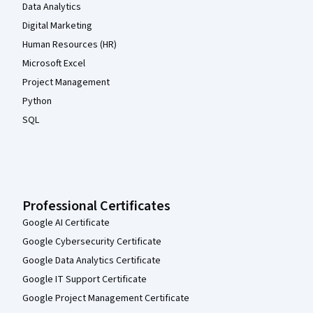
Data Analytics
Digital Marketing
Human Resources (HR)
Microsoft Excel
Project Management
Python
SQL
Professional Certificates
Google AI Certificate
Google Cybersecurity Certificate
Google Data Analytics Certificate
Google IT Support Certificate
Google Project Management Certificate