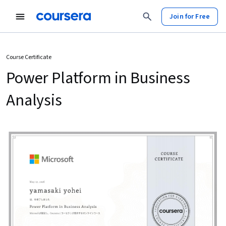
Join for Free
Course Certificate
Power Platform in Business
Analysis