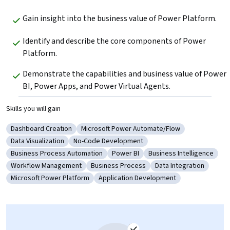
Gain insight into the business value of Power Platform.
Identify and describe the core components of Power 
Platform.
Demonstrate the capabilities and business value of Power 
BI, Power Apps, and Power Virtual Agents.
Skills you will gain
Dashboard Creation
Microsoft Power Automate/Flow
Category: Dashboard Creation
Category: Microsoft Power Automate/Flo
Data Visualization
No-Code Development
Category: Data Visualization
Category: No-Code Development
Business Process Automation
Power BI
Business Intelligence
Category: Business Process Automation
Category: Power BI
Category: Business Int
Workflow Management
Business Process
Data Integration
Category: Workflow Management
Category: Business Process
Category: Data Integ
Microsoft Power Platform
Application Development
Category: Microsoft Power Platform
Category: Application Development