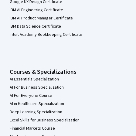
Google UX Design Certificate
IBM AI Engineering Certificate
IBM AI Product Manager Certificate
IBM Data Science Certificate
Intuit Academy Bookkeeping Certificate
Courses & Specializations
AI Essentials Specialization
AI For Business Specialization
AI For Everyone Course
AI in Healthcare Specialization
Deep Learning Specialization
Excel Skills for Business Specialization
Financial Markets Course