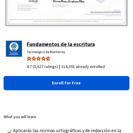
Fundamentos de la escritura
Tecnológico de Monterrey
|
4.7 (5,627 ratings)
214,391 already enrolled
Enroll for Free
What you will learn
Aplicarás las normas ortográficas y de redacción en la 