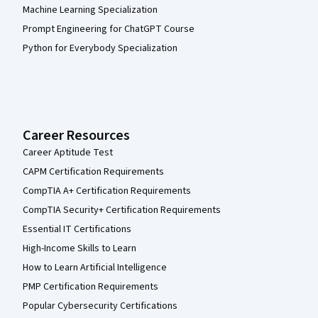
Machine Learning Specialization
Prompt Engineering for ChatGPT Course
Python for Everybody Specialization
Career Resources
Career Aptitude Test
CAPM Certification Requirements
CompTIA A+ Certification Requirements
CompTIA Security+ Certification Requirements
Essential IT Certifications
High-Income Skills to Learn
How to Learn Artificial Intelligence
PMP Certification Requirements
Popular Cybersecurity Certifications