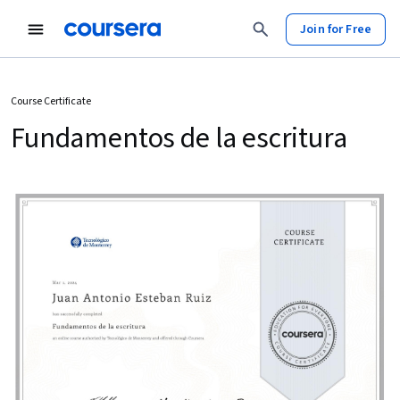
Join for Free
Course Certificate
Fundamentos de la escritura