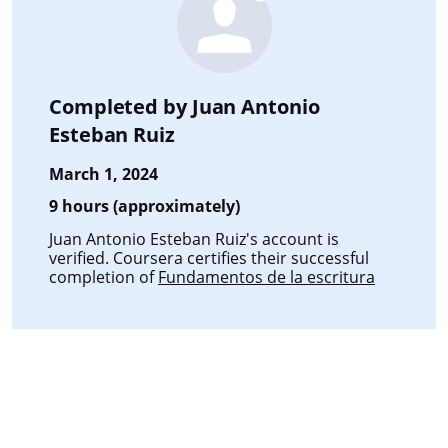
Completed by
Juan Antonio
Esteban Ruiz
March 1, 2024
9 hours (approximately)
Juan Antonio Esteban Ruiz's account is
verified. Coursera certifies their successful
completion of
Fundamentos de la escritura