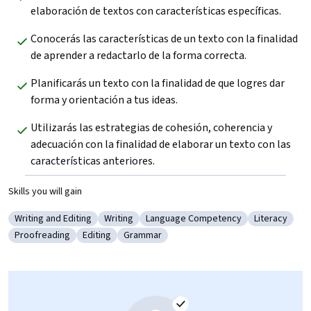
elaboración de textos con características específicas.
Conocerás las características de un texto con la finalidad 
de aprender a redactarlo de la forma correcta.
Planificarás un texto con la finalidad de que logres dar 
forma y orientación a tus ideas.
Utilizarás las estrategias de cohesión, coherencia y 
adecuación con la finalidad de elaborar un texto con las 
características anteriores.
Skills you will gain
Writing and Editing
Writing
Language Competency
Literacy
Category: Writing and Editing
Category: Writing
Category: Language Competency
Category: Li
Proofreading
Editing
Grammar
Category: Proofreading
Category: Editing
Category: Grammar