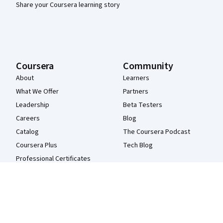
Share your Coursera learning story
Coursera
Community
About
Learners
What We Offer
Partners
Leadership
Beta Testers
Careers
Blog
Catalog
The Coursera Podcast
Coursera Plus
Tech Blog
Professional Certificates
MasterTrack® Certificates
Degrees
For Enterprise
For Government