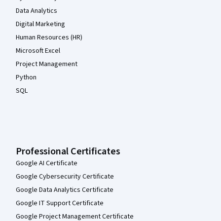
Data Analytics
Digital Marketing
Human Resources (HR)
Microsoft Excel
Project Management
Python
SQL
Professional Certificates
Google AI Certificate
Google Cybersecurity Certificate
Google Data Analytics Certificate
Google IT Support Certificate
Google Project Management Certificate