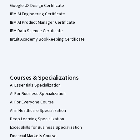
Google UX Design Certificate
IBM AI Engineering Certificate
IBM AI Product Manager Certificate
IBM Data Science Certificate
Intuit Academy Bookkeeping Certificate
Courses & Specializations
AI Essentials Specialization
AI For Business Specialization
AI For Everyone Course
AI in Healthcare Specialization
Deep Learning Specialization
Excel Skills for Business Specialization
Financial Markets Course