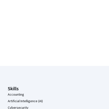
Coursera Footer
Skills
Accounting
Artificial Intelligence (AI)
Cybersecurity