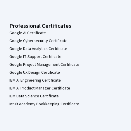
Professional Certificates
Google AI Certificate
Google Cybersecurity Certificate
Google Data Analytics Certificate
Google IT Support Certificate
Google Project Management Certificate
Google UX Design Certificate
IBM AI Engineering Certificate
IBM AI Product Manager Certificate
IBM Data Science Certificate
Intuit Academy Bookkeeping Certificate