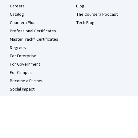
Careers
Blog
Catalog
The Coursera Podcast
Coursera Plus
Tech Blog
Professional Certificates
MasterTrack® Certificates
Degrees
For Enterprise
For Government
For Campus
Become a Partner
Social Impact
Free Courses
Udemy