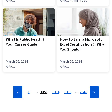
Article
Article
· 7 min read
What Is Public Health?
How to Earn a Microsoft
Your Career Guide
Excel Certification (+ Why
You Should)
March 26, 2024
March 26, 2024
Article
Article
…
…
1
1353
1354
1355
2042