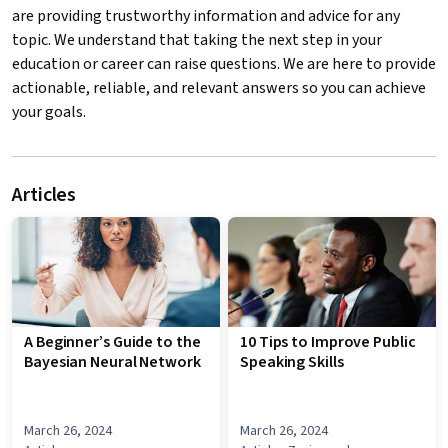
are providing trustworthy information and advice for any
topic. We understand that taking the next step in your
education or career can raise questions. We are here to provide
actionable, reliable, and relevant answers so you can achieve
your goals.
Articles
A Beginner’s Guide to the
10 Tips to Improve Public
Bayesian Neural Network
Speaking Skills
March 26, 2024
March 26, 2024