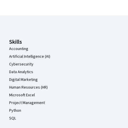
Coursera Footer
Skills
Accounting
Artificial Intelligence (AI)
Cybersecurity
Data Analytics
Digital Marketing
Human Resources (HR)
Microsoft Excel
Project Management
Python
SQL