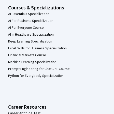
Courses & Specializations
AI Essentials Specialization
AI For Business Specialization
AI For Everyone Course
AI in Healthcare Specialization
Deep Learning Specialization
Excel Skills for Business Specialization
Financial Markets Course
Machine Learning Specialization
Prompt Engineering for ChatGPT Course
Python for Everybody Specialization
Career Resources
Career Aptitude Test