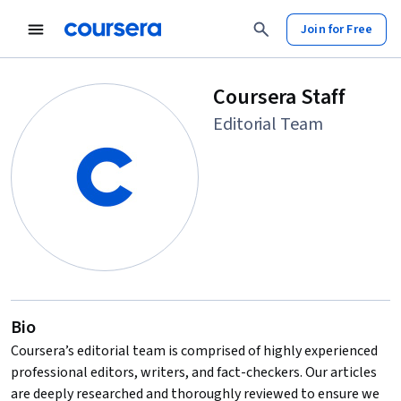
Join for Free
Coursera Staff
Editorial Team
Bio
Coursera’s editorial team is comprised of highly experienced
professional editors, writers, and fact-checkers. Our articles
are deeply researched and thoroughly reviewed to ensure we