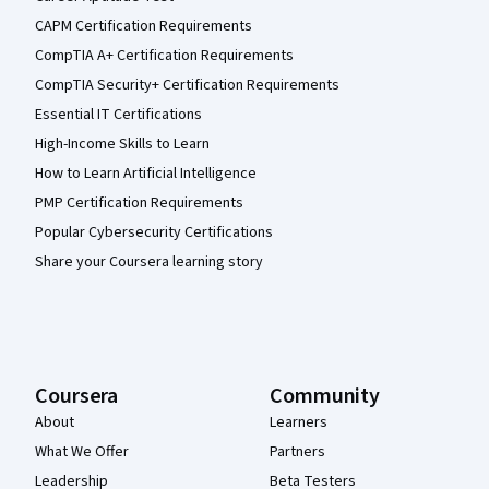
CAPM Certification Requirements
CompTIA A+ Certification Requirements
CompTIA Security+ Certification Requirements
Essential IT Certifications
High-Income Skills to Learn
How to Learn Artificial Intelligence
PMP Certification Requirements
Popular Cybersecurity Certifications
Share your Coursera learning story
Coursera
Community
About
Learners
What We Offer
Partners
Leadership
Beta Testers