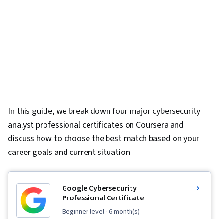
In this guide, we break down four major cybersecurity
analyst professional certificates on Coursera and
discuss how to choose the best match based on your
career goals and current situation.
Google Cybersecurity
Professional Certificate
beginner level
· 6 month(s)