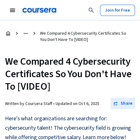
Join for Free
We Compared 4 Cybersecurity Certificates So
You Don't Have To [VIDEO]
We Compared 4 Cybersecurity
Certificates So You Don't Have
To [VIDEO]
Share
Written by Coursera Staff •
Updated on
Oct 6, 2025
Here's what organizations are searching for:
cybersecurity talent! The cybersecurity field is growing
while offering competitive salary. Learn more below!