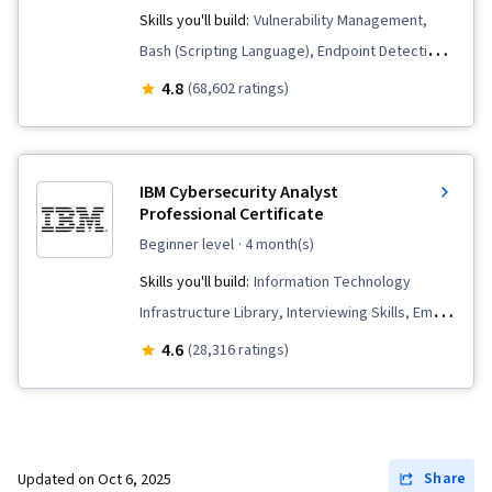
Skills you'll build:
Vulnerability Management,
Bash (Scripting Language), Endpoint Detection
and Response, Hardening, Network Security,
4.8
(68,602 ratings)
Security Awareness, Python Programming,
Threat Detection, Cyber Threat Intelligence,
Threat Management, Threat Modeling, Network
IBM Cybersecurity Analyst
Protocols, Linux, Intrusion Detection and
Professional Certificate
Prevention, Computer Security Incident
beginner level
· 4 month(s)
Management, Cybersecurity, Incident
Skills you'll build:
Information Technology
Response, Debugging, Web Presence, SQL,
Infrastructure Library, Interviewing Skills, Email
Incident Management, Technical
Security, Cyber Threat Hunting, Digital
4.6
(28,316 ratings)
Communication, Data Security, Data Ethics, AI
Forensics, Malware Protection, Penetration
Workflows, Artificial Intelligence, Security
Testing, Operating System Administration,
Management, Security Information and Event
Network Security, Networking Hardware, Cloud
Management (SIEM), Splunk, TCP/IP, Network
Computing, Database Management, Cyber
Share
Updated on
Oct 6, 2025
Analysis, Network Monitoring, Event Monitoring,