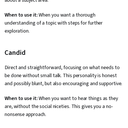
about a subject area.
When to use it:
When you want a thorough
understanding of a topic with steps for further
exploration.
Candid
Direct and straightforward, focusing on what needs to
be done without small talk. This personality is honest
and possibly blunt, but also encouraging and supportive.
When to use it:
When you want to hear things as they
are, without the social niceties. This gives you a no-
nonsense approach.