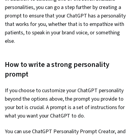
personalities, you can go a step further by creating a
prompt to ensure that your ChatGPT has a personality
that works for you, whether that is to empathize with
patients, to speak in your brand voice, or something
else.
How to write a strong personality
prompt
If you choose to customize your ChatGPT personality
beyond the options above, the prompt you provide to
your bot is crucial. A prompt is a set of instructions for
what you want your ChatGPT to do.
You can use ChatGPT Personality Prompt Creator, and