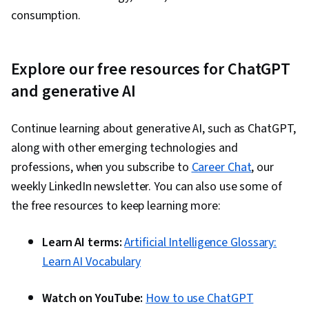
consumption.
Explore our free resources for ChatGPT
and generative AI
Continue learning about generative AI, such as ChatGPT,
along with other emerging technologies and
professions, when you subscribe to
Career Chat
, our
weekly LinkedIn newsletter. You can also use some of
the free resources to keep learning more:
Learn AI terms:
Artificial Intelligence Glossary:
Learn AI Vocabulary
Watch on YouTube:
How to use ChatGPT