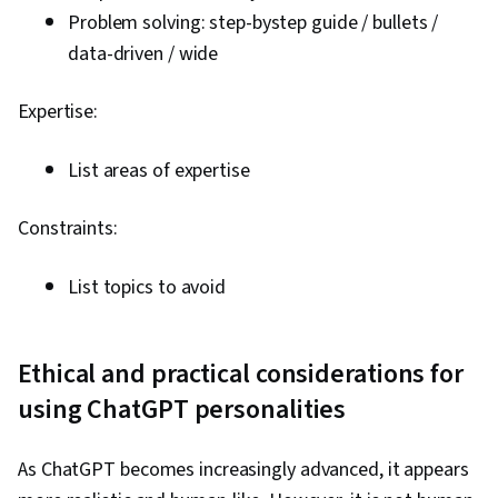
Problem solving: step-bystep guide / bullets /
data-driven / wide
Expertise:
List areas of expertise
Constraints:
List topics to avoid
Ethical and practical considerations for
using ChatGPT personalities
As ChatGPT becomes increasingly advanced, it appears