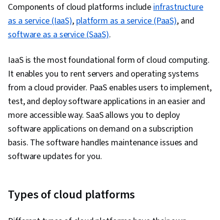
Components of cloud platforms include
Project Management, Business Consulting,
infrastructure
as a service (IaaS)
Leadership Development, Brand Management,
,
platform as a service (PaaS)
, and
software as a service (SaaS)
Business Requirements, Adaptability,
.
Professional Development, Consulting,
IaaS is the most foundational form of cloud computing.
Trustworthiness, Relationship Management,
It enables you to rent servers and operating systems
Information Technology, Operating Systems,
from a cloud provider. PaaS enables users to implement,
Web Development, Web Applications, Network
test, and deploy software applications in an easier and
Security, Public Cloud, Servers, Web Servers,
more accessible way. SaaS allows you to deploy
Data Analysis, Network Protocols, IT
software applications on demand on a subscription
Infrastructure, Computer Systems, General
basis. The software handles maintenance issues and
Networking, Data Pipelines, Relational
software updates for you.
Databases, Data Storage, Data Transformation,
SQL, NoSQL, Unstructured Data, Business
Intelligence, Data Warehousing, Big Data,
Types of cloud platforms
Databases, Cloud API, Data-Driven Decision-
Making, Data Processing, Data Architecture,