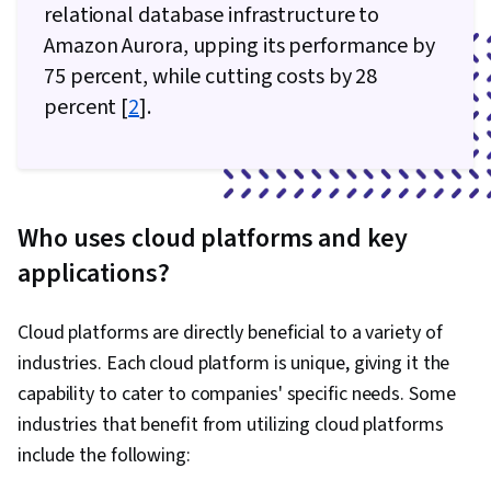
Generative AI, Amazon Elastic Compute Cloud,
relational database infrastructure to
Amazon S3, Serverless Computing, Cloud
Amazon Aurora, upping its performance by
Computing, Scalability, Cloud Security,
75 percent, while cutting costs by 28
Computing Platforms, Cloud Platforms, User
percent [
2
].
Provisioning, Cloud Infrastructure, Cloud
Storage, Cloud Solutions, Cloud Services,
Automation, Command-Line Interface, Bash
(Scripting Language), Configuration
Who uses cloud platforms and key
Management, Scripting Languages, Continuous
applications?
Monitoring, Continuous Integration, Scripting, IT
Automation, Cloud Deployment, Software
Cloud platforms are directly beneficial to a variety of
Testing, Branding, Analytical Skills, Critical
industries. Each cloud platform is unique, giving it the
Thinking, Leadership, Relationship Building,
capability to cater to companies' specific needs. Some
Project Management, Business Consulting,
industries that benefit from utilizing cloud platforms
Leadership Development, Brand Management,
include the following:
Business Requirements, Adaptability,