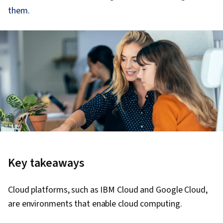
them.
Key takeaways
Cloud platforms, such as IBM Cloud and Google Cloud,
are environments that enable cloud computing.