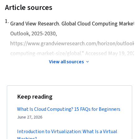
Article sources
1
.
Grand View Research.
Global Cloud Computing Market S
Outlook, 2025-2030
,
https://www.grandviewresearch.com/horizon/outlook/c
computing-market-size/global.” Accessed May 19, 2026
View all sources
Keep reading
What Is Cloud Computing? 15 FAQs for Beginners
June 27, 2026
Introduction to Virtualization: What Is a Virtual