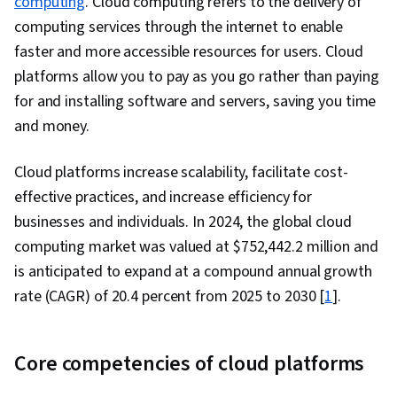
computing
. Cloud computing refers to the delivery of
Computing Architecture, Teamwork, Data
computing services through the internet to enable
Management, Extract, Transform, Load,
faster and more accessible resources for users. Cloud
Software Architecture, Amazon Web Services,
platforms allow you to pay as you go rather than paying
Generative AI, Amazon Elastic Compute Cloud,
for and installing software and servers, saving you time
Amazon S3, Serverless Computing, Cloud
and money.
Computing, Scalability, Cloud Security,
Computing Platforms, Cloud Platforms, User
Cloud platforms increase scalability, facilitate cost-
Provisioning, Cloud Infrastructure, Cloud
effective practices, and increase efficiency for
Storage, Cloud Solutions, Cloud Services,
businesses and individuals. In 2024, the global cloud
Automation, Command-Line Interface, Bash
computing market was valued at $752,442.2 million and
(Scripting Language), Configuration
is anticipated to expand at a compound annual growth
Management, Scripting Languages, Continuous
rate (CAGR) of 20.4 percent from 2025 to 2030 [
1
].
Monitoring, Continuous Integration, Scripting, IT
Automation, Cloud Deployment, Software
Core competencies of cloud platforms
Testing, Branding, Analytical Skills, Critical
Thinking, Leadership, Relationship Building,