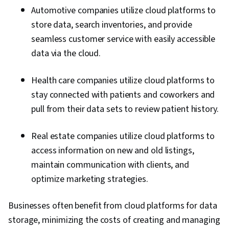
Professional Development, Consulting,
Automotive companies utilize cloud platforms to
Trustworthiness, Relationship Management,
store data, search inventories, and provide
Information Technology, Operating Systems,
seamless customer service with easily accessible
Web Development, Web Applications, Network
data via the cloud.
Security, Public Cloud, Servers, Web Servers,
Data Analysis, Network Protocols, IT
Health care companies utilize cloud platforms to
Infrastructure, Computer Systems, General
stay connected with patients and coworkers and
Networking, Data Pipelines, Relational
pull from their data sets to review patient history.
Databases, Data Storage, Data Transformation,
SQL, NoSQL, Unstructured Data, Business
Real estate companies utilize cloud platforms to
Intelligence, Data Warehousing, Big Data,
access information on new and old listings,
Databases, Cloud API, Data-Driven Decision-
maintain communication with clients, and
Making, Data Processing, Data Architecture,
optimize marketing strategies.
Technical Support, Network Troubleshooting,
Cloud-Based Integration, System Support,
Businesses often benefit from cloud platforms for data
Scenario Testing, Virtual Networking,
storage, minimizing the costs of creating and managing