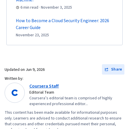
Machine?
6 min read · November 3, 2025
How to Become a Cloud Security Engineer: 2026
Career Guide
November 23, 2025
Share
Updated on
Jun 9, 2026
Written by:
Coursera Staff
Editorial Team
Coursera’s editorial team is comprised of highly
experienced professional editor...
This content has been made available for informational purposes
only. Learners are advised to conduct additional research to ensure
that courses and other credentials pursued meet their personal,