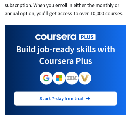
subscription. When you enroll in either the monthly or
annual option, you’ll get access to over 10,000 courses.
Build job-ready skills with
Coursera Plus
Start 7-day free trial