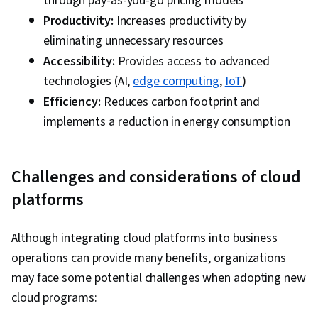
through pay-as-you-go pricing models
Reduction, Corporate Sustainability,
Productivity:
Increases productivity by
Operational Excellence, Solution Architecture,
eliminating unnecessary resources
Operational Analysis, Operating Cost, Security
Accessibility:
Provides access to advanced
Strategy, Value Engineering, Process
technologies (AI,
edge computing
,
IoT
)
Optimization, Cloud-Native Computing,
Efficiency:
Reduces carbon footprint and
Reliability, Environmental Social And Corporate
implements a reduction in energy consumption
Governance (ESG), Sustainable Business,
System Requirements, Performance Tuning,
Operational Efficiency
Challenges and considerations of cloud
platforms
Although integrating cloud platforms into business
operations can provide many benefits, organizations
may face some potential challenges when adopting new
cloud programs: