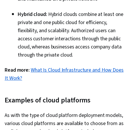
Agile Project Management, Agile Software
Development, Software Development
Hybrid cloud:
Hybrid clouds combine at least one
Methodologies, Software Development, Cost
private and one public cloud for efficiency,
Reduction, Corporate Sustainability,
flexibility, and scalability. Authorized users can
Operational Excellence, Solution Architecture,
access customer interactions through the public
Operational Analysis, Operating Cost, Security
cloud, whereas businesses access company data
Strategy, Value Engineering, Process
through the private cloud.
Optimization, Cloud-Native Computing,
Reliability, Environmental Social And Corporate
Read more:
What Is Cloud Infrastructure and How Does
Governance (ESG), Sustainable Business,
It Work?
System Requirements, Performance Tuning,
Operational Efficiency
Examples of cloud platforms
As with the type of cloud platform deployment models,
various cloud platforms are available to choose from as