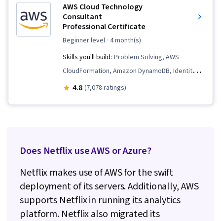
AWS Cloud Technology
Consultant
Professional Certificate
beginner level
· 4 month(s)
Skills you'll build:
Problem Solving, AWS
CloudFormation, Amazon DynamoDB, Identity
and Access Management, Professional
4.8
(7,078 ratings)
Networking, Large Language Modeling,
Generative Model Architectures, Cloud
Management, Infrastructure as Code (IaC),
Prompt Engineering, Software Development
Does Netflix use AWS or Azure?
Life Cycle, Amazon CloudWatch, AWS Identity
and Access Management (IAM), Cloud
Netflix makes use of AWS for the swift
Computing Architecture, Teamwork, Data
deployment of its servers. Additionally, AWS
Management, Extract, Transform, Load,
supports Netflix in running its analytics
Software Architecture, Amazon Web Services,
platform. Netflix also migrated its