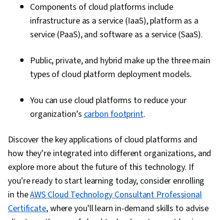
Components of cloud platforms include
infrastructure as a service (IaaS), platform as a
service (PaaS), and software as a service (SaaS).
Public, private, and hybrid make up the three main
types of cloud platform deployment models.
You can use cloud platforms to reduce your
organization’s
carbon footprint
.
Discover the key applications of cloud platforms and
how they’re integrated into different organizations, and
explore more about the future of this technology. If
you're ready to start learning today, consider enrolling
in the
AWS Cloud Technology Consultant Professional
Certificate
, where you'll learn in-demand skills to advise