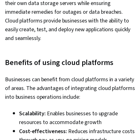
Requirements Analysis, Technical Consulting,
their own data storage servers while ensuring
Security Controls, Infrastructure Architecture,
immediate remedies for outages or data breaches.
Customer Support, Python Programming, API
Cloud platforms provide businesses with the ability to
Gateway, Event-Driven Programming,
easily create, test, and deploy new applications quickly
Microservices, Cloud Applications, Cloud
and seamlessly.
Development, Service Oriented Architecture,
Programming Principles, Database
Benefits of using cloud platforms
Management, Application Deployment,
Application Development, CI/CD, DevOps,
Businesses can benefit from cloud platforms in a variety
Continuous Deployment, Agile Methodology,
of areas. The advantages of integrating cloud platforms
Devops Tools, Kanban Principles, Scrum
into business operations include:
(Software Development), Waterfall
Methodology, Software Development Tools,
Scalability:
Enables businesses to upgrade
Agile Project Management, Agile Software
resources to accommodate growth
Development, Software Development
Cost-effectiveness:
Reduces infrastructure costs
Methodologies, Software Development, Cost