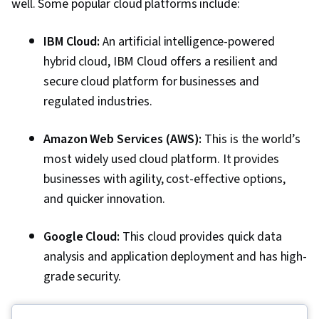
well. Some popular cloud platforms include:
IBM Cloud:
An artificial intelligence-powered
hybrid cloud, IBM Cloud offers a resilient and
secure cloud platform for businesses and
regulated industries.
Amazon Web Services (AWS):
This is the world’s
most widely used cloud platform. It provides
businesses with agility, cost-effective options,
and quicker innovation.
Google Cloud:
This cloud provides quick data
analysis and application deployment and has high-
grade security.