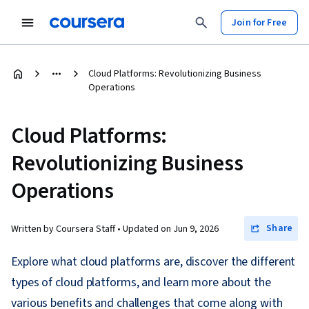
Join for Free
Cloud Platforms: Revolutionizing Business
Operations
Cloud Platforms:
Revolutionizing Business
Operations
Share
Written by Coursera Staff •
Updated on
Jun 9, 2026
Explore what cloud platforms are, discover the different
types of cloud platforms, and learn more about the
various benefits and challenges that come along with