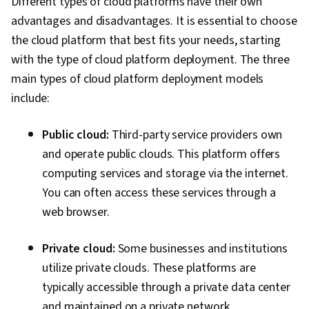
Different types of cloud platforms have their own
Technical Support, Network Troubleshooting,
advantages and disadvantages. It is essential to choose
Cloud-Based Integration, System Support,
the cloud platform that best fits your needs, starting
Scenario Testing, Virtual Networking,
with the type of cloud platform deployment. The three
Requirements Analysis, Technical Consulting,
main types of cloud platform deployment models
Security Controls, Infrastructure Architecture,
include:
Customer Support, Python Programming, API
Gateway, Event-Driven Programming,
Public cloud:
Third-party service providers own
Microservices, Cloud Applications, Cloud
and operate public clouds. This platform offers
Development, Service Oriented Architecture,
computing services and storage via the internet.
Programming Principles, Database
You can often access these services through a
Management, Application Deployment,
web browser.
Application Development, CI/CD, DevOps,
Continuous Deployment, Agile Methodology,
Private cloud:
Some businesses and institutions
Devops Tools, Kanban Principles, Scrum
utilize private clouds. These platforms are
(Software Development), Waterfall
typically accessible through a private data center
Methodology, Software Development Tools,
and maintained on a private network.