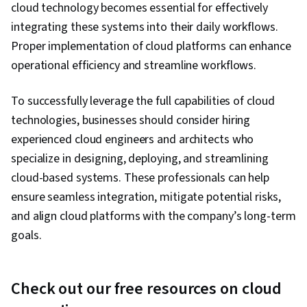
cloud technology becomes essential for effectively
integrating these systems into their daily workflows.
Proper implementation of cloud platforms can enhance
operational efficiency and streamline workflows.
To successfully leverage the full capabilities of cloud
technologies, businesses should consider hiring
experienced cloud engineers and architects who
specialize in designing, deploying, and streamlining
cloud-based systems. These professionals can help
ensure seamless integration, mitigate potential risks,
and align cloud platforms with the company’s long-term
goals.
Check out our free resources on cloud