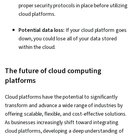
proper security protocols in place before utilizing
cloud platforms.
Potential data loss:
If your cloud platform goes
down, you could lose all of your data stored
within the cloud.
The future of cloud computing
platforms
Cloud platforms have the potential to significantly
transform and advance a wide range of industries by
offering scalable, flexible, and cost-effective solutions.
As businesses increasingly shift toward integrating
cloud platforms, developing a deep understanding of