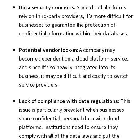
Data security concerns:
Since cloud platforms
rely on third-party providers, it’s more difficult for
businesses to guarantee the protection of
confidential information within their databases.
Potential vendor lock-in:
A company may
become dependent on a cloud platform service,
and since it’s so heavily integrated into its
business, it may be difficult and costly to switch
service providers.
Lack of compliance with data regulations:
This
issue is particularly prevalent when businesses
share confidential, personal data with cloud
platforms. Institutions need to ensure they
comply with all of the data laws and put the