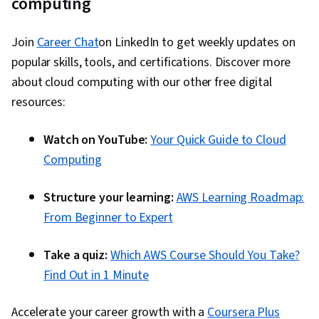
computing
Join
Career Chat
on LinkedIn to get weekly updates on
popular skills, tools, and certifications. Discover more
about cloud computing with our other free digital
resources:
Watch on YouTube:
Your Quick Guide to Cloud
Computing
Structure your learning:
AWS Learning Roadmap:
From Beginner to Expert
Take a quiz:
Which AWS Course Should You Take?
Find Out in 1 Minute
Accelerate your career growth with a
Coursera Plus