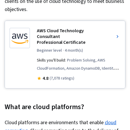
clients on the use of cloud technology to meet business
objectives.
AWS Cloud Technology
Consultant
Professional Certificate
beginner level
· 4 month(s)
Skills you'll build:
Problem Solving, AWS
CloudFormation, Amazon DynamoDB, Identity
and Access Management, Professional
4.8
(7,078 ratings)
Networking, Large Language Modeling,
Generative Model Architectures, Cloud
Management, Infrastructure as Code (IaC),
What are cloud platforms?
Prompt Engineering, Software Development
Life Cycle, Amazon CloudWatch, AWS Identity
Cloud platforms are environments that enable
cloud
and Access Management (IAM), Cloud