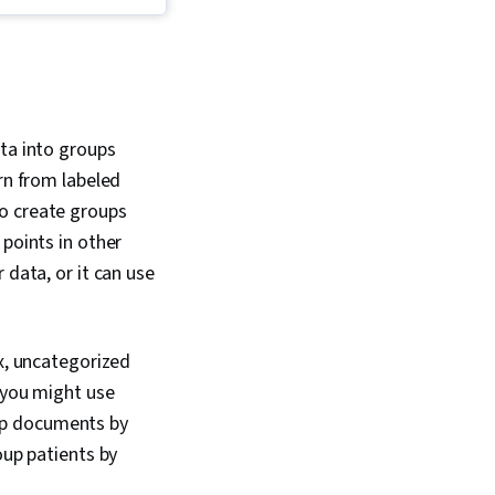
nalysis and
 Reinforcement
thon Programming,
 Learning, Generative
Networks (GANs),
ing, Data Science,
 Artificial
ata into groups
and Machine Learning
rn from labeled
ratory Data Analysis,
n Algorithms, Applied
to create groups
ing, Predictive
 points in other
istical Analysis,
 data, or it can use
 Software, Text
 (Neural Network
hnical Communication,
ral Networks,
ex, uncategorized
tatistics, Machine
rithms, Data Analysis,
 you might use
tion, Predictive
up documents by
kit Learn (Machine
ary), Sampling
oup patients by
Decision Tree
ndom Forest