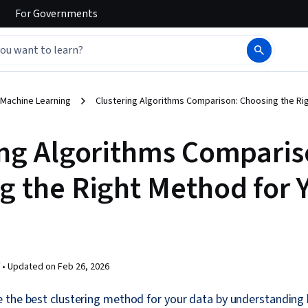
For
Governments
 Machine Learning
Clustering Algorithms Comparison: Choosing the Ri
ing Algorithms Comparis
g the Right Method for 
 •
Updated on
Feb 26, 2026
 the best clustering method for your data by understanding 