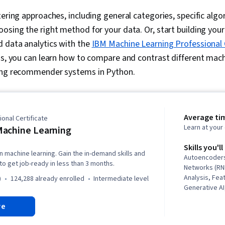
tering approaches, including general categories, specific algo
osing the right method for your data. Or, start building your 
d data analytics with the
IBM Machine Learning Professional 
hs, you can learn how to compare and contrast different mach
ting recommender systems in Python.
Average ti
onal Certificate
Learn at you
achine Learning
Skills you'll
n machine learning. Gain the in-demand skills and
Autoencoders
o get job-ready in less than 3 months.
Networks (RN
Analysis, Fea
)
124,288 already enrolled
intermediate level
Generative AI
Networks, Di
re
Reduction, S
Generative M