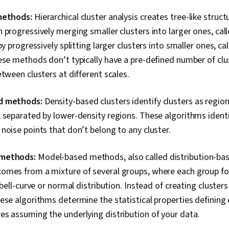
 methods:
Hierarchical cluster analysis creates tree-like struct
 progressively merging smaller clusters into larger ones, ca
by progressively splitting larger clusters into smaller ones, cal
ese methods don’t typically have a pre-defined number of clu
etween clusters at different scales.
d methods:
Density-based clusters identify clusters as regio
 separated by lower-density regions. These algorithms identi
noise points that don’t belong to any cluster.
 methods:
Model-based methods, also called distribution-b
omes from a mixture of several groups, where each group fol
 bell-curve or normal distribution. Instead of creating clusters
ese algorithms determine the statistical properties defining
s assuming the underlying distribution of your data.