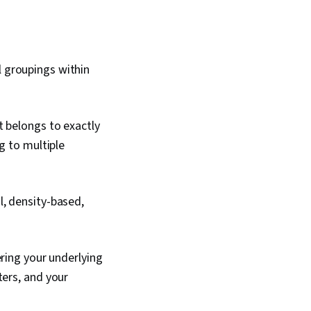
l groupings within
t belongs to exactly
g to multiple
l, density-based,
ring your underlying
ters, and your