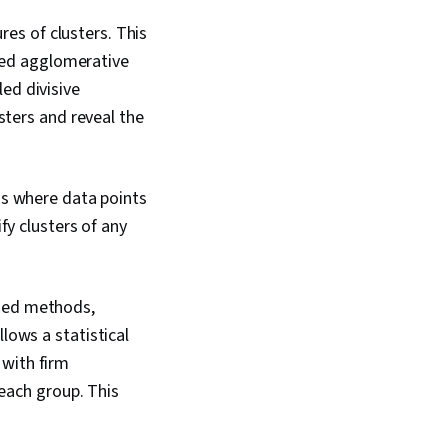
ures of clusters. This
lled agglomerative
led divisive
sters and reveal the
ns where data points
fy clusters of any
ased methods,
lows a statistical
 with firm
 each group. This