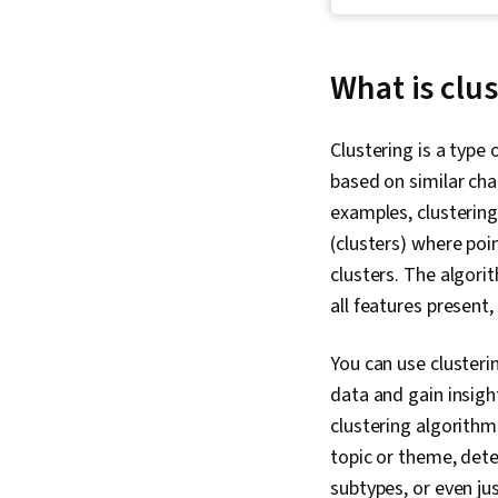
What is clu
Clustering is a type
based on similar cha
examples, clusterin
(clusters) where poi
clusters. The algori
all features present
You can use clusteri
data and gain insigh
clustering algorith
topic or theme, dete
subtypes, or even ju