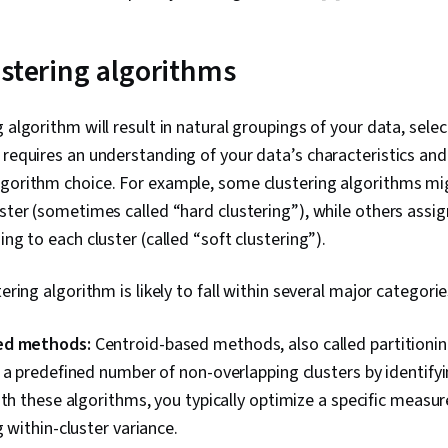
Algorithm, Lo
Model Evaluat
Model Optimiz
ustering algorithms
Machine Learn
Machine Lear
Preprocessin
 algorithm will result in natural groupings of your data, selec
Statistical H
 requires an understanding of your data’s characteristics and
Statistical In
Transformati
lgorithm choice. For example, some clustering algorithms mi
Import/Export
uster (sometimes called “hard clustering”), while others assig
Wrangling, Da
ing to each cluster (called “soft clustering”).
Manipulation,
Statistics, Sta
Methods, Tra
tering algorithm is likely to fall within several major categorie
Computer Visio
Intelligence,
Analysis, Per
ed methods:
Centroid-based methods, also called partitioni
Data, Statist
 a predefined number of non-overlapping clusters by identifyi
ith these algorithms, you typically optimize a specific measure
g within-cluster variance.