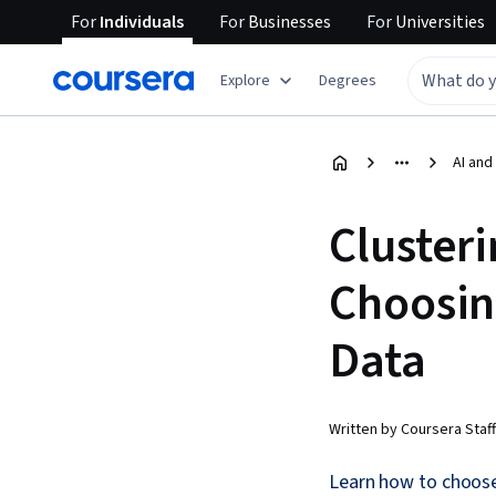
For
Individuals
For
Businesses
For
Universities
Explore
Degrees
AI and
Cluster
Choosin
Data
Written by Coursera Staff
Learn how to choose