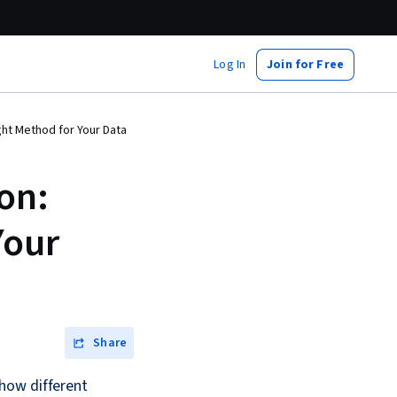
Log In
Join for Free
ght Method for Your Data
on:
Your
Share
how different