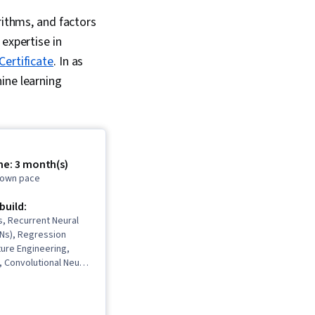
rithms, and factors
expertise in
Certificate
. In as
ine learning
me: 3 month(s)
r own pace
 build:
, Recurrent Neural
Ns), Regression
ture Engineering,
, Convolutional Neural
mensionality
upervised Learning,
odel Architectures,