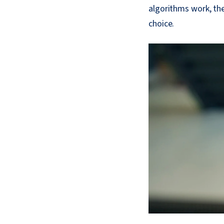
algorithms work, th
choice.