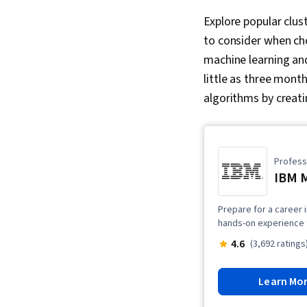
Explore popular clus
to consider when cho
machine learning an
little as three mont
algorithms by crea
Professi
IBM M
Prepare for a career i
hands-on experience t
4.6
(3,692 ratings
Learn Mo