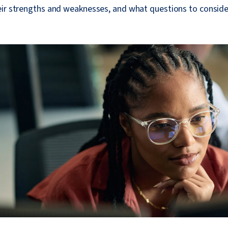
eir strengths and weaknesses, and what questions to consid