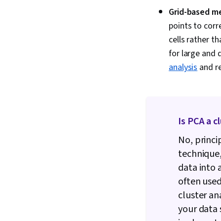
Grid-based m
points to corr
cells rather t
for large and 
analysis
and re
Is PCA a c
No, princi
technique,
data into 
often used
cluster an
your data 