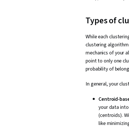
Types of cl
While each clustering
clustering algorithm
mechanics of your a
point to only one cl
probability of belong
In general, your clus
Centroid-bas
your data into
(centroids). W
like minimizin