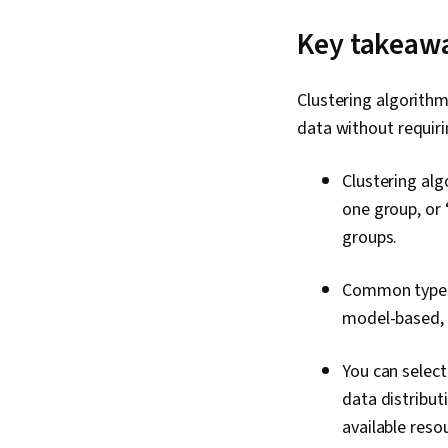
Key takeaw
Clustering algorithm
data without requiri
Clustering alg
one group, or 
groups.
Common types o
model-based,
You can selec
data distribut
available reso