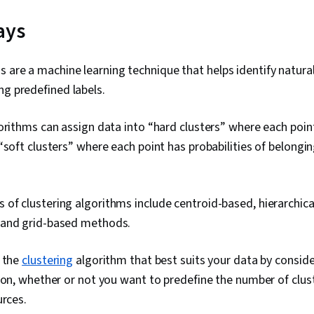
ays
s are a machine learning technique that helps identify natura
ng predefined labels.
orithms can assign data into “hard clusters” where each poin
“soft clusters” where each point has probabilities of belongin
f clustering algorithms include centroid-based, hierarchica
 and grid-based methods.
t the
clustering
algorithm that best suits your data by conside
ion, whether or not you want to predefine the number of clus
urces.