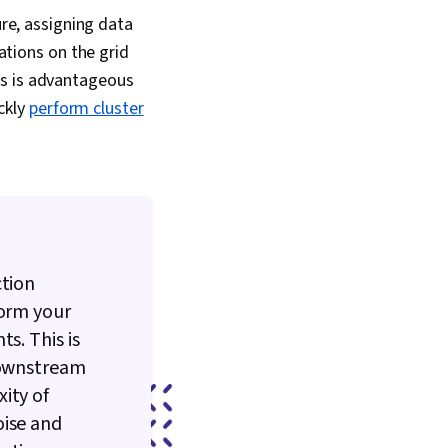
ure, assigning data
ations on the grid
his is advantageous
ckly
perform cluster
ction
form your
s. This is
 downstream
ity of
oise and