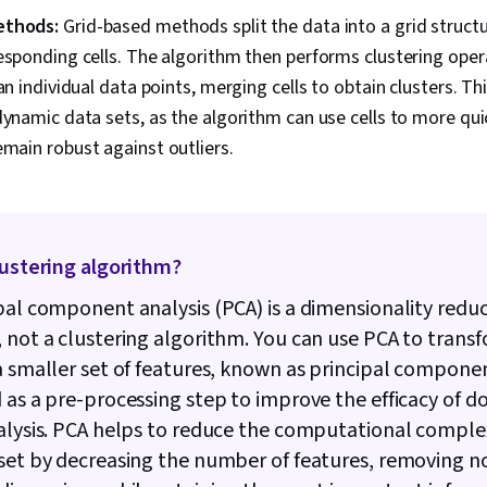
ethods:
Grid-based methods split the data into a grid struct
esponding cells. The algorithm then performs clustering oper
han individual data points, merging cells to obtain clusters. T
dynamic data sets, as the algorithm can use cells to more qui
main robust against outliers.
lustering algorithm?
pal component analysis (PCA) is a dimensionality redu
 not a clustering algorithm. You can use PCA to trans
a smaller set of features, known as principal component
 as a pre-processing step to improve the efficacy of
alysis. PCA helps to reduce the computational complex
set by decreasing the number of features, removing n