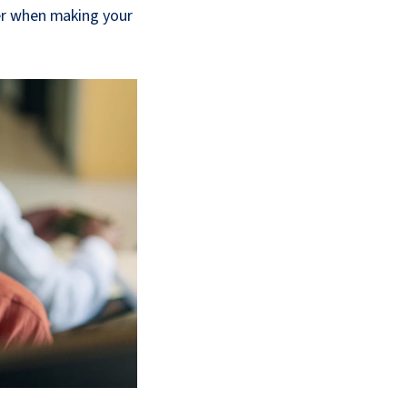
er when making your