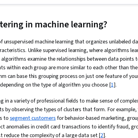
Time Series A
Forecasting,
Learning, Py
Unsupervised
stering in machine learning?
Adversarial 
Machine Learn
Deep Learning,
 of unsupervised machine learning that organizes unlabeled d
Intelligence 
racteristics. Unlike supervised learning, where algorithms lea
(AI/ML), Explo
Classificatio
g algorithms examine the relationships between data points 
Machine Learn
nts within each group are more similar to each other than the
Modeling, Stat
thm can base this grouping process on just one feature of your
Collaborative
Mining, Keras
, depending on the type of algorithm you choose [
1
].
Library), Tec
Artificial Neu
ng in a variety of professional fields to make sense of compl
Descriptive S
Learning Algo
ts by observing the types of clusters that form. For example,
Data Presenta
ms to
segment customers
for behavior-based marketing, gro
Analytics, Sci
Learning Libr
ct anomalies in credit card transactions to identify fraud, gr
(Statistics), 
st reduce the complexity of a large data set [
2
].
Learning, Ra