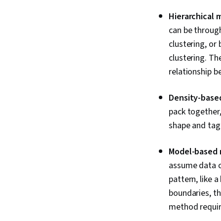
Hierarchical
can be through
clustering, or 
clustering. Th
relationship b
Density-base
pack together,
shape and tag 
Model-based
assume data c
pattern, like a
boundaries, th
method require