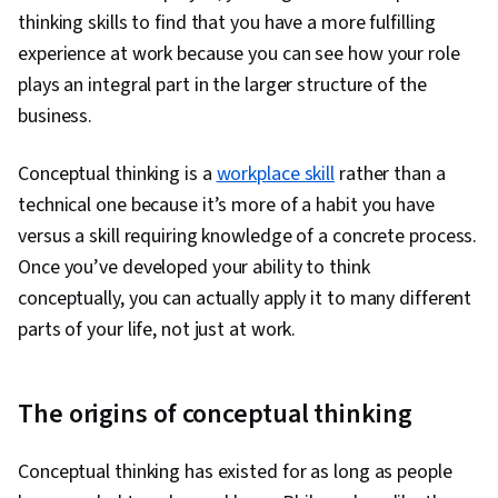
Full Cycle Recruitment, Performance Review,
thinking skills to find that you have a more fulfilling
Lifelong Learning, Consolidation, Professional
experience at work because you can see how your role
Development, Organizational Leadership,
plays an integral part in the larger structure of the
Cultural Responsiveness, Employee
business.
Performance Management, Cultural Sensitivity,
Verbal Communication Skills, Intercultural
Conceptual thinking is a
workplace skill
rather than a
Competence
technical one because it’s more of a habit you have
versus a skill requiring knowledge of a concrete process.
Once you’ve developed your ability to think
conceptually, you can actually apply it to many different
parts of your life, not just at work.
The origins of conceptual thinking
Conceptual thinking has existed for as long as people