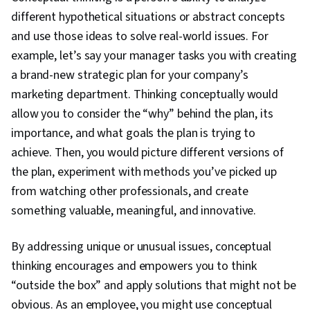
Leadership Development, Performance
different hypothetical situations or abstract concepts
Appraisal, Influencing, Organizational Structure,
and use those ideas to solve real-world issues. For
Conflict Management, Relationship Building,
example, let’s say your manager tasks you with creating
Performance Management, Industrial and
a brand-new strategic plan for your company’s
Organizational Psychology, Innovation,
marketing department. Thinking conceptually would
Knowledge Transfer, Performance Analysis,
allow you to consider the “why” behind the plan, its
Drive Engagement, Collaboration, Rapport
importance, and what goals the plan is trying to
Building, Team Collaboration, Trustworthiness,
achieve. Then, you would picture different versions of
Social Skills, Public Speaking, Decision Making,
the plan, experiment with methods you’ve picked up
Professional Networking, Independent
from watching other professionals, and create
Thinking, Tactfulness, Communication,
something valuable, meaningful, and innovative.
Relationship Management, Employee Coaching,
Recruitment, Employee Engagement,
By addressing unique or unusual issues, conceptual
Recruitment Strategies, Performance
thinking encourages and empowers you to think
Measurement, Talent Acquisition, Coaching,
“outside the box” and apply solutions that might not be
Constructive Feedback, Talent Recruitment,
obvious. As an employee, you might use conceptual