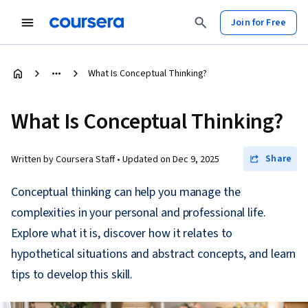
Join for Free
What Is Conceptual Thinking?
What Is Conceptual Thinking?
Share
Written by Coursera Staff •
Updated on
Dec 9, 2025
Conceptual thinking can help you manage the
complexities in your personal and professional life.
Explore what it is, discover how it relates to
hypothetical situations and abstract concepts, and learn
tips to develop this skill.