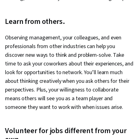
Learn from others.
Observing management, your colleagues, and even
professionals from other industries can help you
discover new ways to think and problem-solve. Take
time to ask your coworkers about their experiences, and
look for opportunities to network. You’ll learn much
about thinking creatively when you ask others for their
perspectives. Plus, your willingness to collaborate
means others will see you as a team player and
someone they want to work with when issues arise.
Volunteer for jobs different from your