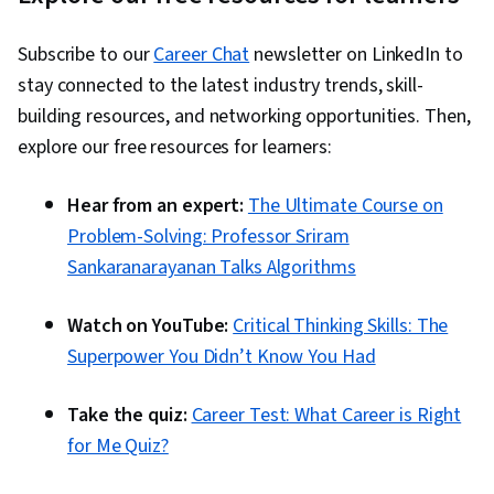
Subscribe to our
Career Chat
newsletter on LinkedIn to
stay connected to the latest industry trends, skill-
building resources, and networking opportunities. Then,
explore our free resources for learners:
Hear from an expert:
The Ultimate Course on
Problem-Solving: Professor Sriram
Sankaranarayanan Talks Algorithms
Watch on YouTube:
Critical Thinking Skills: The
Superpower You Didn’t Know You Had
Take the quiz:
Career Test: What Career is Right
for Me Quiz?