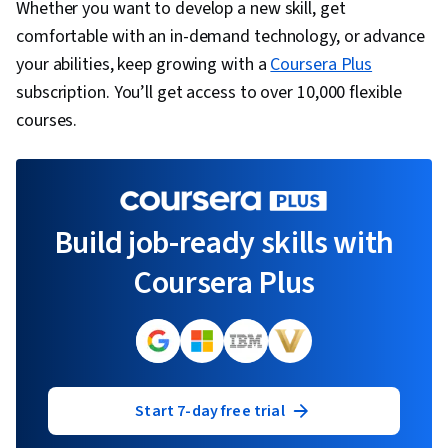
Whether you want to develop a new skill, get
comfortable with an in-demand technology, or advance
your abilities, keep growing with a
Coursera Plus
subscription. You’ll get access to over 10,000 flexible
courses.
Build job-ready skills with
Coursera Plus
Start 7-day free trial