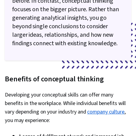
before. In contrast, conceptual thinking
focuses on the bigger picture. Rather than
generating analytical insights, you go
beyond single conclusions to consider
larger ideas, relationships, and how new
findings connect with existing knowledge.
Benefits of conceptual thinking
Developing your conceptual skills can offer many
benefits in the workplace. While individual benefits will
vary depending on your industry and
company culture
,
you may experience: