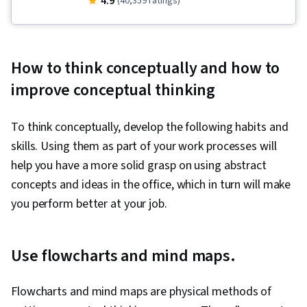
4.9
(40,359 ratings)
Resilience, Behavioral Health, Time
Management, Productivity, Compassion,
Decision Making, Goal Setting, Psychology,
How to think conceptually and how to
Positivity
improve conceptual thinking
To think conceptually, develop the following habits and
skills. Using them as part of your work processes will
help you have a more solid grasp on using abstract
concepts and ideas in the office, which in turn will make
you perform better at your job.
Use flowcharts and mind maps.
Flowcharts and mind maps are physical methods of