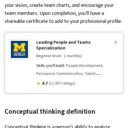
your vision, create team charts, and encourage your
team members. Upon completion, you’ll have a
shareable certificate to add to your professional profile.
Leading People and Teams
Specialization
beginner level
· 1 month(s)
Skills you'll build:
People Development,
Persuasive Communication, Talent
Management, Team Building, Team Leadership,
4.7
(11,957 ratings)
Goal Setting, Leadership, Teamwork, Team
Management, Motivational Skills, Visionary,
Team Motivation, Smart Goals, Interviewing
Conceptual thinking definition
Skills, Employee Onboarding, Team
Performance Management, Talent Pipelining,
Conceptual thinking is a person’s ability to analyze