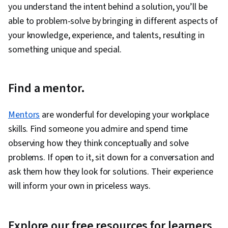
you understand the intent behind a solution, you’ll be
able to problem-solve by bringing in different aspects of
your knowledge, experience, and talents, resulting in
something unique and special.
Find a mentor.
Mentors
are wonderful for developing your workplace
skills. Find someone you admire and spend time
observing how they think conceptually and solve
problems. If open to it, sit down for a conversation and
ask them how they look for solutions. Their experience
will inform your own in priceless ways.
Explore our free resources for learners