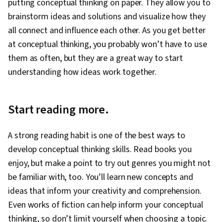
putting conceptual thinking on paper. They allow you to
brainstorm ideas and solutions and visualize how they
all connect and influence each other. As you get better
at conceptual thinking, you probably won’t have to use
them as often, but they are a great way to start
understanding how ideas work together.
Start reading more.
A strong reading habit is one of the best ways to
develop conceptual thinking skills. Read books you
enjoy, but make a point to try out genres you might not
be familiar with, too. You’ll learn new concepts and
ideas that inform your creativity and comprehension.
Even works of fiction can help inform your conceptual
thinking, so don’t limit yourself when choosing a topic.