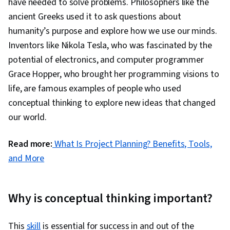
have needed to solve problems. Philosophers like the
ancient Greeks used it to ask questions about
humanity’s purpose and explore how we use our minds.
Inventors like Nikola Tesla, who was fascinated by the
potential of electronics, and computer programmer
Grace Hopper, who brought her programming visions to
life, are famous examples of people who used
conceptual thinking to explore new ideas that changed
our world.
Read more:
What Is Project Planning? Benefits, Tools,
and More
Why is conceptual thinking important?
This
skill
is essential for success in and out of the