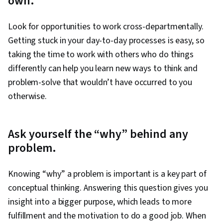
own.
Look for opportunities to work cross-departmentally.
Getting stuck in your day-to-day processes is easy, so
taking the time to work with others who do things
differently can help you learn new ways to think and
problem-solve that wouldn’t have occurred to you
otherwise.
Ask yourself the “why” behind any
problem.
Knowing “why” a problem is important is a key part of
conceptual thinking. Answering this question gives you
insight into a bigger purpose, which leads to more
fulfillment and the motivation to do a good job. When