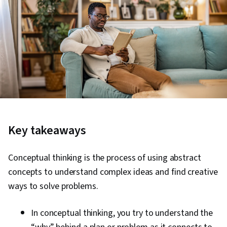
Key takeaways
Conceptual thinking is the process of using abstract
concepts to understand complex ideas and find creative
ways to solve problems.
In conceptual thinking, you try to understand the