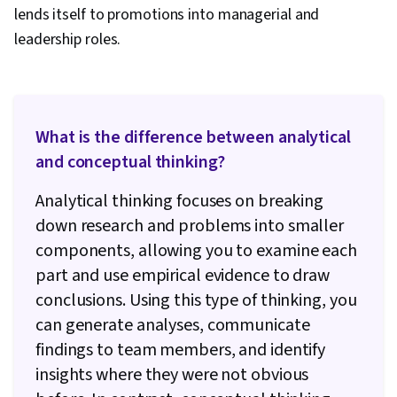
lends itself to promotions into managerial and
leadership roles.
What is the difference between analytical
and conceptual thinking?
Analytical thinking focuses on breaking
down research and problems into smaller
components, allowing you to examine each
part and use empirical evidence to draw
conclusions. Using this type of thinking, you
can generate analyses, communicate
findings to team members, and identify
insights where they were not obvious