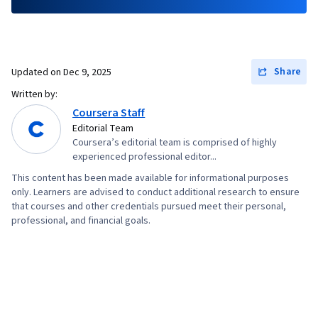
Share
Updated on
Dec 9, 2025
Written by:
Coursera Staff
Editorial Team
Coursera’s editorial team is comprised of highly
experienced professional editor...
This content has been made available for informational purposes
only. Learners are advised to conduct additional research to ensure
that courses and other credentials pursued meet their personal,
professional, and financial goals.