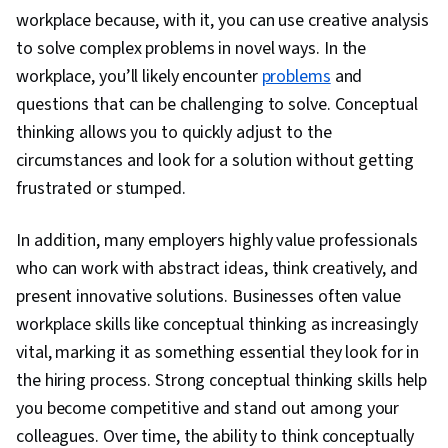
workplace because, with it, you can use creative analysis
to solve complex problems in novel ways. In the
workplace, you’ll likely encounter
problems
and
questions that can be challenging to solve. Conceptual
thinking allows you to quickly adjust to the
circumstances and look for a solution without getting
frustrated or stumped.
In addition, many employers highly value professionals
who can work with abstract ideas, think creatively, and
present innovative solutions. Businesses often value
workplace skills like conceptual thinking as increasingly
vital, marking it as something essential they look for in
the hiring process. Strong conceptual thinking skills help
you become competitive and stand out among your
colleagues. Over time, the ability to think conceptually