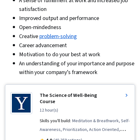
A sense of fulfillment at work and increased job
satisfaction
Improved output and performance
Open-mindedness
Creative
problem-solving
Career advancement
Motivation to do your best at work
An understanding of your importance and purpose
within your company’s framework
The Science of Well-Being
Course
12 hour(s)
Skills you'll build:
Meditation & Breathwork, Self-
Awareness, Prioritization, Action Oriented,
Habit Formation, Mindfulness, Mental Health,