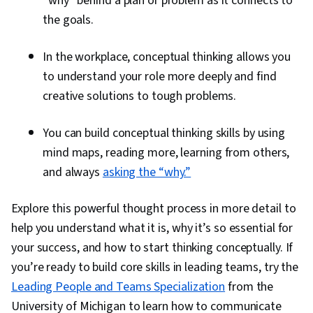
“why” behind a plan or problem as it connects to
the goals.
In the workplace, conceptual thinking allows you
to understand your role more deeply and find
creative solutions to tough problems.
You can build conceptual thinking skills by using
mind maps, reading more, learning from others,
and always
asking the “why.”
Explore this powerful thought process in more detail to
help you understand what it is, why it’s so essential for
your success, and how to start thinking conceptually. If
you’re ready to build core skills in leading teams, try the
Leading People and Teams Specialization
from the
University of Michigan to learn how to communicate