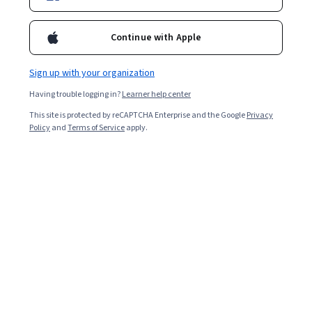
Continue with Apple
Sign up with your organization
Having trouble logging in?
Learner help center
This site is protected by reCAPTCHA Enterprise and the Google
Privacy
Policy
and
Terms of Service
apply.
Key takeaways
Watching them arrive on the scene of an accident,
emergency medical technicians (EMTs) and paramedics
might appear the same: both provide life-saving care,
transport patients in ambulances, and keep their cool
under difficult circumstances. Yet, the difference