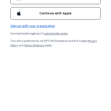
support with the Google IT Support Professional
Certificate.
Continue with Apple
Sign up with your organization
Having trouble logging in?
Learner help center
This site is protected by reCAPTCHA Enterprise and the Google
Privacy
Policy
and
Terms of Service
apply.