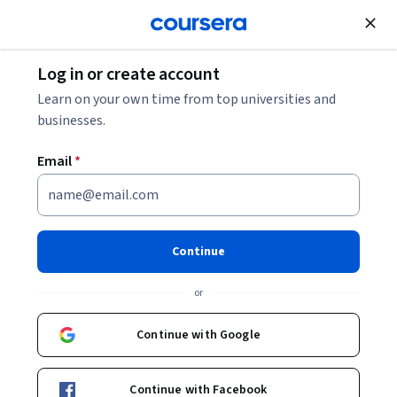
Join for Free
Log in or create account
Top Skills You'll Gain in the Google IT Support
Learn on your own time from top universities and
Professional Certificate [VIDEO]
businesses.
Email
*
Top Skills You'll Gain in the
Google IT Support
Professional Certificate
Continue
[VIDEO]
or
Share
Written by Coursera Staff •
Updated on
Apr 16, 2025
Continue with Google
Step into the diverse and exciting profession of IT
Continue with Facebook