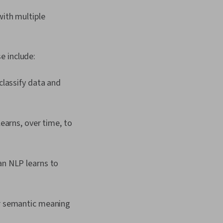
with multiple
e include:
classify data and
learns, over time, to
an NLP learns to
or semantic meaning