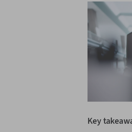
Key takeaw