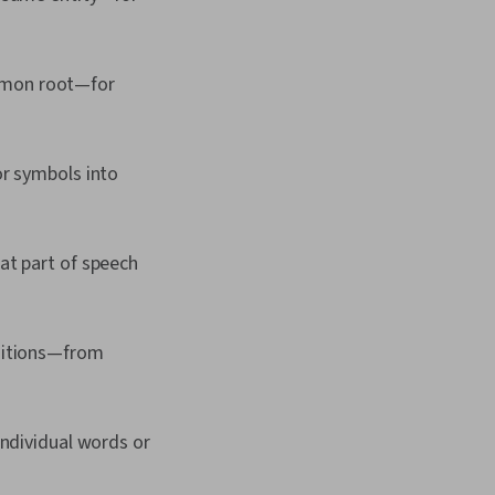
ommon root—for
or symbols into
hat part of speech
ositions—from
individual words or