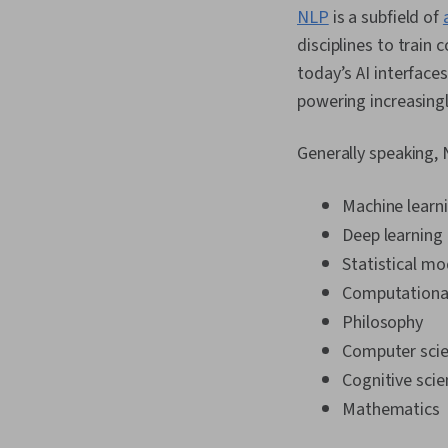
NLP
is a subfield of
disciplines to trai
today’s AI interface
powering increasing
Generally speaking, 
Machine learn
Deep learning
Statistical mo
Computational 
Philosophy
Computer sci
Cognitive scie
Mathematics