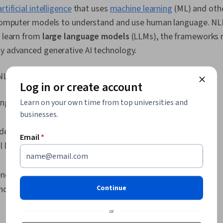
Interface (UI
artificial intelligence
that uses
machine learning
(ML) and oth
Document Ma
n computer models to understand and use human language. NL
Transformati
Model Training
s learn from
large language models
(LLMs), the frameworks r
Networks, Ne
ly advanced generative AI technology.
Recurrent Ne
Convolutional
Autoencoders
NLP is a combination of the following disciplines:
Log in or create account
Processing, I
Applied Machi
ing
Learn on your own time from top universities and
Regression A
Learning Met
businesses.
Learning, Cla
deling
Scikit Learn 
Email
*
Library), Dim
linguistics
Model Evaluat
Regression, S
Predictive M
ence
Learning Algo
Continue
nce
Probability & 
Processing, F
or
Text Mining, 