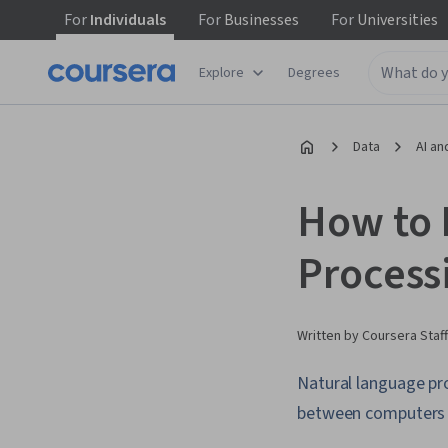
For
Individuals
For
Businesses
For
Universities
Explore
Degrees
Data
AI an
How to 
Process
Written by Coursera Staff
Natural language proc
between computers 