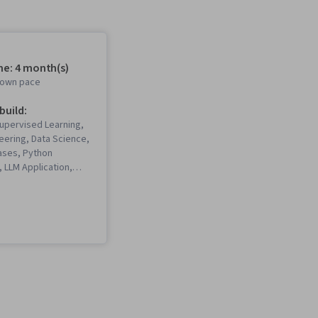
me: 4 month(s)
r own pace
 build:
Supervised Learning,
eering, Data Science,
ases, Python
 LLM Application,
, Keras (Neural
ry), Machine
el Optimization,
ns, Retrieval-
eneration, Computer
rk, PyTorch (Machine
ary), Large Language
ache Spark,
odel Architectures,
 Learning, User