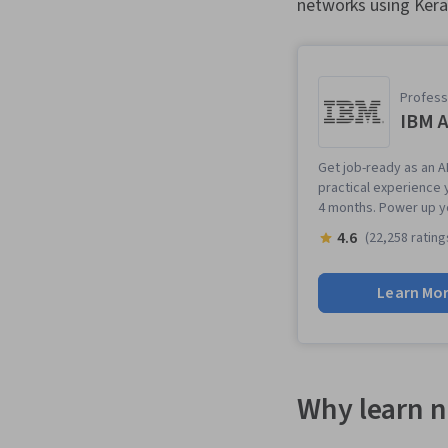
networks using Kera
Professi
IBM A
Get job-ready as an AI
practical experience 
4 months. Power up y
4.6
(22,258 rating
Learn Mo
Why learn n