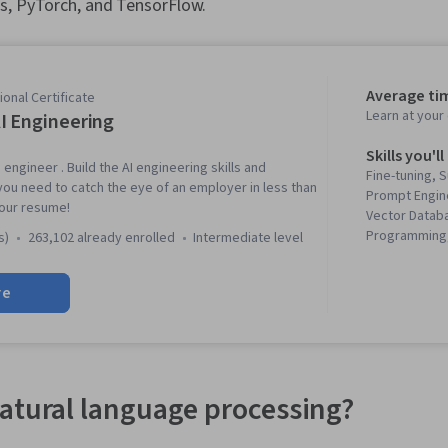
s, PyTorch, and TensorFlow.
Average ti
onal Certificate
Learn at you
I Engineering
Skills you'll
 engineer . Build the AI engineering skills and
Fine-tuning, 
you need to catch the eye of an employer in less than
Prompt Engin
our resume!
Vector Datab
Programming,
s)
263,102 already enrolled
intermediate level
Generative AI
Network Libra
re
Learning, Mod
Prompt Patter
Augmented G
Vision, PySpa
Learning Libr
Modeling, Ap
atural language processing?
Generative M
Unsupervised