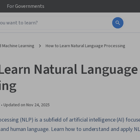
For
Governments
d Machine Learning
How to Learn Natural Language Processing
Learn Natural Language
ing
 •
Updated on
Nov 24, 2025
essing (NLP) is a subfield of artificial intelligence (AI) focu
and human language. Learn how to understand and apply NL