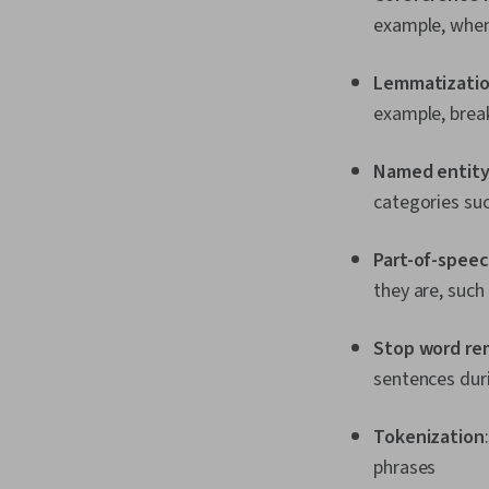
example, when
Lemmatizati
example, brea
Named entity
categories su
Part-of-spee
they are, such
Stop word re
sentences dur
Tokenization
phrases