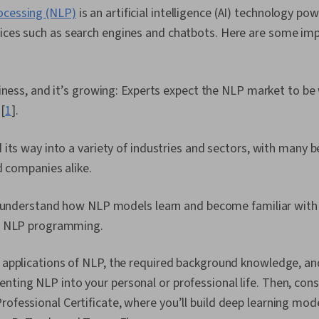
ocessing (NLP)
is an artificial intelligence (AI) technology p
vices such as search engines and chatbots. Here are some imp
iness, and it’s growing: Experts expect the NLP market to be
 [
1
].
its way into a variety of industries and sectors, with many b
d companies alike.
o understand how NLP models learn and become familiar with 
o NLP programming.
l applications of NLP, the required background knowledge, a
nting NLP into your personal or professional life. Then, consi
rofessional Certificate, where you’ll build deep learning mod