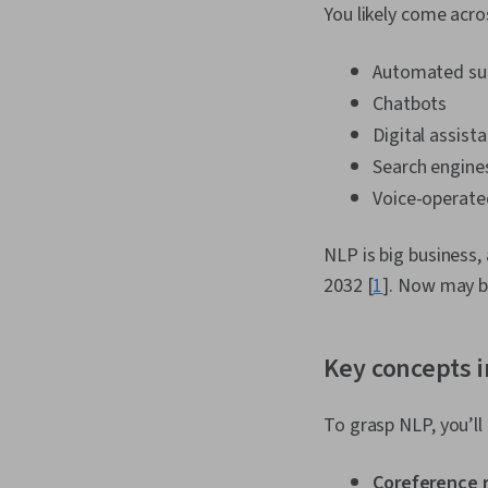
You likely come acro
Automated su
Chatbots
Digital assist
Search engine
Voice-operat
NLP is big business,
2032 [
1
]. Now may b
Key concepts i
To grasp NLP, you’l
Coreference 