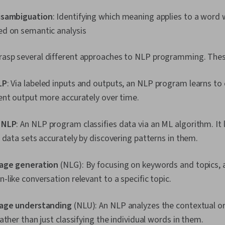
isambiguation
: Identifying which meaning applies to a word 
d on semantic analysis
 grasp several different approaches to NLP programming. Thes
LP
: Via labeled inputs and outputs, an NLP program learns to 
ent output more accurately over time.
 NLP
: An NLP program classifies data via an ML algorithm. It 
 data sets accurately by discovering patterns in them.
uage generation
(NLG): By focusing on keywords and topics, 
like conversation relevant to a specific topic.
uage understanding
(NLU): An NLP analyzes the contextual 
ather than just classifying the individual words in them.