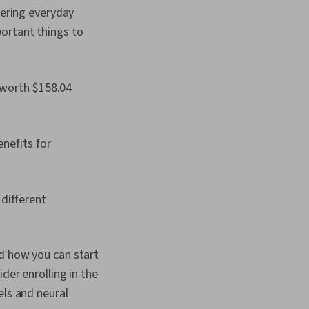
owering everyday
ortant things to
 worth $158.04
enefits for
different
nd how you can start
der enrolling in the
els and neural