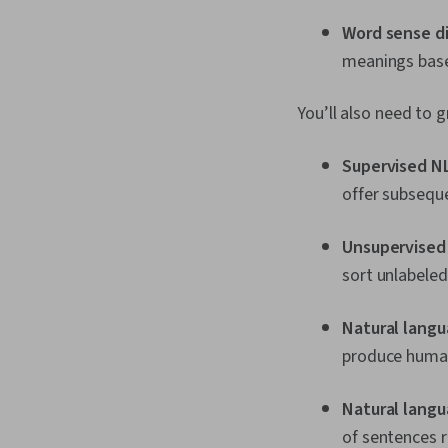
Word sense d
meanings base
You’ll also need to
Supervised N
offer subsequ
Unsupervised
sort unlabeled
Natural lang
produce human-
Natural lang
of sentences r