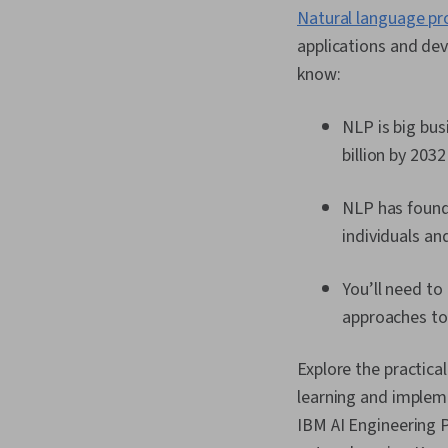
Natural language pr
applications and de
know:
NLP is big bus
billion by 2032
NLP has found 
individuals an
You’ll need t
approaches t
Explore the practica
learning and impleme
IBM AI Engineering P