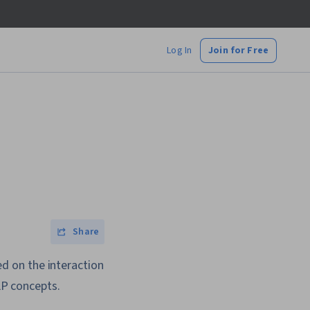
Log In
Join for Free
Share
sed on the interaction
P concepts.