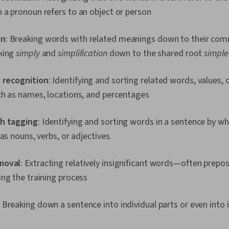
 a pronoun refers to an object or person
on
: Breaking words with related meanings down to their c
king
simply
and
simplification
down to the shared root
simple
 recognition
: Identifying and sorting related words, values, 
ch as names, locations, and percentages
ch tagging
: Identifying and sorting words in a sentence by w
 as nouns, verbs, or adjectives.
moval
: Extracting relatively insignificant words—often prep
ing the training process
: Breaking down a sentence into individual parts or even into 