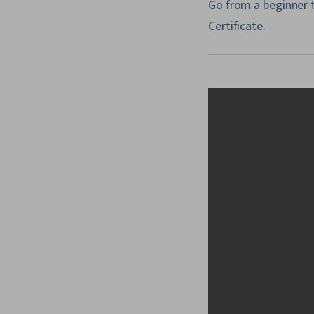
Go from a beginner t
Certificate.