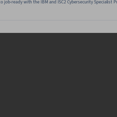
o job-ready with the IBM and ISC2 Cybersecurity Specialist P