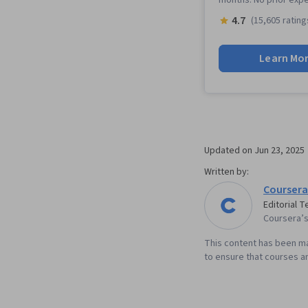
4.7
(15,605 rating
Learn Mo
Updated on
Jun 23, 2025
Written by:
Coursera
Editorial 
Coursera’s 
This content has been ma
to ensure that courses an