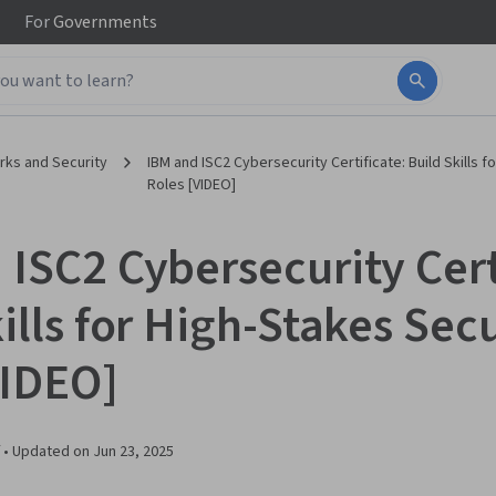
For
Governments
ks and Security
IBM and ISC2 Cybersecurity Certificate: Build Skills f
Roles [VIDEO]
 ISC2 Cybersecurity Cert
ills for High-Stakes Sec
VIDEO]
 •
Updated on
Jun 23, 2025