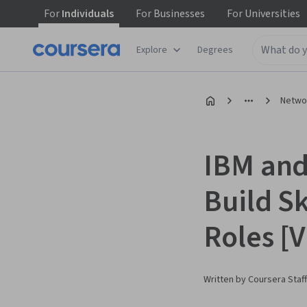
For
Individuals
For
Businesses
For
Universities
Explore
Degrees
Networ
IBM and
Build Sk
Roles [
Written by Coursera Staff