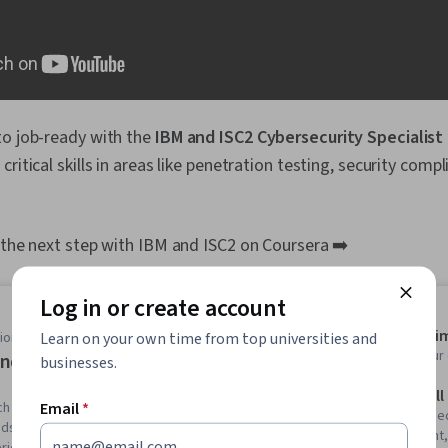
to job-ready with the
IBM and ISC2 Cybersecurity Specialist
critical skills in areas like penetration testing, security comp
 the next step with IBM and ISC2 on Coursera ➡️
Log in or create account
Average ti
Learn on your own time from top universities and
onal Certificate
Learn at you
nd ISC2 Cybersecurity Specialist
businesses.
Skills you'll
Email
*
ch your cybersecurity career . Build the information
Computer Sec
ands-on experience employers look for in less than 4
Management, 
rience required.