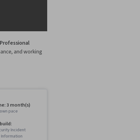
 Professional
liance, and working
me: 3 month(s)
r own pace
 build:
urity Incident
Information