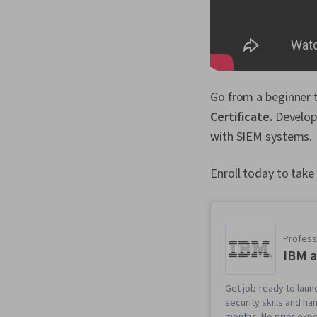
Go from a beginner 
Certificate.
Develop 
with SIEM systems.
Enroll today to take
Professi
IBM a
Get job-ready to laun
security skills and h
months. No prior expe