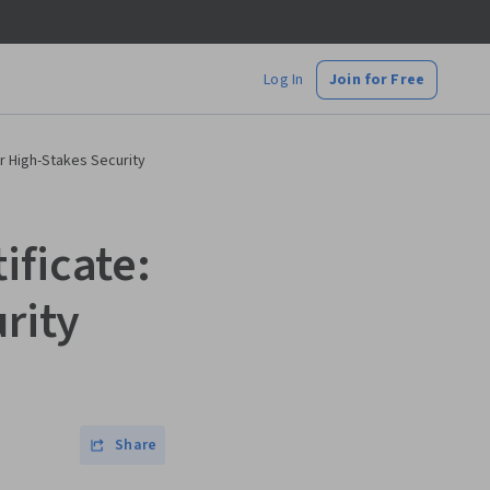
Log In
Join for Free
or High-Stakes Security
ificate:
urity
Share