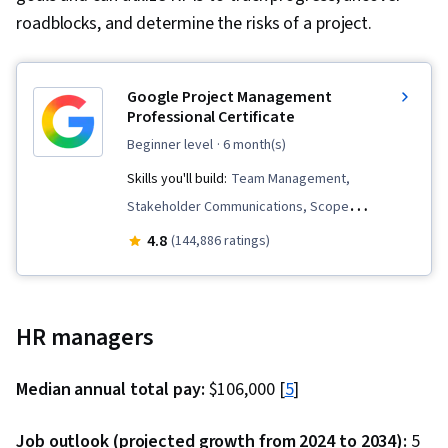
roadblocks, and determine the risks of a project.
Google Project Management
Professional Certificate
beginner level
· 6 month(s)
Skills you'll build:
Team Management,
Stakeholder Communications, Scope
Management, Change Management, Backlogs,
4.8
(144,886 ratings)
Project Management, Project Scoping, Project
Management Life Cycle, Agile Project
Management, Project Planning, Team
HR managers
Leadership, Quality Management, Stakeholder
Analysis, Web Presence, Quality Assessment,
Median annual total pay:
$106,000 [
5
]
Quality Assurance, Project Closure, Product
Quality (QA/QC), Sprint Retrospectives,
Job outlook (projected growth from 2024 to 2034):
5