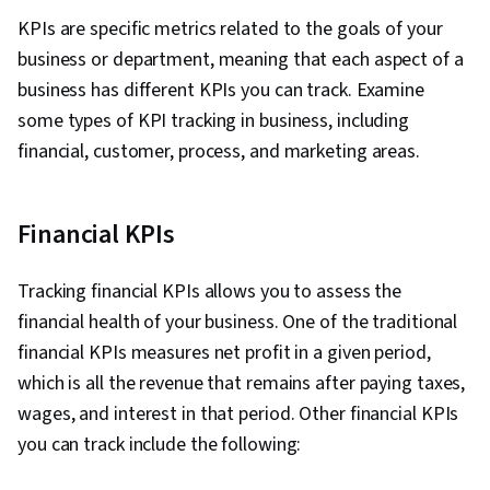
Coaching, Recruitment, Employee Engagement,
KPIs are specific metrics related to the goals of your
Recruitment Strategies, Talent Acquisition,
business or department, meaning that each aspect of a
Performance Review, Coaching, Workforce
business has different KPIs you can track. Examine
Development, New Hire Orientations, Talent
some types of KPI tracking in business, including
Recruitment, Performance Measurement,
financial, customer, process, and marketing areas.
Employee Performance Management, Full Cycle
Recruitment, Organizational Leadership,
Financial KPIs
Consolidation, Professional Development,
Lifelong Learning, Constructive Feedback,
Tracking financial KPIs allows you to assess the
Cultural Sensitivity, Cultural Responsiveness,
financial health of your business. One of the traditional
Verbal Communication Skills, Intercultural
financial KPIs measures net profit in a given period,
Competence
which is all the revenue that remains after paying taxes,
wages, and interest in that period. Other financial KPIs
you can track include the following: