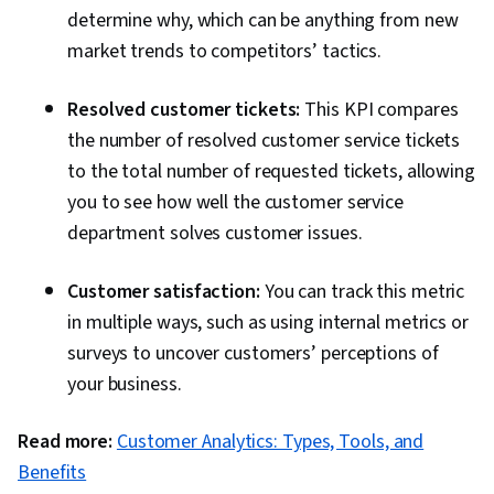
determine why, which can be anything from new
market trends to competitors’ tactics.
Resolved customer tickets:
This KPI compares
the number of resolved customer service tickets
to the total number of requested tickets, allowing
you to see how well the customer service
department solves customer issues.
Customer satisfaction:
You can track this metric
in multiple ways, such as using internal metrics or
surveys to uncover customers’ perceptions of
your business.
Read more:
Customer Analytics: Types, Tools, and
Benefits