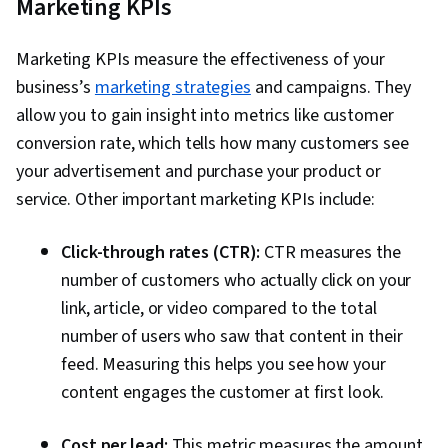
Marketing KPIs
Marketing KPIs measure the effectiveness of your
business’s
marketing strategies
and campaigns. They
allow you to gain insight into metrics like customer
conversion rate, which tells how many customers see
your advertisement and purchase your product or
service. Other important marketing KPIs include:
Click-through rates (CTR):
CTR measures the
number of customers who actually click on your
link, article, or video compared to the total
number of users who saw that content in their
feed. Measuring this helps you see how your
content engages the customer at first look.
Cost per lead:
This metric measures the amount