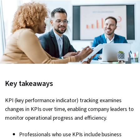
Key takeaways
KPI (key performance indicator) tracking examines
changes in KPIs over time, enabling company leaders to
monitor operational progress and efficiency.
Professionals who use KPIs include business