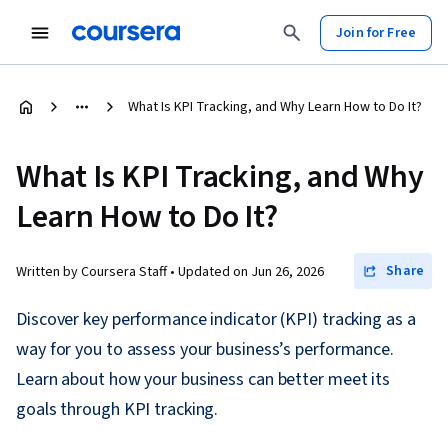
Join for Free
What Is KPI Tracking, and Why Learn How to Do It?
What Is KPI Tracking, and Why
Learn How to Do It?
Share
Written by Coursera Staff •
Updated on
Jun 26, 2026
Discover key performance indicator (KPI) tracking as a
way for you to assess your business’s performance.
Learn about how your business can better meet its
goals through KPI tracking.