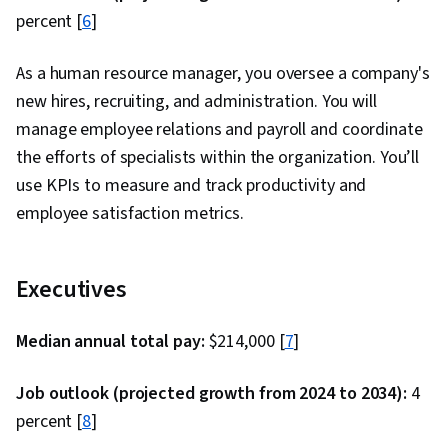
Interviewing Skills, User Story, Product
percent [
6
]
Roadmaps, Sprint Planning, Coaching,
Prioritization, Agile Methodology, Waterfall
As a human resource manager, you oversee a company's
Methodology, Influencing, Problem Solving,
new hires, recruiting, and administration. You will
Team Oriented, Agile Product Development,
manage employee relations and payroll and coordinate
Team Building, Organizational Change, Prompt
the efforts of specialists within the organization. You’ll
Engineering Tools, Google Gemini, Generative
use KPIs to measure and track productivity and
AI, Prompt Engineering, AI literacy, Branding,
employee satisfaction metrics.
Professional Development, Milestones (Project
Management), Risk Management, Project
Executives
Documentation, Project Estimation, Risk
Mitigation, Communication Planning,
Median annual total pay:
$214,000 [
7
]
Procurement, Budgeting, Budget Management,
Estimation, Project Risk Management, Strategic
Job outlook (projected growth from 2024 to 2034):
4
Thinking, Risk Management Framework, Cost
percent [
8
]
Management, Cost Estimation, Project