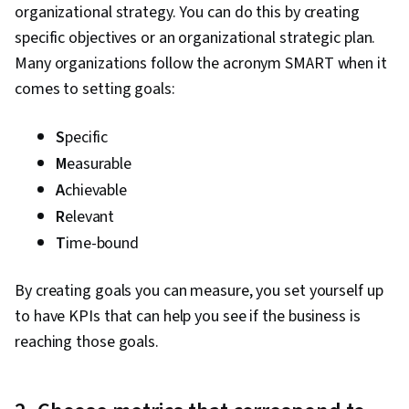
organizational strategy. You can do this by creating
specific objectives or an organizational strategic plan.
Many organizations follow the acronym SMART when it
comes to setting goals:
S
pecific
M
easurable
A
chievable
R
elevant
T
ime-bound
By creating goals you can measure, you set yourself up
to have KPIs that can help you see if the business is
reaching those goals.