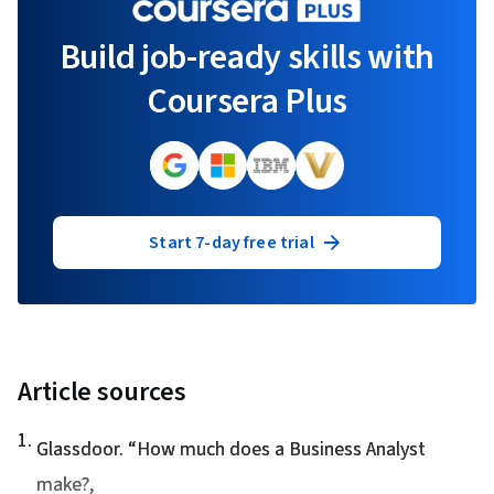
Build job-ready skills with
Coursera Plus
Start 7-day free trial
Article sources
1
.
Glassdoor. “
How much does a Business Analyst
make?
,