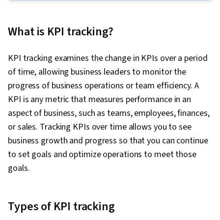
Development, Team Leadership, Performance
Appraisal, Goal Setting, Talent Pipelining, Team
What is KPI tracking?
Performance Management, Leadership,
Motivational Skills, Visionary, Team Motivation,
KPI tracking examines the change in KPIs over a period
People Development, Interviewing Skills,
of time, allowing business leaders to monitor the
Influencing, Organizational Structure, Conflict
progress of business operations or team efficiency. A
Management, Relationship Building,
KPI is any metric that measures performance in an
Performance Management, Innovation,
aspect of business, such as teams, employees, finances,
Knowledge Transfer, Industrial and
or sales. Tracking KPIs over time allows you to see
Organizational Psychology, Drive Engagement,
business growth and progress so that you can continue
Collaboration, Performance Analysis, Team
to set goals and optimize operations to meet those
Collaboration, Rapport Building, Public
goals.
Speaking, Independent Thinking, Tactfulness,
Communication, Social Skills, Trustworthiness,
Professional Networking, Relationship
Types of KPI tracking
Management, Decision Making, Employee