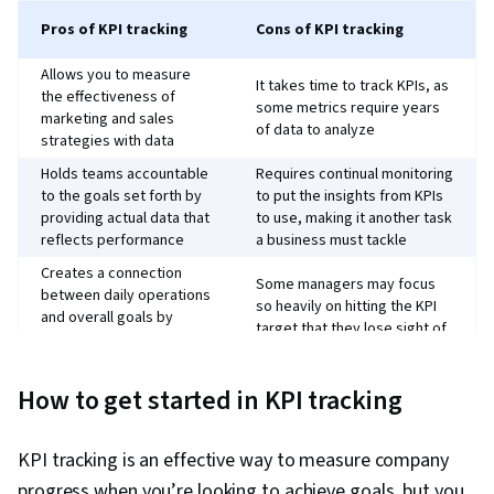
Pros of KPI tracking
Cons of KPI tracking
Allows you to measure
It takes time to track KPIs, as
the effectiveness of
some metrics require years
marketing and sales
of data to analyze
strategies with data
Holds teams accountable
Requires continual monitoring
to the goals set forth by
to put the insights from KPIs
providing actual data that
to use, making it another task
reflects performance
a business must tackle
Creates a connection
Some managers may focus
between daily operations
so heavily on hitting the KPI
and overall goals by
target that they lose sight of
providing concrete
overall results
metrics to hit and analyze
How to get started in KPI tracking
Creates pitfalls by focusing
Makes goal setting more
on non-actionable metrics
focused and actionable
like “views” or trying to track
since it’s connected to a
KPI tracking is an effective way to measure company
too many KPIs; you risk losing
measurable metric
sight of goals
progress when you’re looking to achieve goals, but you