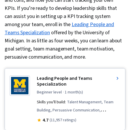
and cons, and how you can start tracking your own
KPIs. If you’re ready to develop leadership skills that
can assist you in setting up a KPI tracking system
among your team, enroll in the
Leading People and
Teams Specialization
offered by the University of
Michigan. In as little as four weeks, you can learn about
goal setting, team management, team motivation,
persuasive communication, and more.
Leading People and Teams
Specialization
beginner level
· 1 month(s)
Skills you'll build:
Talent Management, Team
Building, Persuasive Communication,
Teamwork, Team Management, Employee
4.7
(11,957 ratings)
Onboarding, Smart Goals, Leadership