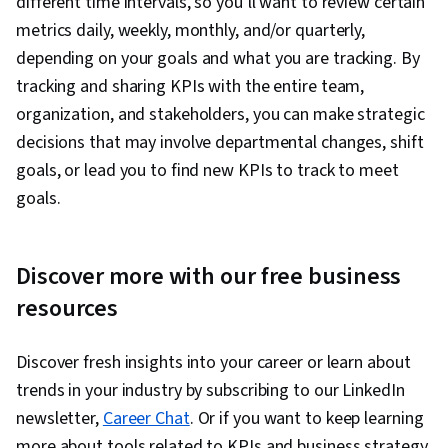
different time intervals, so you’ll want to review certain
metrics daily, weekly, monthly, and/or quarterly,
depending on your goals and what you are tracking. By
tracking and sharing KPIs with the entire team,
organization, and stakeholders, you can make strategic
decisions that may involve departmental changes, shift
goals, or lead you to find new KPIs to track to meet
goals.
Discover more with our free business
resources
Discover fresh insights into your career or learn about
trends in your industry by subscribing to our LinkedIn
newsletter,
Career Chat
. Or if you want to keep learning
more about tools related to KPIs and business strategy,