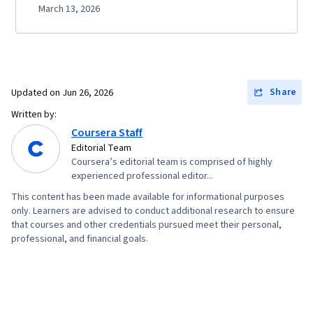
March 13, 2026
Share
Updated on
Jun 26, 2026
Written by:
Coursera Staff
Editorial Team
Coursera’s editorial team is comprised of highly
experienced professional editor...
This content has been made available for informational purposes
only. Learners are advised to conduct additional research to ensure
that courses and other credentials pursued meet their personal,
professional, and financial goals.