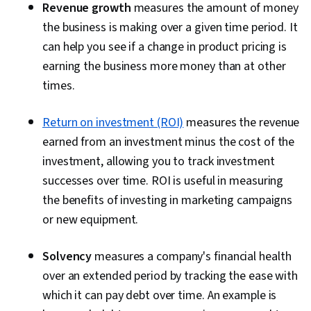
Revenue growth
measures the amount of money
the business is making over a given time period. It
can help you see if a change in product pricing is
earning the business more money than at other
times.
Return on investment (ROI)
measures the revenue
earned from an investment minus the cost of the
investment, allowing you to track investment
successes over time. ROI is useful in measuring
the benefits of investing in marketing campaigns
or new equipment.
Solvency
measures a company's financial health
over an extended period by tracking the ease with
which it can pay debt over time. An example is