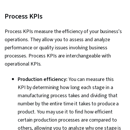
Process KPIs
Process KPIs measure the efficiency of your business's
operations. They allow you to assess and analyze
performance or quality issues involving business
processes. Process KPIs are interchangeable with
operational KPIs.
Production efficiency:
You can measure this
KPI by determining how long each stage in a
manufacturing process takes and dividing that
number by the entire time it takes to produce a
product. You may use it to find how efficient
certain production processes are compared to
others, allowing you to analyze why one stage is