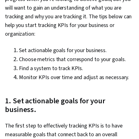
will want to gain an understanding of what you are
tracking and why you are tracking it. The tips below can
help you start tracking KPIs for your business or
organization:
Set actionable goals for your business.
Choose metrics that correspond to your goals.
Find a system to track KPIs.
Monitor KPIs over time and adjust as necessary.
1. Set actionable goals for your
business.
The first step to effectively tracking KPIs is to have
measurable goals that connect back to an overall