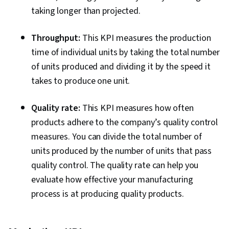
taking longer than projected.
Throughput:
This KPI measures the production
time of individual units by taking the total number
of units produced and dividing it by the speed it
takes to produce one unit.
Quality rate:
This KPI measures how often
products adhere to the company’s quality control
measures. You can divide the total number of
units produced by the number of units that pass
quality control. The quality rate can help you
evaluate how effective your manufacturing
process is at producing quality products.