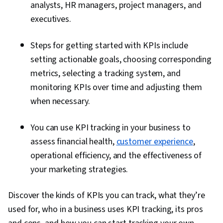
analysts, HR managers, project managers, and
executives.
Steps for getting started with KPIs include
setting actionable goals, choosing corresponding
metrics, selecting a tracking system, and
monitoring KPIs over time and adjusting them
when necessary.
You can use KPI tracking in your business to
assess financial health,
customer experience
,
operational efficiency, and the effectiveness of
your marketing strategies.
Discover the kinds of KPIs you can track, what they’re
used for, who in a business uses KPI tracking, its pros