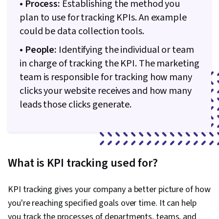
• Process:
Establishing the method you
plan to use for tracking KPIs. An example
could be data collection tools.
• People:
Identifying the individual or team
in charge of tracking the KPI. The marketing
team is responsible for tracking how many
clicks your website receives and how many
leads those clicks generate.
What is KPI tracking used for?
KPI tracking gives your company a better picture of how
you're reaching specified goals over time. It can help
you track the processes of departments, teams, and