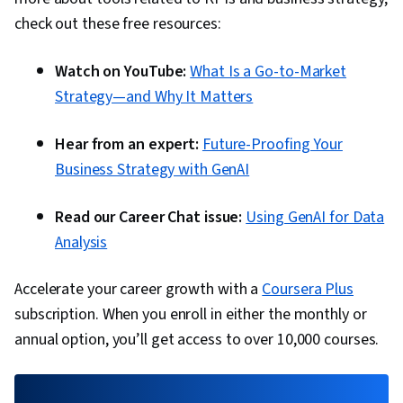
check out these free resources:
Watch on YouTube:
What Is a Go-to-Market
Strategy—and Why It Matters
Hear from an expert:
Future-Proofing Your
Business Strategy with GenAI
Read our Career Chat issue:
Using GenAI for Data
Analysis
Accelerate your career growth with a
Coursera Plus
subscription. When you enroll in either the monthly or
annual option, you’ll get access to over 10,000 courses.