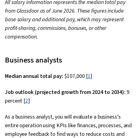
All salary information represents the median total pay
from Glassdoor as of June 2026. These figures include
base salary and additional pay, which may represent
profit-sharing, commissions, bonuses, or other
compensation.
Business analysts
Median annual total pay:
$107,000 [
1
]
Job outlook (projected growth from 2024 to 2034):
9
percent [
2
]
As a business analyst, you will evaluate a business’s
entire operation using KPIs like finances, processes, and
employee feedback to find ways to reduce costs and