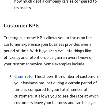
how much debt a company carries compared to
its assets.
Customer KPIs
Tracking customer KPIs allows you to focus on the
customer experience your business provides over a
period of time. With it, you can evaluate things like
efficiency and retention, plus gain an overall view of
your customer service. Some examples include:
Churn rate
:
This shows the number of customers
your business has lost during a certain period of
time as compared to your total number of
customers. It allows you to see the rate at which
customers leave your business and can help you