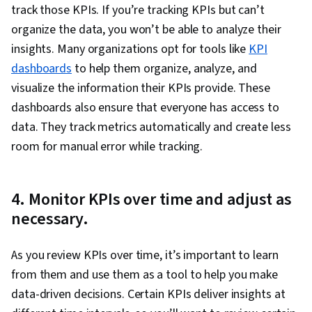
track those KPIs. If you’re tracking KPIs but can’t
organize the data, you won’t be able to analyze their
insights. Many organizations opt for tools like
KPI
dashboards
to help them organize, analyze, and
visualize the information their KPIs provide. These
dashboards also ensure that everyone has access to
data. They track metrics automatically and create less
room for manual error while tracking.
4. Monitor KPIs over time and adjust as
necessary.
As you review KPIs over time, it’s important to learn
from them and use them as a tool to help you make
data-driven decisions. Certain KPIs deliver insights at