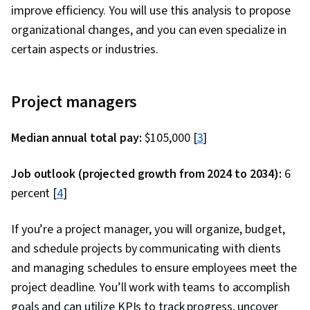
improve efficiency. You will use this analysis to propose
organizational changes, and you can even specialize in
certain aspects or industries.
Project managers
Median annual total pay:
$105,000 [
3
]
Job outlook (projected growth from 2024 to 2034):
6
percent [
4
]
If you’re a project manager, you will organize, budget,
and schedule projects by communicating with clients
and managing schedules to ensure employees meet the
project deadline. You’ll work with teams to accomplish
goals and can utilize KPIs to track progress, uncover