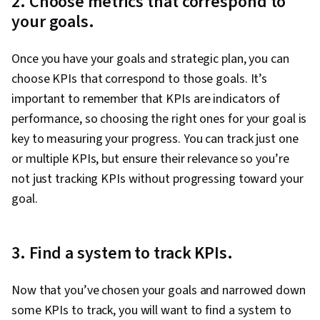
2. Choose metrics that correspond to
your goals.
Once you have your goals and strategic plan, you can
choose KPIs that correspond to those goals. It’s
important to remember that KPIs are indicators of
performance, so choosing the right ones for your goal is
key to measuring your progress. You can track just one
or multiple KPIs, but ensure their relevance so you’re
not just tracking KPIs without progressing toward your
goal.
3. Find a system to track KPIs.
Now that you’ve chosen your goals and narrowed down
some KPIs to track, you will want to find a system to