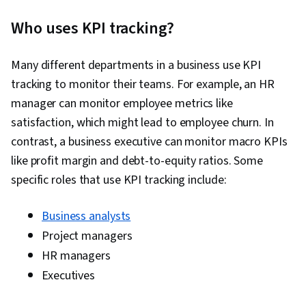
Who uses KPI tracking?
Many different departments in a business use KPI
tracking to monitor their teams. For example, an HR
manager can monitor employee metrics like
satisfaction, which might lead to employee churn. In
contrast, a business executive can monitor macro KPIs
like profit margin and debt-to-equity ratios. Some
specific roles that use KPI tracking include:
Business analysts
Project managers
HR managers
Executives