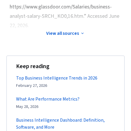
https://www.glassdoor.com/Salaries/business-
analyst-salary-SRCH_KO0,16.htm.” Accessed June
22, 2026.
View all sources
Keep reading
Top Business Intelligence Trends in 2026
February 27, 2026
What Are Performance Metrics?
May 28, 2026
Business Intelligence Dashboard: Definition,
Software, and More