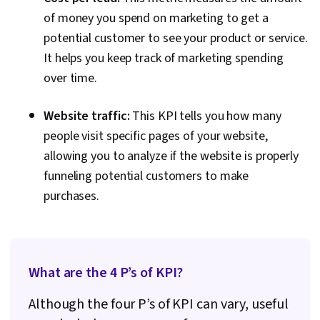
of money you spend on marketing to get a
potential customer to see your product or service.
It helps you keep track of marketing spending
over time.
Website traffic:
This KPI tells you how many
people visit specific pages of your website,
allowing you to analyze if the website is properly
funneling potential customers to make
purchases.
What are the 4 P’s of KPI?
Although the four P’s of KPI can vary, useful