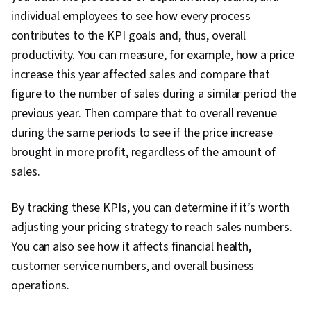
individual employees to see how every process
contributes to the KPI goals and, thus, overall
productivity. You can measure, for example, how a price
increase this year affected sales and compare that
figure to the number of sales during a similar period the
previous year. Then compare that to overall revenue
during the same periods to see if the price increase
brought in more profit, regardless of the amount of
sales.
By tracking these KPIs, you can determine if it’s worth
adjusting your pricing strategy to reach sales numbers.
You can also see how it affects financial health,
customer service numbers, and overall business
operations.