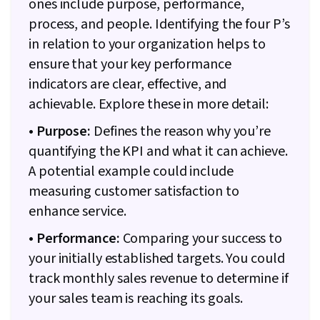
ones include purpose, performance,
process, and people. Identifying the four P’s
in relation to your organization helps to
ensure that your key performance
indicators are clear, effective, and
achievable. Explore these in more detail:
• Purpose:
Defines the reason why you’re
quantifying the KPI and what it can achieve.
A potential example could include
measuring customer satisfaction to
enhance service.
• Performance:
Comparing your success to
your initially established targets. You could
track monthly sales revenue to determine if
your sales team is reaching its goals.