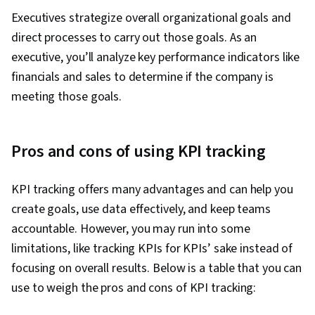
Schedules, Document Management, Project
Executives strategize overall organizational goals and
Coordination, Program Management,
direct processes to carry out those goals. As an
Organizational Structure, Generative AI Agents,
executive, you’ll analyze key performance indicators like
AI Enablement, Data Storytelling, Project
financials and sales to determine if the company is
Controls, Project Implementation, Issue
meeting those goals.
Tracking, Project Management Software,
Leadership and Management, Smart Goals,
Discussion Facilitation, Stakeholder
Pros and cons of using KPI tracking
Engagement, Stakeholder Management,
Meeting Facilitation, Goal Setting,
KPI tracking offers many advantages and can help you
Accountability Frameworks, Resource
create goals, use data effectively, and keep teams
Management, Business Writing, Performance
accountable. However, you may run into some
Metric, Cost Benefit Analysis
limitations, like tracking KPIs for KPIs’ sake instead of
focusing on overall results. Below is a table that you can
use to weigh the pros and cons of KPI tracking: