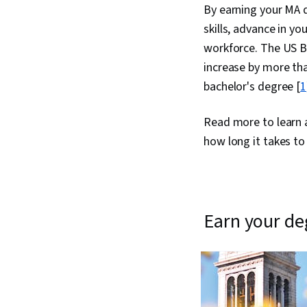
By earning your MA d
skills, advance in yo
workforce. The US Bu
increase by more tha
bachelor's degree [
1
Read more to learn a
how long it takes to
earn your d