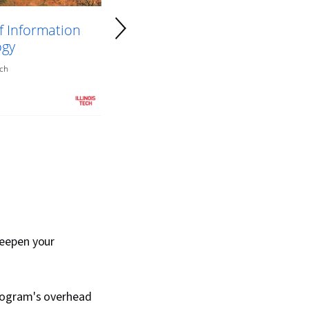
f Information
ogy
ech
deepen your
rogram's overhead