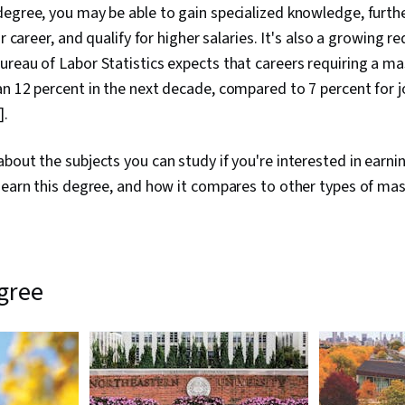
egree, you may be able to gain specialized knowledge, furth
ur career, and qualify for higher salaries. It's also a growing r
reau of Labor Statistics expects that careers requiring a mas
n 12 percent in the next decade, compared to 7 percent for j
].
bout the subjects you can study if you're interested in earn
 earn this degree, and how it compares to other types of mas
egree