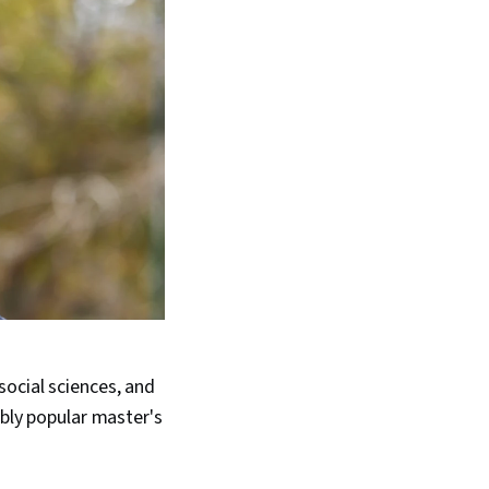
ocial sciences, and
ibly popular master's