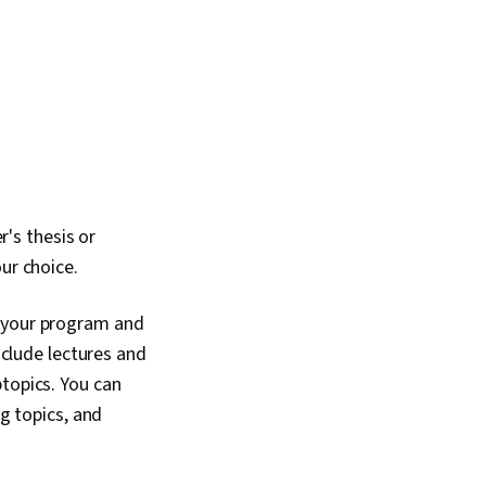
's thesis or
ur choice.
f your program and
nclude lectures and
btopics. You can
ng topics, and