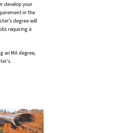
er develop your
equirement in the
ter's degree will
obs requiring a
ing an MA degree,
ter's.