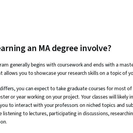
arning an MA degree involve?
am generally begins with coursework and ends with a master
t allows you to showcase your research skills on a topic of yo
differs, you can expect to take graduate courses for most o
ter or year working on your project. Your classes will likely i
you to interact with your professors on niched topics and su
listening to lectures, participating in discussions, researchi
ion.