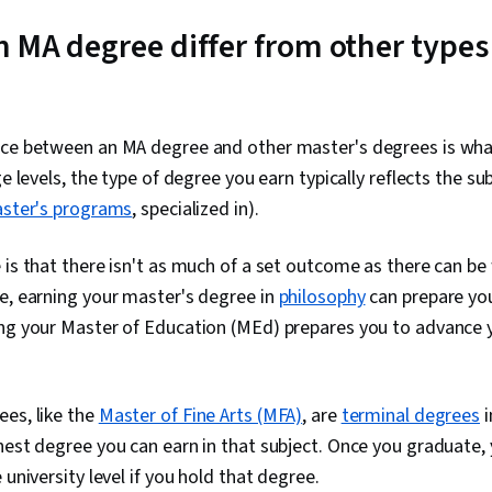
 MA degree differ from other types
nce between an MA degree and other master's degrees is wha
ge levels, the type of degree you earn typically reflects the s
ster's programs
, specialized in).
 is that there isn't as much of a set outcome as there can be
e, earning your master's degree in
philosophy
can prepare yo
ng your Master of Education (MEd) prepares you to advance y
es, like the
Master of Fine Arts (MFA)
, are
terminal degrees
i
hest degree you can earn in that subject. Once you graduate,
 university level if you hold that degree.