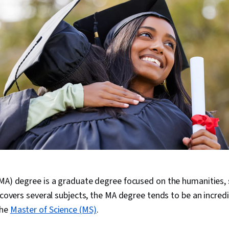
MA) degree is a graduate degree focused on the humanities, s
t covers several subjects, the MA degree tends to be an incred
the
Master of Science (MS)
.