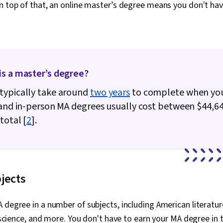
n top of that, an online master’s degree means you don't hav
is a master’s degree?
typically take around
two years
to complete when yo
 and in-person MA degrees usually cost between $44,6
total [
2
].
jects
 degree in a number of subjects, including American literature
al science, and more. You don't have to earn your MA degree in