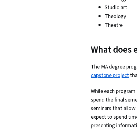
Studio art
Theology
Theatre
What does e
The MA degree progr
capstone project
tha
While each program 
spend the final semes
seminars that allow 
expect to spend time 
presenting informat