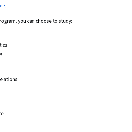
ree
.
program, you can choose to study:
tics
on
relations
ce