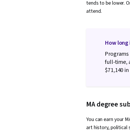
tends to be lower. O
attend.
How long 
Programs 
full-time,
$71,140 in 
MA degree sub
You can earn your MA
art history, politic