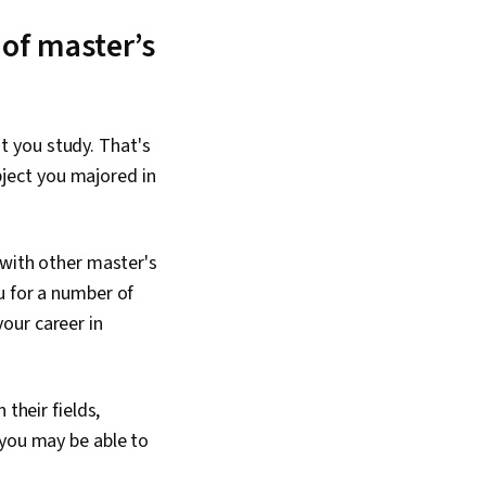
 of master’s
t you study. That's
ubject you majored in
 with other master's
u for a number of
our career in
n their fields,
 you may be able to