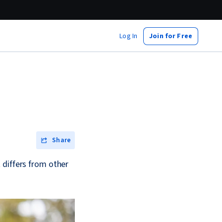
Log In
Join for Free
Share
 differs from other