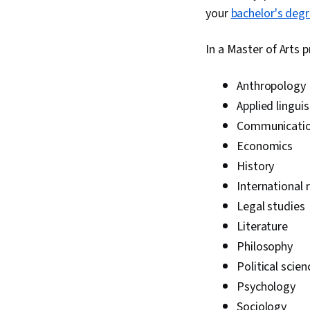
your
bachelor's deg
In a Master of Arts 
Anthropology
Applied linguis
Communicati
Economics
History
International 
Legal studies
Literature
Philosophy
Political scien
Psychology
Sociology