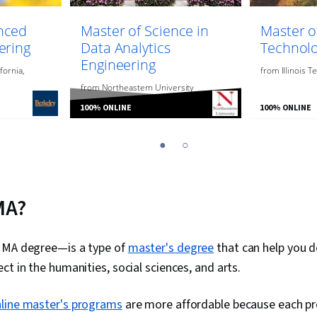
nced
Master of Science in
Master o
ering
Data Analytics
Technol
Engineering
fornia,
from
Illinois T
from
Northeastern University
100% ONLINE
100% ONLINE
1
2
MA?
 MA degree—is a type of
master's degree
that can help you 
ct in the humanities, social sciences, and arts.
line master's programs
are more affordable because each p