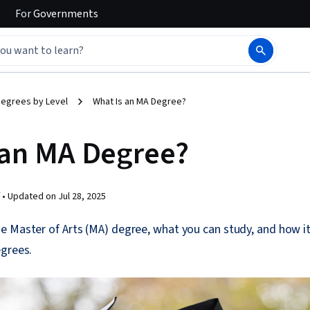
For
Governments
egrees by Level
What Is an MA Degree?
 an MA Degree?
 •
Updated on
Jul 28, 2025
 Master of Arts (MA) degree, what you can study, and how it
egrees.