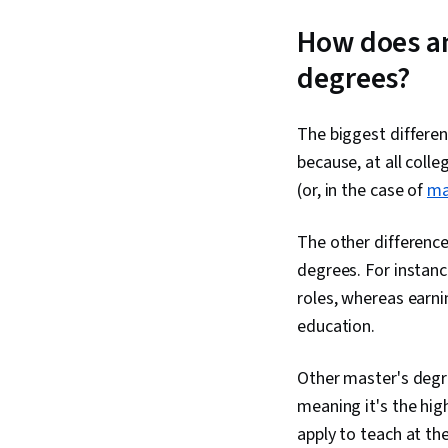
How does an
degrees?
The biggest differe
because, at all colle
(or, in the case of
ma
The other difference
degrees. For instanc
roles, whereas earni
education.
Other master's degre
meaning it's the hig
apply to teach at the