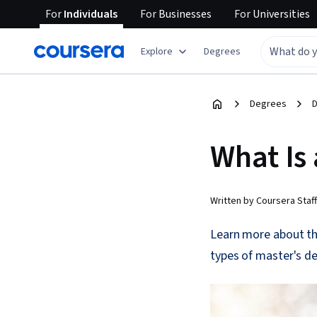
For
Individuals
For
Businesses
For
Universities
Explore
Degrees
Degrees
D
What Is
Written by Coursera Staff
Learn more about the
types of master's d