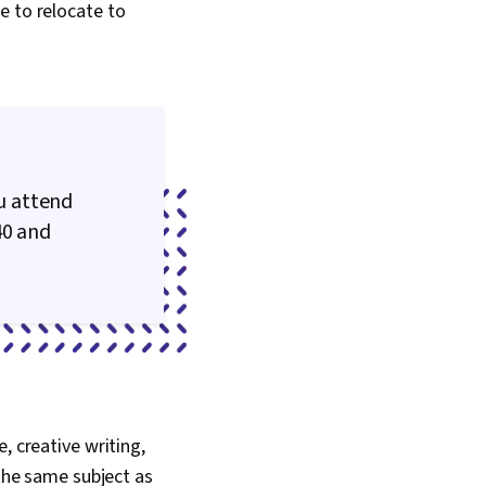
e to relocate to
u attend
40 and
, creative writing,
 the same subject as