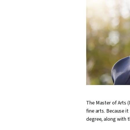
The Master of Arts (
fine arts. Because i
degree, along with 