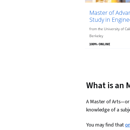
Master of Adva
Study in Engine
from
the
University of Cali
Berkeley
100% ONLINE
You
are
Currently
on
What is an 
slide
1
A Master of Arts—or
knowledge of a subje
You may find that
on