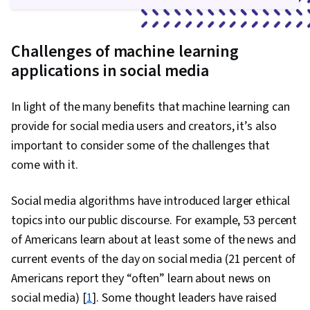
Challenges of machine learning
applications in social media
In light of the many benefits that machine learning can
provide for social media users and creators, it’s also
important to consider some of the challenges that
come with it.
Social media algorithms have introduced larger ethical
topics into our public discourse. For example, 53 percent
of Americans learn about at least some of the news and
current events of the day on social media (21 percent of
Americans report they “often” learn about news on
social media) [
1
]. Some thought leaders have raised