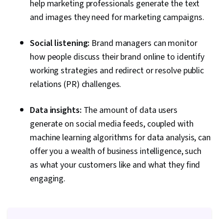
help marketing professionals generate the text
Content Marketing, Performance Analysis,
and images they need for marketing campaigns.
Content Strategy, Brand Strategy, Web
Presence, Digital Marketing Campaigns, Oral
Social listening:
Brand managers can monitor
Expression, Budget Management, Budgeting,
how people discuss their brand online to identify
Marketing Budgets, Campaign Planning, Media
working strategies and redirect or resolve public
Planning, Performance marketing
relations (PR) challenges.
Data insights:
The amount of data users
generate on social media feeds, coupled with
machine learning algorithms for data analysis, can
offer you a wealth of business intelligence, such
as what your customers like and what they find
engaging.