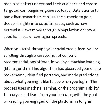
media to better understand their audience and create
Python Programming, Algorithms, Data
targeted campaigns or generate leads. Data scientists
Preprocessing
and other researchers can use social media to gain
deeper insights into societal issues, such as how
extremist views move through a population or how a
specific illness or contagion spreads.
When you scroll through your social media feed, you’re
scrolling through a curated list of content
recommendations offered to you by a machine learning
(ML) algorithm. This algorithm has observed your online
movements, identified patterns, and made predictions
about what you might like to see when you log in. This
process uses machine learning, or the program’s ability
to analyze and learn from your behavior, with the goal
of keeping you engaged on the platform as long as