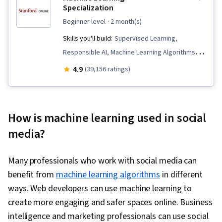
Specialization
beginner level
· 2 month(s)
Skills you'll build:
Supervised Learning,
Responsible AI, Machine Learning Algorithms,
Data Ethics, Applied Machine Learning, Scikit
4.9
(39,156 ratings)
Learn (Machine Learning Library), Unsupervised
Learning, Classification Algorithms, Predictive
Modeling, Transfer Learning, Artificial
How is machine learning used in social
Intelligence, Model Evaluation, Decision Tree
media?
Learning, Model Training, Jupyter, Machine
Learning, Tensorflow, NumPy, Reinforcement
Many professionals who work with social media can
Learning, Deep Learning, Artificial Neural
benefit from
machine learning algorithms
in different
Networks, Model Optimization, Random Forest
ways. Web developers can use machine learning to
Algorithm, Logistic Regression, Fine-tuning,
create more engaging and safer spaces online. Business
Anomaly Detection, Dimensionality Reduction,
intelligence and marketing professionals can use social
Regression Analysis, Feature Engineering,