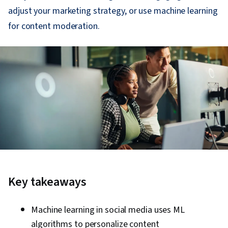
adjust your marketing strategy, or use machine learning
for content moderation.
Key takeaways
Machine learning in social media uses ML
algorithms to personalize content