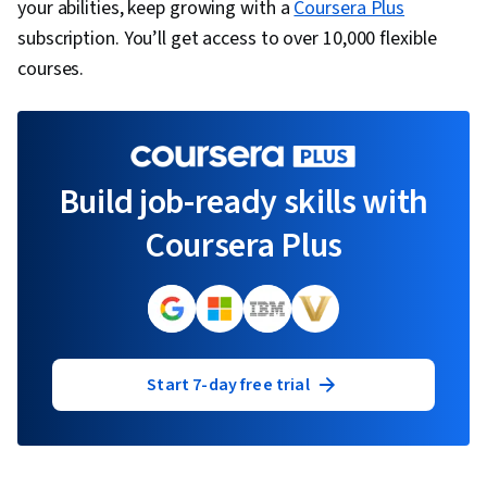
your abilities, keep growing with a
Coursera Plus
subscription. You’ll get access to over 10,000 flexible
courses.
Build job-ready skills with
Coursera Plus
Start 7-day free trial