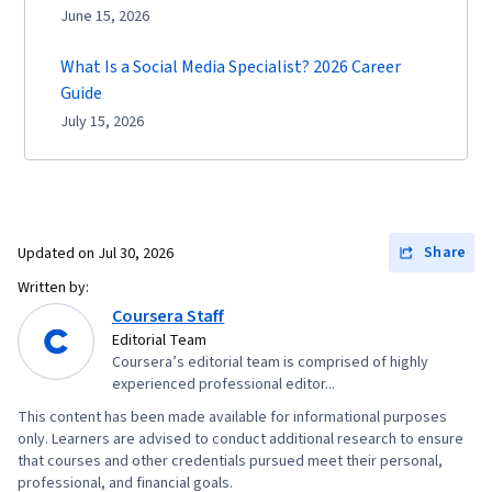
June 15, 2026
What Is a Social Media Specialist? 2026 Career
Guide
July 15, 2026
Share
Updated on
Jul 30, 2026
Written by:
Coursera Staff
Editorial Team
Coursera’s editorial team is comprised of highly
experienced professional editor...
This content has been made available for informational purposes
only. Learners are advised to conduct additional research to ensure
that courses and other credentials pursued meet their personal,
professional, and financial goals.