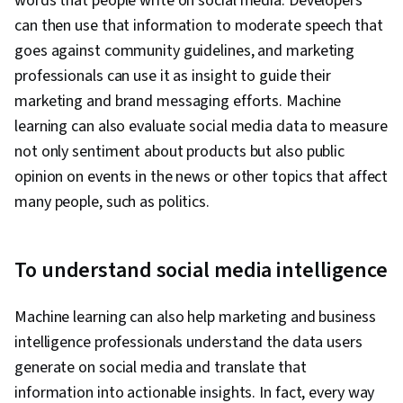
words that people write on social media. Developers
can then use that information to moderate speech that
goes against community guidelines, and marketing
professionals can use it as insight to guide their
marketing and brand messaging efforts. Machine
learning can also evaluate social media data to measure
not only sentiment about products but also public
opinion on events in the news or other topics that affect
many people, such as politics.
To understand social media intelligence
Machine learning can also help marketing and business
intelligence professionals understand the data users
generate on social media and translate that
information into actionable insights. In fact, every way