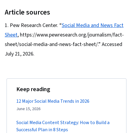
Article sources
Pew Research Center. “
Social Media and News Fact
Sheet
, https://www.pewresearch.org/journalism/fact-
sheet/social-media-and-news-fact-sheet/.” Accessed
July 21, 2026.
Keep reading
12 Major Social Media Trends in 2026
June 15, 2026
Social Media Content Strategy: How to Build a
Successful Plan in 8 Steps