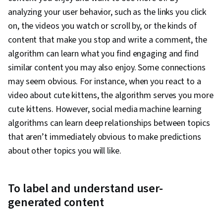
analyzing your user behavior, such as the links you click
on, the videos you watch or scroll by, or the kinds of
content that make you stop and write a comment, the
algorithm can learn what you find engaging and find
similar content you may also enjoy. Some connections
may seem obvious. For instance, when you react to a
video about cute kittens, the algorithm serves you more
cute kittens. However, social media machine learning
algorithms can learn deep relationships between topics
that aren’t immediately obvious to make predictions
about other topics you will like.
To label and understand user-
generated content