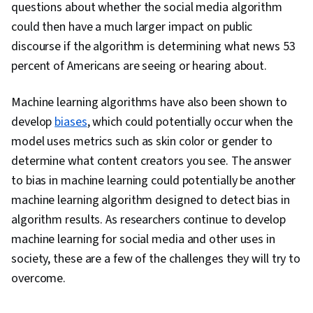
questions about whether the social media algorithm
could then have a much larger impact on public
discourse if the algorithm is determining what news 53
percent of Americans are seeing or hearing about.
Machine learning algorithms have also been shown to
develop
biases
, which could potentially occur when the
model uses metrics such as skin color or gender to
determine what content creators you see. The answer
to bias in machine learning could potentially be another
machine learning algorithm designed to detect bias in
algorithm results. As researchers continue to develop
machine learning for social media and other uses in
society, these are a few of the challenges they will try to
overcome.