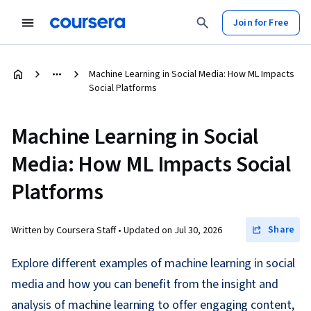
Join for Free
Machine Learning in Social Media: How ML Impacts
Social Platforms
Machine Learning in Social
Media: How ML Impacts Social
Platforms
Share
Written by Coursera Staff •
Updated on
Jul 30, 2026
Explore different examples of machine learning in social
media and how you can benefit from the insight and
analysis of machine learning to offer engaging content,