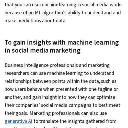
that you can use machine learning in social media works
because of an ML algorithm’s ability to understand and
make predictions about data.
To gain insights with machine learning
in social media marketing
Business intelligence professionals and marketing
researchers can use machine learning to understand
relationships between points within the data, such as
how users behave when presented with one tagline or
another, and gain insight into how they can optimize
their companies’ social media campaigns to best meet
their goals. Marketing professionals can also use
generative AI
to translate the insights gathered from