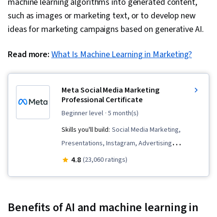
machine learning algorithms into generated content,
such as images or marketing text, or to develop new
ideas for marketing campaigns based on generative AI.
Read more:
What Is Machine Learning in Marketing?
Meta Social Media Marketing
Professional Certificate
beginner level
· 5 month(s)
Skills you'll build:
Social Media Marketing,
Presentations, Instagram, Advertising
Campaigns, Customer Analysis, Paid media,
4.8
(23,060 ratings)
Digital Marketing, Social Media Strategy, Meta
Ads Manager, Brand Management, Marketing
Analytics, Persona Development, Marketing
Benefits of AI and machine learning in
Effectiveness, Social Media Management,