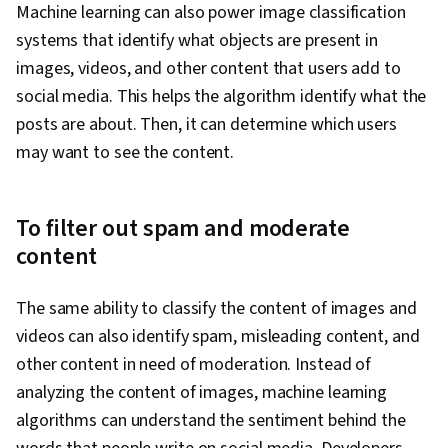
Machine learning can also power image classification
systems that identify what objects are present in
images, videos, and other content that users add to
social media. This helps the algorithm identify what the
posts are about. Then, it can determine which users
may want to see the content.
To filter out spam and moderate
content
The same ability to classify the content of images and
videos can also identify spam, misleading content, and
other content in need of moderation. Instead of
analyzing the content of images, machine learning
algorithms can understand the sentiment behind the