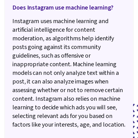
Does Instagram use machine learning?
Instagram uses machine learning and
artificial intelligence for content
moderation, as algorithms help identify
posts going against its community
guidelines, such as offensive or
inappropriate content. Machine learning
models can not only analyze text within a
post, it can also analyze images when
assessing whether or not to remove certain
content. Instagram also relies on machine
learning to decide which ads you will see,
selecting relevant ads for you based on
factors like your interests, age, and location.