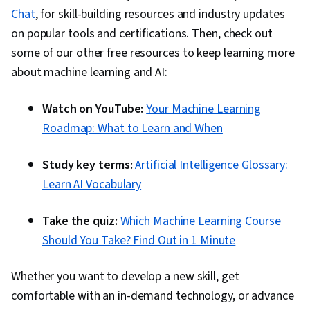
Chat
, for skill-building resources and industry updates
on popular tools and certifications. Then, check out
some of our other free resources to keep learning more
about machine learning and AI:
Watch on YouTube:
Your Machine Learning
Roadmap: What to Learn and When
Study key terms:
Artificial Intelligence Glossary:
Learn AI Vocabulary
Take the quiz:
Which Machine Learning Course
Should You Take? Find Out in 1 Minute
Whether you want to develop a new skill, get
comfortable with an in-demand technology, or advance