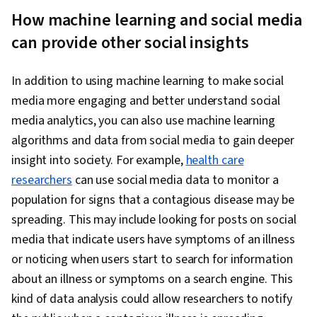
How machine learning and social media
can provide other social insights
In addition to using machine learning to make social
media more engaging and better understand social
media analytics, you can also use machine learning
algorithms and data from social media to gain deeper
insight into society. For example,
health care
researchers
can use social media data to monitor a
population for signs that a contagious disease may be
spreading. This may include looking for posts on social
media that indicate users have symptoms of an illness
or noticing when users start to search for information
about an illness or symptoms on a search engine. This
kind of data analysis could allow researchers to notify