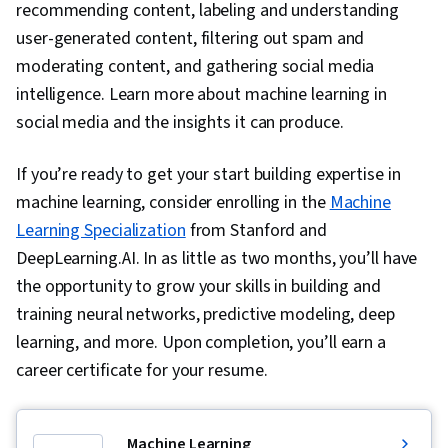
recommending content, labeling and understanding
user-generated content, filtering out spam and
moderating content, and gathering social media
intelligence. Learn more about machine learning in
social media and the insights it can produce.
If you’re ready to get your start building expertise in
machine learning, consider enrolling in the
Machine
Learning Specialization
from Stanford and
DeepLearning.AI. In as little as two months, you’ll have
the opportunity to grow your skills in building and
training neural networks, predictive modeling, deep
learning, and more. Upon completion, you’ll earn a
career certificate for your resume.
Machine Learning