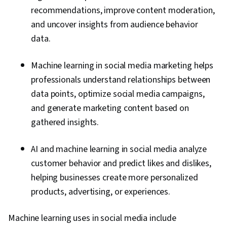
recommendations, improve content moderation,
and uncover insights from audience behavior
data.
Machine learning in social media marketing helps
professionals understand relationships between
data points, optimize social media campaigns,
and generate marketing content based on
gathered insights.
AI and machine learning in social media analyze
customer behavior and predict likes and dislikes,
helping businesses create more personalized
products, advertising, or experiences.
Machine learning uses in social media include