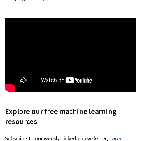
Explore our free machine learning
resources
Subscribe to our weekly LinkedIn newsletter,
Career