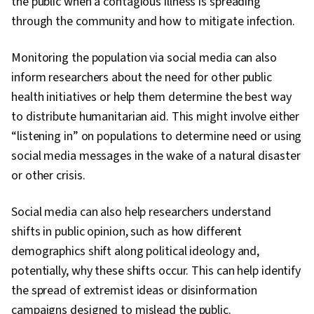
the public when a contagious illness is spreading
through the community and how to mitigate infection.
Monitoring the population via social media can also
inform researchers about the need for other public
health initiatives or help them determine the best way
to distribute humanitarian aid. This might involve either
“listening in” on populations to determine need or using
social media messages in the wake of a natural disaster
or other crisis.
Social media can also help researchers understand
shifts in public opinion, such as how different
demographics shift along political ideology and,
potentially, why these shifts occur. This can help identify
the spread of extremist ideas or disinformation
campaigns designed to mislead the public.