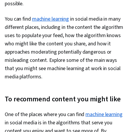
possible.
You can find
machine learning
in social media in many
different places, including in the content the algorithm
uses to populate your feed, how the algorithm knows
who might like the content you share, and how it
approaches moderating potentially dangerous or
misleading content. Explore some of the main ways
that you might see machine learning at work in social
media platforms.
To recommend content you might like
One of the places where you can find
machine learning
in social media is in the algorithms that serve you
content you enjoy and want to see more of. By