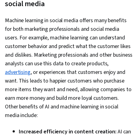
social media
Target Audience, Social Media Content, Social
Media, Social Media Campaigns, Social Media
Machine learning in social media offers many benefits
Analytics, Content Creation, A/B Testing, Return
for both marketing professionals and social media
On Investment, Data-Driven Marketing, Digital
users. For example, machine learning can understand
Advertising, Business Metrics, Performance
customer behavior and predict what the customer likes
Reporting, Key Performance Indicators (KPIs),
and dislikes. Marketing professionals and other business
Campaign Management, Facebook, Marketing
analysts can use this data to create products,
Communications, Data Analysis, Communication,
advertising
, or experiences that customers enjoy and
Smart Goals, Goal Setting, Digital Media
want. This leads to happier customers who purchase
Strategy, Journey Mapping, Marketing,
more items they want and need, allowing companies to
Marketing Strategies, Marketing Channel,
earn more money and build more loyal customers.
Information Privacy, Advertising, Copywriting,
Other benefits of AI and machine learning in social
Online Advertising, Customer Engagement,
media include:
Drive Engagement, Content Performance
Analysis, Content Management, Content
Increased efficiency in content creation:
AI can
Scheduling, Branding, Generative AI Agents,