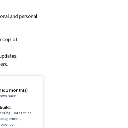
sional and personal
h Copilot.
 updates.
ers.
me: 1 month(s)
r own pace
 build:
ering, Data Ethics,
Management,
perience