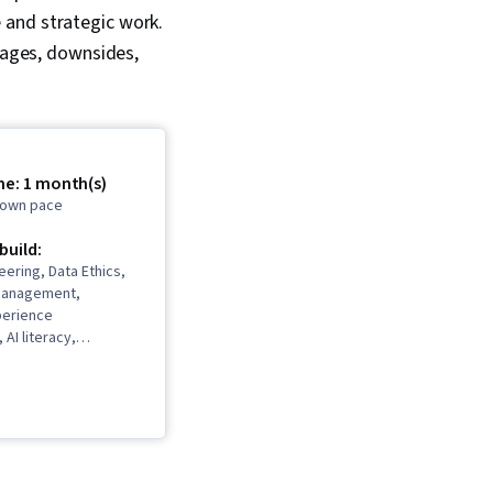
 and strategic work.
ntages, downsides,
me: 1 month(s)
r own pace
 build:
ering, Data Ethics,
Management,
perience
AI literacy,
 Campaigns, AI
Marketing
I powered creativity,
, Critical Thinking,
cess Automation,
ce, Law, Regulation,
ce, Sales