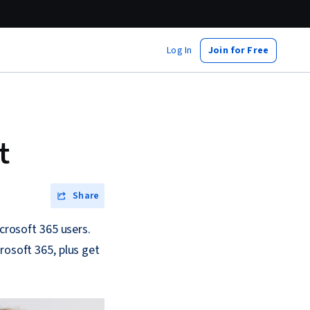
Log In
Join for Free
t
Share
icrosoft 365 users.
rosoft 365, plus get