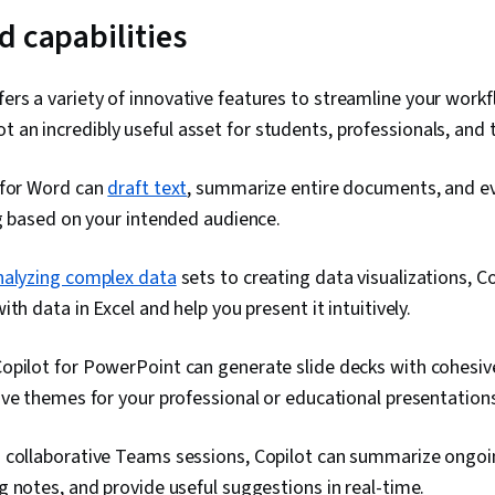
d capabilities
fers a variety of innovative features to streamline your work
t an incredibly useful asset for students, professionals, and
 for Word can
draft text
, summarize entire documents, and ev
g based on your intended audience.
nalyzing complex data
sets to creating data visualizations, C
th data in Excel and help you present it intuitively.
opilot for PowerPoint can generate slide decks with cohesiv
ve themes for your professional or educational presentation
 collaborative Teams sessions, Copilot can summarize ongoi
 notes, and provide useful suggestions in real-time.