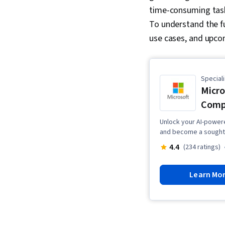
time-consuming task
To understand the fu
use cases, and upc
Speciali
Micro
Comp
Unlock your AI-powered
and become a sought-a
4.4
(234 ratings)
Learn Mo