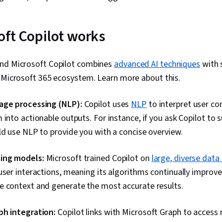
ft Copilot works
nd Microsoft Copilot combines
advanced AI techniques
with 
e Microsoft 365 ecosystem. Learn more about this.
age processing (NLP):
Copilot uses
NLP
to interpret user 
 into actionable outputs. For instance, if you ask Copilot to
ld use NLP to provide you with a concise overview.
ing models:
Microsoft trained Copilot on
large, diverse data
user interactions, meaning its algorithms continually improve t
e context and generate the most accurate results.
ph integration:
Copilot links with Microsoft Graph to access