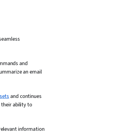
seamless
commands and
 summarize an email
 sets
and continues
heir ability to
 relevant information