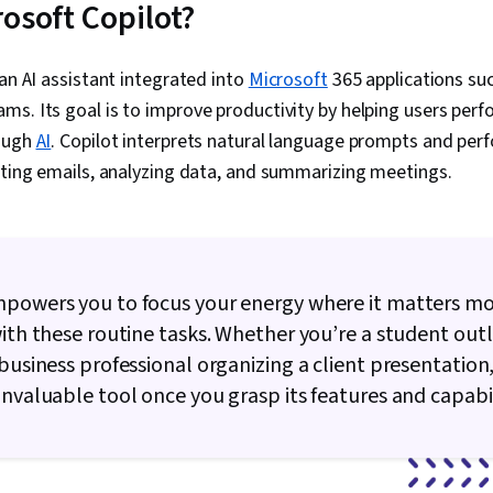
rosoft Copilot?
Enablement, M
Generative AI
Automation, M
 an AI assistant integrated into
Microsoft
365 applications suc
Regulatory Co
s. Its goal is to improve productivity by helping users perf
Standards An
Intellectual 
rough
AI
. Copilot interprets natural language prompts and per
Privacy, Gene
fting emails, analyzing data, and summarizing meetings.
Regulation (G
Requirements,
Artificial Int
Learning (AI/M
Personalizat
Support, Sal
mpowers you to focus your energy where it matters mo
Service, AI S
Metrics, AI In
with these routine tasks. Whether you’re a student outl
Driven Marke
 business professional organizing a client presentation
Management, 
invaluable tool once you grasp its features and capabil