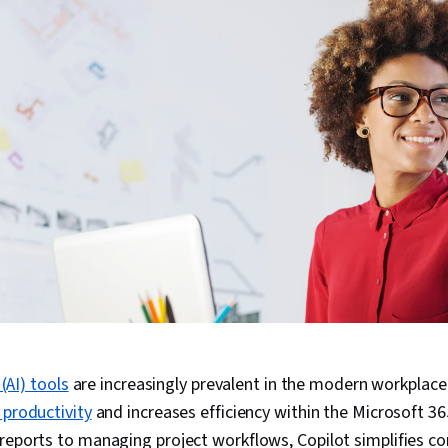
 (AI) tools
are increasingly prevalent in the modern workplace
 productivity
and increases efficiency within the Microsoft 
reports to managing project workflows, Copilot simplifies c