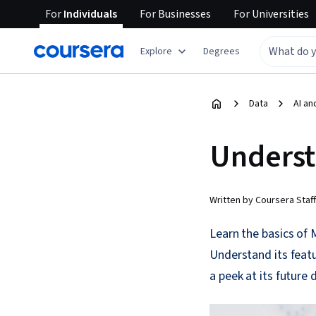
For
Individuals
For
Businesses
For
Universities
Explore
Degrees
Data
AI an
Underst
Written by Coursera Staff
Learn the basics of 
Understand its featu
a peek at its future