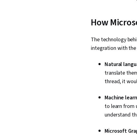
How Microso
The technology behi
integration with th
Natural langu
translate them
thread, it wou
Machine learn
to learn from 
understand th
Microsoft Gra