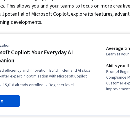
s. This allows you and your teams to focus on more creative
ll potential of Microsoft Copilot, explore its features, adva
oming developments.
zation
Average ti
soft Copilot: Your Everyday AI
Learn at you
anion
Skills you'll
 efficiency and innovation. Build in-demand AI skills
Prompt Engine
fter expert in optimization with Microsoft Copilot.
Compliance 
Customer ex
15,018 already enrolled
beginner level
improvement, 
Personalized
re
Enablement, 
Operations, A
Responsible AI
Business Pro
Data Governan
and Complian