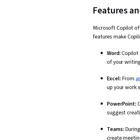
Features an
Microsoft Copilot of
features make Copilo
Word:
Copilot
of your writin
Excel:
From
a
up your work wi
PowerPoint:
C
suggest creati
Teams:
During
create meeting