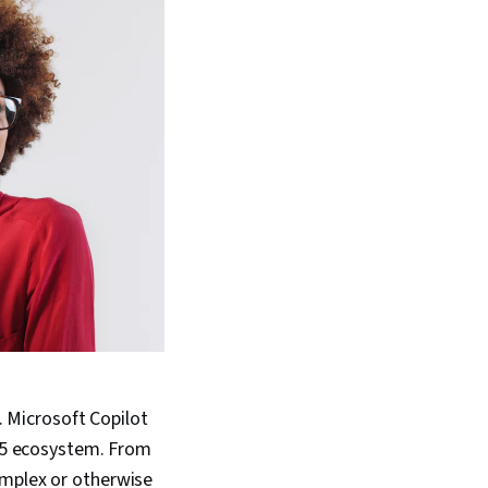
. Microsoft Copilot
365 ecosystem. From
omplex or otherwise