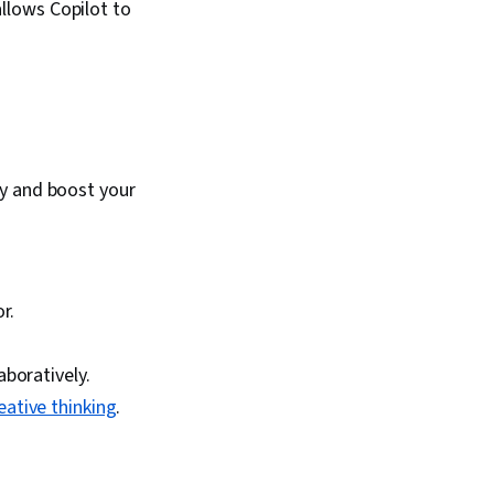
allows Copilot to
ty and boost your
r.
boratively.
eative thinking
.