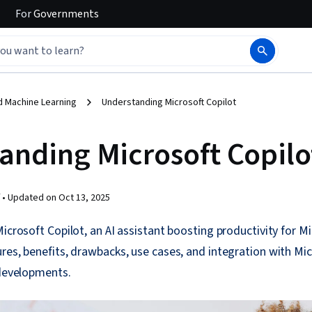
For
Governments
d Machine Learning
Understanding Microsoft Copilot
anding Microsoft Copilo
 •
Updated on
Oct 13, 2025
Microsoft Copilot, an AI assistant boosting productivity for M
res, benefits, drawbacks, use cases, and integration with Mic
 developments.