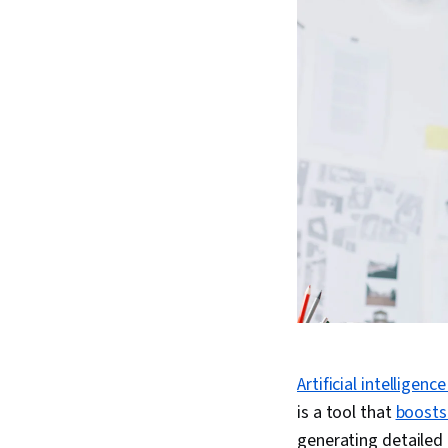
Artificial intelligence
is a tool that
boosts
generating detailed 