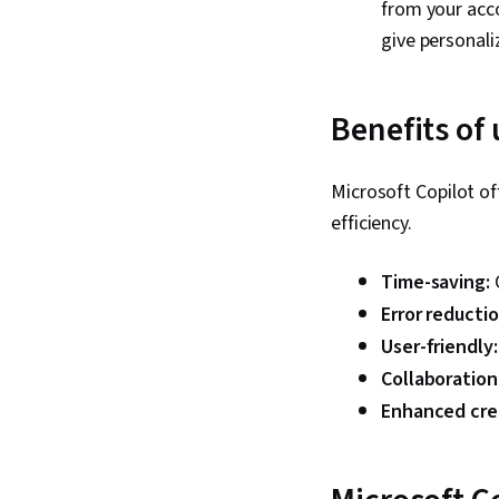
from your acco
give personali
Benefits of 
Microsoft Copilot o
efficiency.
Time-saving:
Error reducti
User-friendly
Collaboration
Enhanced crea