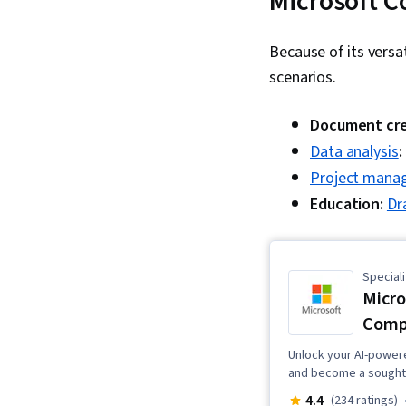
Microsoft C
Because of its versa
scenarios.
Document cre
Data analysis
:
Project mana
Education:
Dr
Speciali
Micro
Comp
Unlock your AI-powered
and become a sought-a
4.4
(234 ratings)