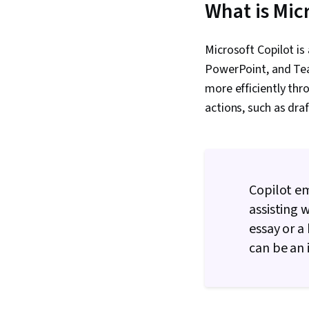
What is Mic
Microsoft Copilot is
PowerPoint, and Team
more efficiently th
actions, such as dra
Copilot e
assisting 
essay or a
can be an 