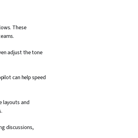
flows. These
 teams.
en adjust the tone
opilot can help speed
e layouts and
s.
ng discussions,