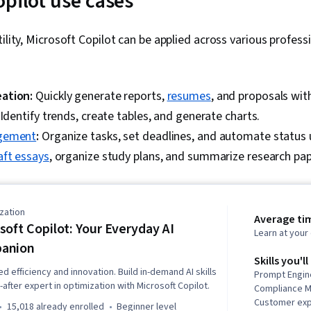
opilot use cases
tility, Microsoft Copilot can be applied across various profes
ation:
Quickly generate reports,
resumes
, and proposals wit
Identify trends, create tables, and generate charts.
gement
:
Organize tasks, set deadlines, and automate status
aft essays
, organize study plans, and summarize research pap
zation
Average ti
soft Copilot: Your Everyday AI
Learn at you
anion
Skills you'll
 efficiency and innovation. Build in-demand AI skills
Prompt Engine
fter expert in optimization with Microsoft Copilot.
Compliance 
Customer ex
15,018 already enrolled
beginner level