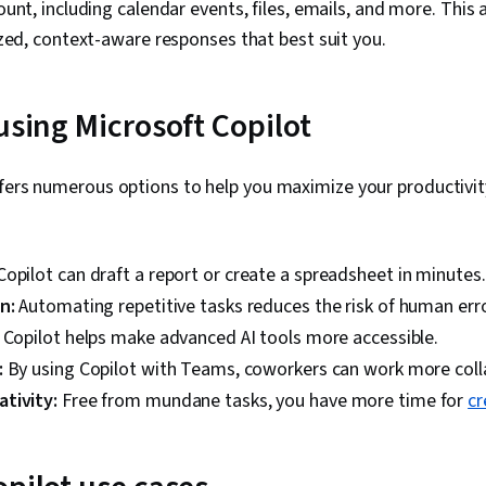
unt, including calendar events, files, emails, and more. This 
zed, context-aware responses that best suit you.
using Microsoft Copilot
ffers numerous options to help you maximize your productivi
Copilot can draft a report or create a spreadsheet in minutes.
on:
Automating repetitive tasks reduces the risk of human erro
:
Copilot helps make advanced AI tools more accessible.
:
By using Copilot with Teams, coworkers can work more colla
tivity:
Free from mundane tasks, you have more time for
cr